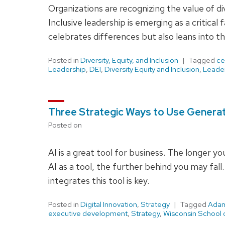
Organizations are recognizing the value of div
Inclusive leadership is emerging as a critical
celebrates differences but also leans into t
Posted in
Diversity, Equity, and Inclusion
Tagged
ce
Leadership
,
DEI
,
Diversity Equity and Inclusion
,
Leade
Three Strategic Ways to Use Generat
Posted on
AI is a great tool for business. The longer y
AI as a tool, the further behind you may fall
integrates this tool is key.
Posted in
Digital Innovation
,
Strategy
Tagged
Adam
executive development
,
Strategy
,
Wisconsin School 