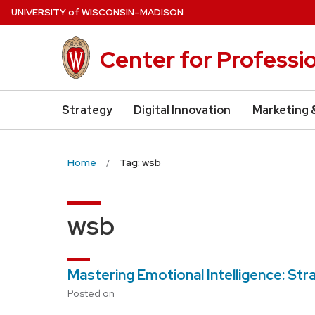
Skip
U
NIVERSITY
of
W
ISCONSIN
–MADISON
to
main
Center for Professi
content
Strategy
Digital Innovation
Marketing 
Home
Tag: wsb
wsb
Mastering Emotional Intelligence: St
Posted on