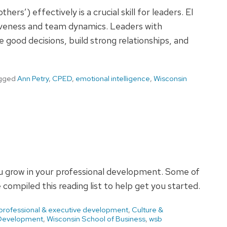
ers’) effectively is a crucial skill for leaders. EI
ctiveness and team dynamics. Leaders with
e good decisions, build strong relationships, and
gged
Ann Petry
,
CPED
,
emotional intelligence
,
Wisconsin
you grow in your professional development. Some of
compiled this reading list to help get you started.
 professional & executive development
,
Culture &
 Development
,
Wisconsin School of Business
,
wsb