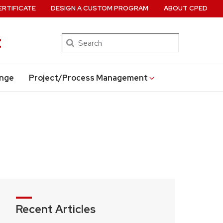
ERTIFICATE
DESIGN A CUSTOM PROGRAM
ABOUT CPED
t
Search
ange
Project/Process Management
Recent Articles