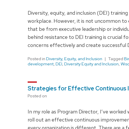
Diversity, equity, and inclusion (DEI) traini
workplace. However, it is not uncommon to 
that be from executive leadership or indiv
behind resistance to DEI training is crucial f
concerns effectively and create successful DE
Posted in
Diversity, Equity, and Inclusion
Tagged
Bi
development
,
DEI
,
Diversity Equity and Inclusion
,
Wisc
Strategies for Effective Continuous
Posted on
In my role as Program Director, I’ve worked 
roll out an effective continuous improveme
every organization is different. There are a