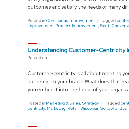
outcomes and satisfy the needs of many diff
Posted in
Continuous Improvement
Tagged
center
Improvement
,
Process Improvement
,
Scott Convers
Understanding Customer-Centricity in
Posted on
Customer-centricity is all about meeting yo
authentic to your brand. What does that real
you embed it into the fabric of your organiz
Posted in
Marketing & Sales
,
Strategy
Tagged
cent
centricity
,
Marketing
,
Retail
,
Wisconsin School of Busi