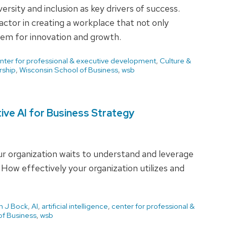
ersity and inclusion as key drivers of success.
 factor in creating a workplace that not only
hem for innovation and growth.
nter for professional & executive development
,
Culture &
rship
,
Wisconsin School of Business
,
wsb
ive AI for Business Strategy
our organization waits to understand and leverage
. How effectively your organization utilizes and
 J Bock
,
AI
,
artificial intelligence
,
center for professional &
of Business
,
wsb