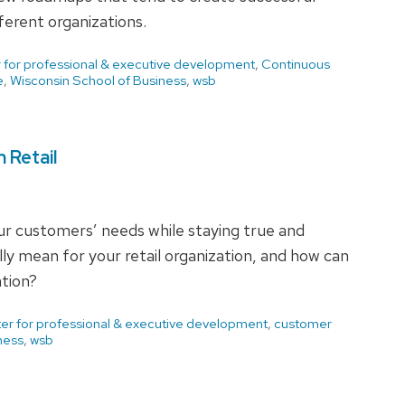
erent organizations.
 for professional & executive development
,
Continuous
e
,
Wisconsin School of Business
,
wsb
 Retail
ur customers’ needs while staying true and
ly mean for your retail organization, and how can
ation?
er for professional & executive development
,
customer
ness
,
wsb