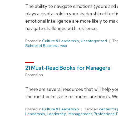
The ability to navigate emotions (yours and oth
plays a pivotal role in your leadership effe
emotional intelligence are more likely to mak
navigate challenges with resilience.
Posted in
Culture & Leadership
,
Uncategorized
Ta
School of Business
,
wsb
21 Must-Read Books for Managers
Posted on
There are several resources that will help 
the most accessible resources are books. We 
Posted in
Culture & Leadership
Tagged
center for
Leadership
,
Leadership
,
Management
,
Professional