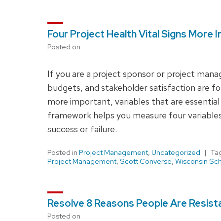
Four Project Health Vital Signs More
Posted on
If you are a project sponsor or project man
budgets, and stakeholder satisfaction are fo
more important, variables that are essential
framework helps you measure four variables th
success or failure.
Posted in
Project Management
,
Uncategorized
Ta
Project Management
,
Scott Converse
,
Wisconsin Sch
Resolve 8 Reasons People Are Resista
Posted on