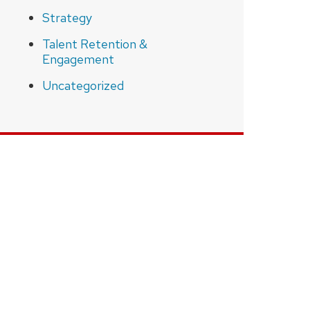
Strategy
Talent Retention &
Engagement
Uncategorized