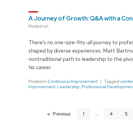
A Journey of Growth: Q&A with a Co
Posted on
There’s no one-size-fits-all journey to profe
shaped by diverse experiences. Matt Bartman
nontraditional path to leadership to the piv
his career.
Posted in
Continuous Improvement
Tagged
center
Improvement
,
Leadership
,
Professional Developmen
Previous
page
1
4
5