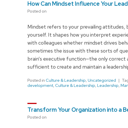
How Can Mindset Influence Your Lead
Posted on
Mindset refers to your prevailing attitudes,
yourself. It shapes how you interpret experi
with colleagues whether mindset drives beha
sometimes the issue with these sorts of que
brain’s executive function—the only correct 
sufficient to create and maintain a leadershi
Posted in
Culture & Leadership
,
Uncategorized
Ta
development
,
Culture & Leadership
,
Leadership
,
Ma
Transform Your Organization into a Be
Posted on