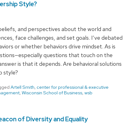
ership Style?
 beliefs, and perspectives about the world and
ences, face challenges, and set goals. I’ve debated
viors or whether behaviors drive mindset. As is
stions—especially questions that touch on the
answer is that it depends. Are behavioral solutions
p style?
gged
Artell Smith
,
center for professional & executive
nagement
,
Wisconsin School of Business
,
wsb
acon of Diversity and Equality