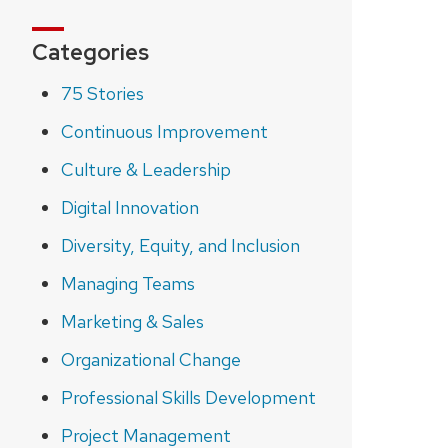
Categories
75 Stories
Continuous Improvement
Culture & Leadership
Digital Innovation
Diversity, Equity, and Inclusion
Managing Teams
Marketing & Sales
Organizational Change
Professional Skills Development
Project Management