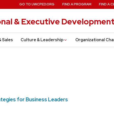
GO TO UWCPED.ORG
FIND A PROGRAM
FIND A C
onal & Executive Developmen
& Sales
Culture & Leadership
Organizational Ch
rategies for Business Leaders