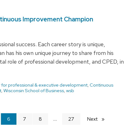
ntinuous Improvement Champion
ssional success. Each career story is unique,
 has his own unique journey to share from his
otal role of professional development, and CPED, in
 for professional & executive development
,
Continuous
t
,
Wisconsin School of Business
,
wsb
You're
6
7
8
27
Next
page
on
page