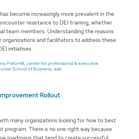
ng has become increasingly more prevalent in the
encounter resistance to DEI training, whether
idual team members. Understanding the reasons
or organizations and facilitators to address these
I initiatives.
nnu Palta Hill
,
center for professional & executive
onsin School of Business
,
wsb
 Improvement Rollout
with many organizations looking for how to best
nt program. There is no one right way because
 few roadmaps that tend to create successful