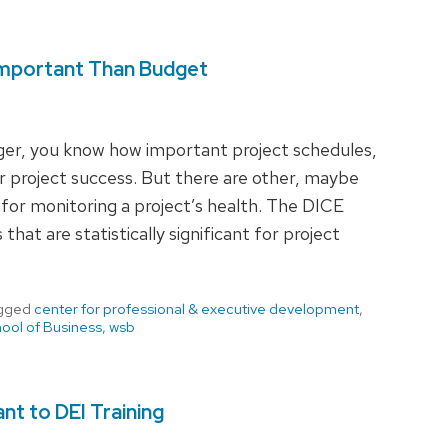
 Important Than Budget
ager, you know how important project schedules,
r project success. But there are other, maybe
 for monitoring a project’s health. The DICE
at are statistically significant for project
gged
center for professional & executive development
,
ool of Business
,
wsb
nt to DEI Training