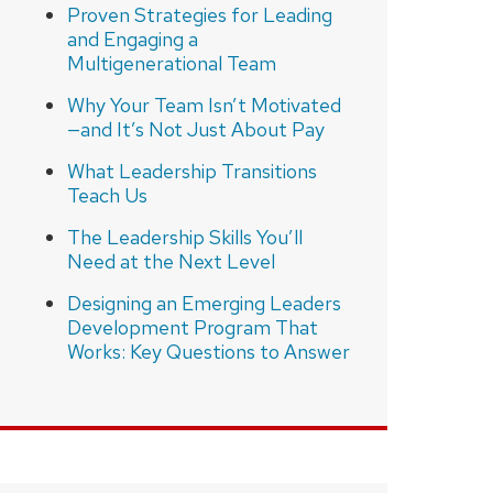
Proven Strategies for Leading
and Engaging a
Multigenerational Team
Why Your Team Isn’t Motivated
—and It’s Not Just About Pay
What Leadership Transitions
Teach Us
The Leadership Skills You’ll
Need at the Next Level
Designing an Emerging Leaders
Development Program That
Works: Key Questions to Answer