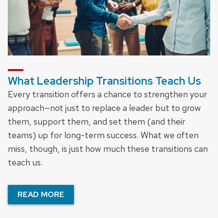
What Leadership Transitions Teach Us
Every transition offers a chance to strengthen your
approach—not just to replace a leader but to grow
them, support them, and set them (and their
teams) up for long-term success. What we often
miss, though, is just how much these transitions can
teach us.
READ MORE