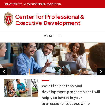
Skip
U
NIVERSITY
of
W
ISCONSIN
–MADISON
to
main
Center for Professional &
content
Executive Development
MENU
This
is
a
carousel
of
images
and
We offer professional
links.
development programs that will
help you invest in your
Use
professional success while
the