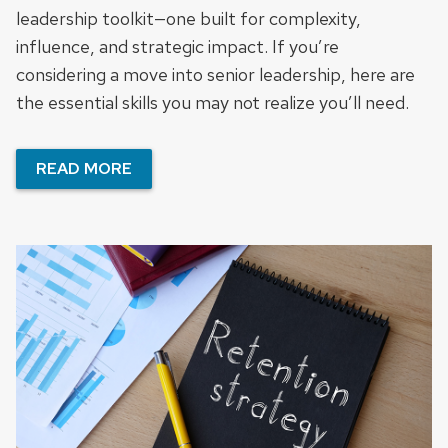
leadership toolkit—one built for complexity,
influence, and strategic impact. If you’re
considering a move into senior leadership, here are
the essential skills you may not realize you’ll need.
READ MORE