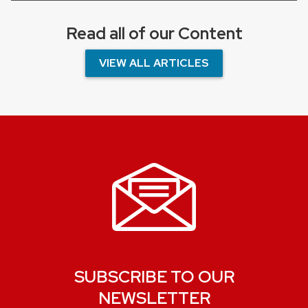
Read all of our Content
VIEW ALL ARTICLES
SUBSCRIBE TO OUR
NEWSLETTER