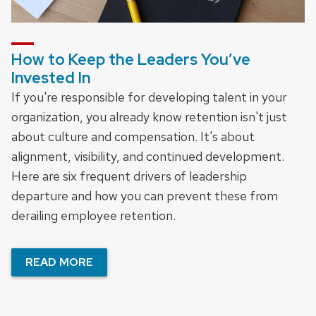
How to Keep the Leaders You’ve
Invested In
If you're responsible for developing talent in your
organization, you already know retention isn't just
about culture and compensation. It's about
alignment, visibility, and continued development.
Here are six frequent drivers of leadership
departure and how you can prevent these from
derailing employee retention.
READ MORE