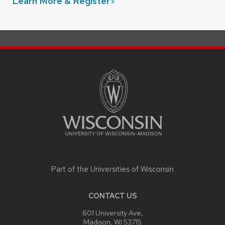
Learn More &
Register
SITE
FOOTER
CONTENT
Part of the
Universities of Wisconsin
CONTACT US
601 University Ave,
Madison, WI 53715