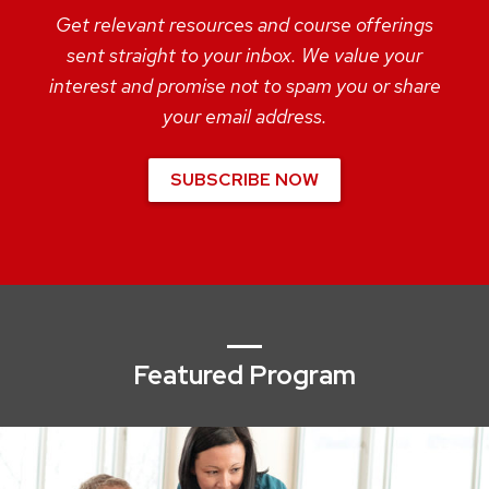
Get relevant resources and course offerings
sent straight to your inbox. We value your
interest and promise not to spam you or share
your email address.
SUBSCRIBE NOW
Featured Program