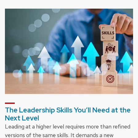
The Leadership Skills You’ll Need at the
Next Level
Leading at a higher level requires more than refined
versions of the same skills. It demands a new