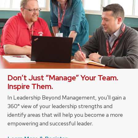
Don’t Just “Manage” Your Team.
Inspire Them.
In Leadership Beyond Management, you'll gain a
360° view of your leadership strengths and
identify areas that will help you become a more
empowering and successful leader.