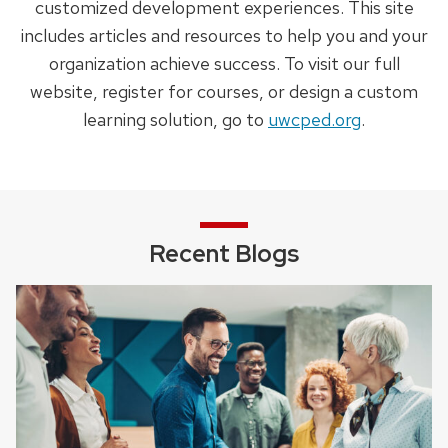
customized development experiences. This site
includes articles and resources to help you and your
organization achieve success. To visit our full
website, register for courses, or design a custom
learning solution, go to
uwcped.org
.
Recent Blogs