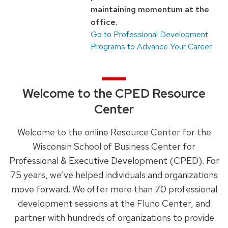
maintaining momentum at the
next
office.
and
Go to Professional Development
previous
Programs to Advance Your Career
buttons
to
navigate
Welcome to the CPED Resource
Center
Welcome to the online Resource Center for the
Wisconsin School of Business Center for
Professional & Executive Development (CPED). For
75 years, we’ve helped individuals and organizations
move forward. We offer more than 70 professional
development sessions at the Fluno Center, and
partner with hundreds of organizations to provide