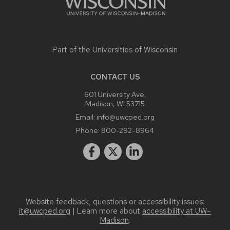
Part of the
Universities of Wisconsin
CONTACT US
601 University Ave,
Madison, WI 53715
Email:
info@uwcped.org
Phone:
800-292-8964
Website feedback, questions or accessibility issues:
it@uwcped.org
| Learn more about
accessibility at UW–
Madison
.