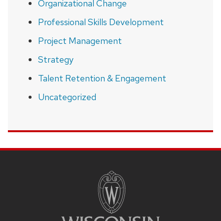
Organizational Change
Professional Skills Development
Project Management
Strategy
Talent Retention & Engagement
Uncategorized
SITE
FOOTER
CONTENT