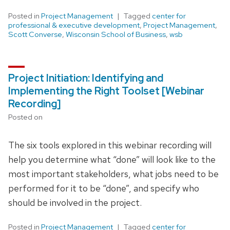
Posted in
Project Management
Tagged
center for
professional & executive development
,
Project Management
,
Scott Converse
,
Wisconsin School of Business
,
wsb
Project Initiation: Identifying and
Implementing the Right Toolset [Webinar
Recording]
Posted on
The six tools explored in this webinar recording will
help you determine what “done” will look like to the
most important stakeholders, what jobs need to be
performed for it to be “done”, and specify who
should be involved in the project.
Posted in
Project Management
Tagged
center for