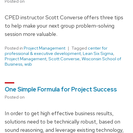
Posted on
CPED instructor Scott Converse offers three tips
to help make your next group problem-solving
session more valuable.
Posted in
Project Management
Tagged
center for
professional & executive development
,
Lean Six Sigma
,
Project Management
,
Scott Converse
,
Wisconsin School of
Business
,
wsb
One Simple Formula for Project Success
Posted on
In order to get high effective business results,
solutions need to be technically robust, based on
sound reasoning, and leverage existing technology,