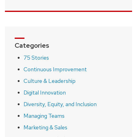
Categories
75 Stories
Continuous Improvement
Culture & Leadership
Digital Innovation
Diversity, Equity, and Inclusion
Managing Teams
Marketing & Sales