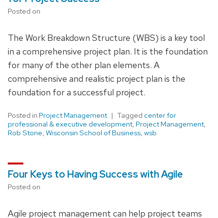
Posted on
The Work Breakdown Structure (WBS) is a key tool
in a comprehensive project plan. It is the foundation
for many of the other plan elements. A
comprehensive and realistic project plan is the
foundation for a successful project.
Posted in
Project Management
Tagged
center for
professional & executive development
,
Project Management
,
Rob Stone
,
Wisconsin School of Business
,
wsb
Four Keys to Having Success with Agile
Posted on
Agile project management can help project teams