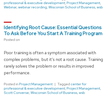
professional & executive development
,
Project Management
,
Webinar
,
webinar recording
,
Wisconsin School of Business
,
wsb
Identifying Root Cause: Essential Questions
To Ask Before You Start A Training Program
Posted on
Poor training is often a symptom associated with
complex problems, but it’s not a root cause. Training
rarely solves the problem or results in improved
performance.
Posted in
Project Management
Tagged
center for
professional & executive development
,
Project Management
,
Scott Converse
,
Wisconsin School of Business
,
wsb