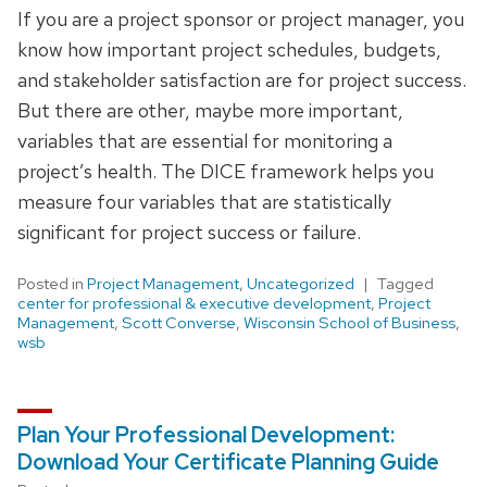
If you are a project sponsor or project manager, you
know how important project schedules, budgets,
and stakeholder satisfaction are for project success.
But there are other, maybe more important,
variables that are essential for monitoring a
project’s health. The DICE framework helps you
measure four variables that are statistically
significant for project success or failure.
Posted in
Project Management
,
Uncategorized
Tagged
center for professional & executive development
,
Project
Management
,
Scott Converse
,
Wisconsin School of Business
,
wsb
Plan Your Professional Development:
Download Your Certificate Planning Guide