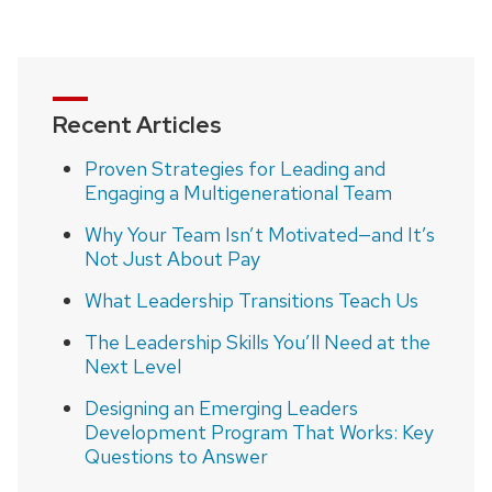
page
Recent Articles
Proven Strategies for Leading and
Engaging a Multigenerational Team
Why Your Team Isn’t Motivated—and It’s
Not Just About Pay
What Leadership Transitions Teach Us
The Leadership Skills You’ll Need at the
Next Level
Designing an Emerging Leaders
Development Program That Works: Key
Questions to Answer