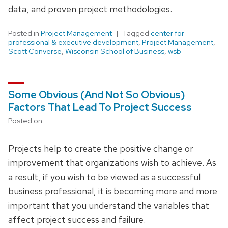
data, and proven project methodologies.
Posted in
Project Management
Tagged
center for
professional & executive development
,
Project Management
,
Scott Converse
,
Wisconsin School of Business
,
wsb
Some Obvious (And Not So Obvious)
Factors That Lead To Project Success
Posted on
Projects help to create the positive change or
improvement that organizations wish to achieve. As
a result, if you wish to be viewed as a successful
business professional, it is becoming more and more
important that you understand the variables that
affect project success and failure.