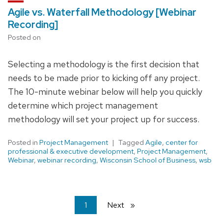
Agile vs. Waterfall Methodology [Webinar
Recording]
Posted on
Selecting a methodology is the first decision that
needs to be made prior to kicking off any project.
The 10-minute webinar below will help you quickly
determine which project management
methodology will set your project up for success.
Posted in
Project Management
Tagged
Agile
,
center for
professional & executive development
,
Project Management
,
Webinar
,
webinar recording
,
Wisconsin School of Business
,
wsb
You're
1
Next
page
on