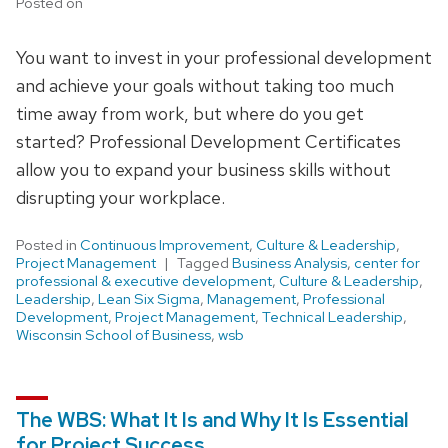
Posted on
You want to invest in your professional development
and achieve your goals without taking too much
time away from work, but where do you get
started? Professional Development Certificates
allow you to expand your business skills without
disrupting your workplace.
Posted in
Continuous Improvement
,
Culture & Leadership
,
Project Management
Tagged
Business Analysis
,
center for
professional & executive development
,
Culture & Leadership
,
Leadership
,
Lean Six Sigma
,
Management
,
Professional
Development
,
Project Management
,
Technical Leadership
,
Wisconsin School of Business
,
wsb
The WBS: What It Is and Why It Is Essential
for Project Success