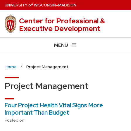
Skip
U
NIVERSITY
of
W
ISCONSIN
–MADISON
to
main
Center for Professional &
content
Executive Development
MENU
Home
Project Management
Project Management
Four Project Health Vital Signs More
Important Than Budget
Posted on