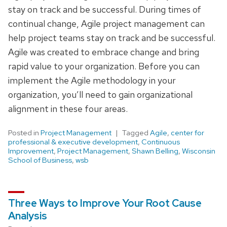
stay on track and be successful. During times of
continual change, Agile project management can
help project teams stay on track and be successful.
Agile was created to embrace change and bring
rapid value to your organization. Before you can
implement the Agile methodology in your
organization, you’ll need to gain organizational
alignment in these four areas.
Posted in
Project Management
Tagged
Agile
,
center for
professional & executive development
,
Continuous
Improvement
,
Project Management
,
Shawn Belling
,
Wisconsin
School of Business
,
wsb
Three Ways to Improve Your Root Cause
Analysis