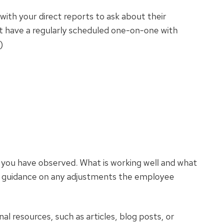
ith your direct reports to ask about their
t have a regularly scheduled one-on-one with
)
 you have observed. What is working well and what
c guidance on any adjustments the employee
al resources, such as articles, blog posts, or