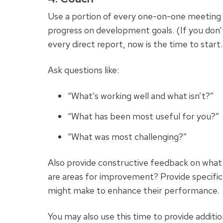
Use a portion of every one-on-one meeting w
progress on development goals. (If you don’
every direct report, now is the time to start.
Ask questions like:
“What’s working well and what isn’t?”
“What has been most useful for you?”
“What was most challenging?”
Also provide constructive feedback on what
are areas for improvement? Provide specifi
might make to enhance their performance.
You may also use this time to provide addition