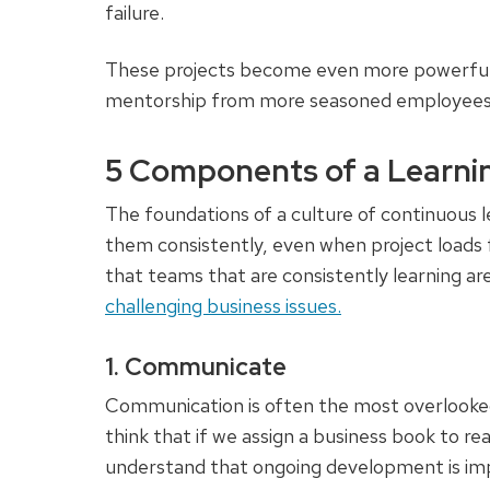
failure.
These projects become even more powerful
mentorship from more seasoned employees, 
5 Components of a Learni
The foundations of a culture of continuous le
them consistently, even when project loads
that teams that are consistently learning ar
challenging business issues.
1. Communicate
Communication is often the most overlooked
think that if we assign a business book to read
understand that ongoing development is im