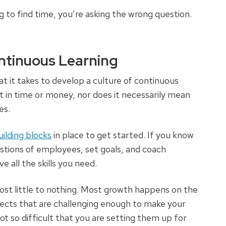
g to find time, you’re asking the wrong question.
ntinuous Learning
t it takes to develop a culture of continuous
nt in time or money, nor does it necessarily mean
es.
lding blocks
in place to get started. If you know
stions of employees, set goals, and coach
all the skills you need.
t little to nothing. Most growth happens on the
ects that are challenging enough to make your
 so difficult that you are setting them up for