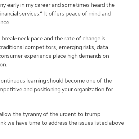
any early in my career and sometimes heard the
inancial services.” It offers peace of mind and
ance.
 a break-neck pace and the rate of change is
raditional competitors, emerging risks, data
r consumer experience place high demands on
on.
f continuous learning should become one of the
petitive and positioning your organization for
allow the tyranny of the urgent to trump
hink we have time to address the issues listed above