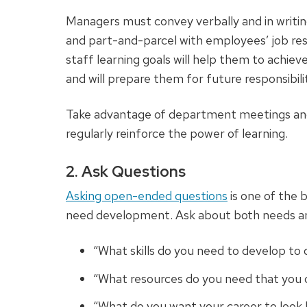
Managers must convey verbally and in writi
and part-and-parcel with employees’ job resp
staff learning goals will help them to achiev
and will prepare them for future responsibilit
Take advantage of department meetings and
regularly reinforce the power of learning.
2. Ask Questions
Asking open-ended questions
is one of the
need development. Ask about both needs a
“What skills do you need to develop to 
“What resources do you need that you d
“What do you want your career to look 