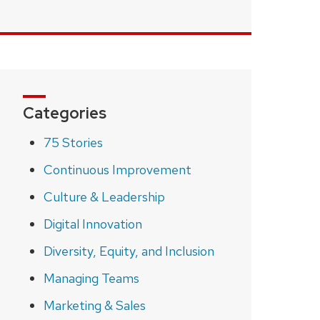
Categories
75 Stories
Continuous Improvement
Culture & Leadership
Digital Innovation
Diversity, Equity, and Inclusion
Managing Teams
Marketing & Sales