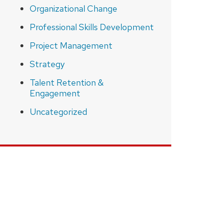
Organizational Change
Professional Skills Development
Project Management
Strategy
Talent Retention &
Engagement
Uncategorized