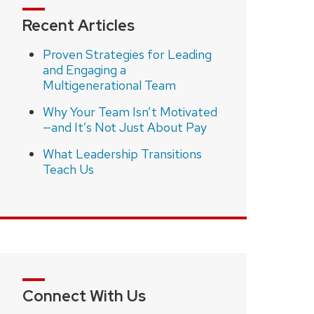
Recent Articles
Proven Strategies for Leading
and Engaging a
Multigenerational Team
Why Your Team Isn’t Motivated
—and It’s Not Just About Pay
What Leadership Transitions
Teach Us
Connect With Us