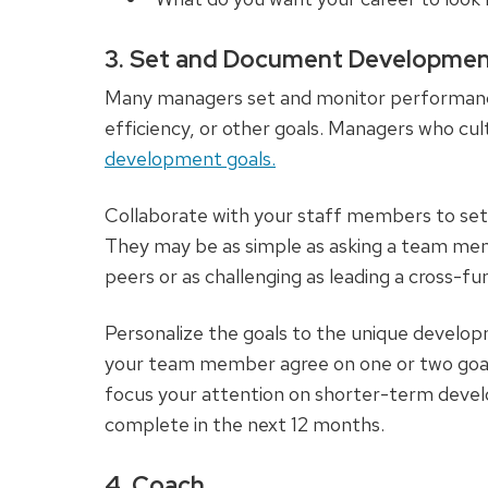
3. Set and Document Developmen
Many managers set and monitor performance g
efficiency, or other goals. Managers who cult
development goals.
Collaborate with your staff members to set i
They may be as simple as asking a team mem
peers or as challenging as leading a cross-fu
Personalize the goals to the unique devel
your team member agree on one or two goals,
focus your attention on shorter-term dev
complete in the next 12 months.
4. Coach