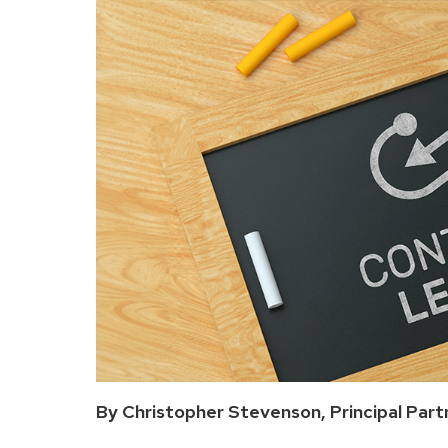
By Christopher Stevenson, Principal Part