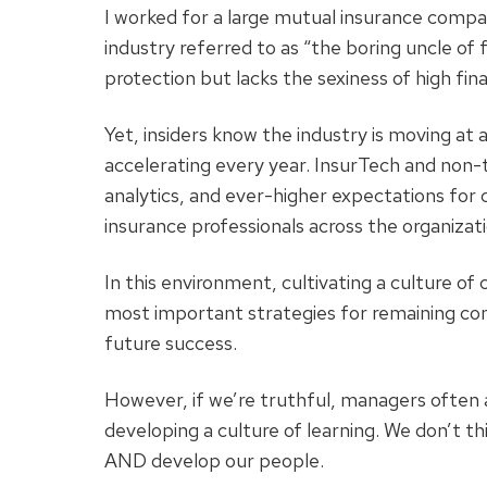
I worked for a large mutual insurance comp
industry referred to as “the boring uncle of f
protection but lacks the sexiness of high fin
Yet, insiders know the industry is moving at
accelerating every year. InsurTech and non-t
analytics, and ever-higher expectations fo
insurance professionals across the organizati
In this environment, cultivating a culture o
most important strategies for remaining com
future success.
However, if we’re truthful, managers often 
developing a culture of learning. We don’t t
AND develop our people.