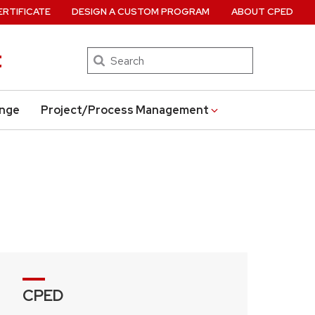
ERTIFICATE
DESIGN A CUSTOM PROGRAM
ABOUT CPED
t
Search
ange
Project/Process Management
CPED