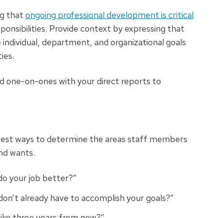
ng that
ongoing professional development is critical
onsibilities. Provide context by expressing that
e individual, department, and organizational goals
ies.
 one-on-ones with your direct reports to
 best ways to determine the areas staff members
nd wants.
do your job better?”
on’t already have to accomplish your goals?”
like three years from now?”