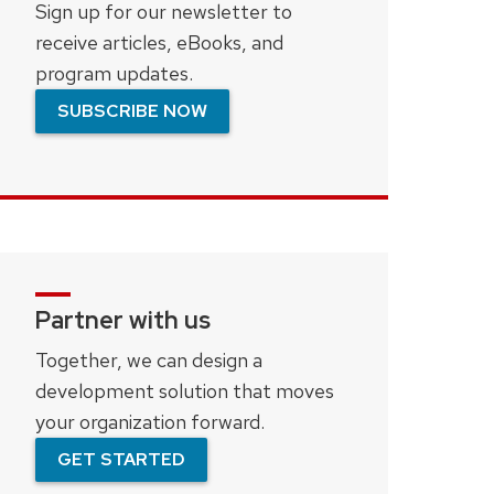
Sign up for our newsletter to
receive articles, eBooks, and
program updates.
SUBSCRIBE NOW
Partner with us
Together, we can design a
development solution that moves
your organization forward.
GET STARTED