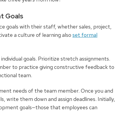
t Goals
oals with their staff, whether sales, project,
ivate a culture of learning also
set formal
ndividual goals. Prioritize stretch assignments.
ber to practice giving constructive feedback to
nctional team.
opment needs of the team member. Once you and
 write them down and assign deadlines. Initially,
elopment goals—those that employees can