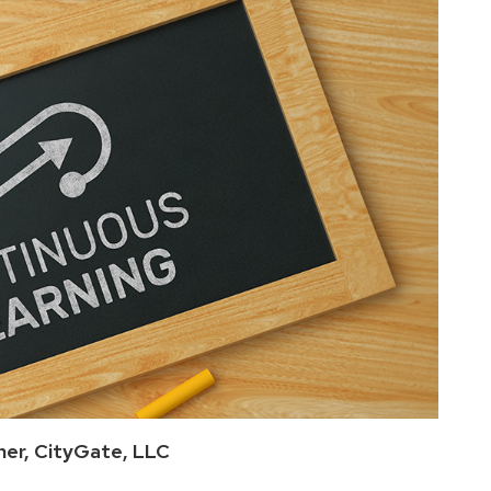
ner, CityGate, LLC