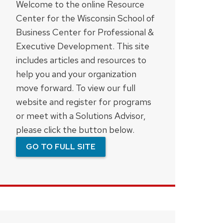
Welcome to the online Resource
Center for the Wisconsin School of
Business Center for Professional &
Executive Development. This site
includes articles and resources to
help you and your organization
move forward. To view our full
website and register for programs
or meet with a Solutions Advisor,
please click the button below.
GO TO FULL SITE