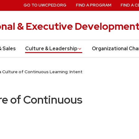
GO TO UWCPED.ORG
FIND A PROGRAM
FIND A C
onal & Executive Developmen
& Sales
Culture & Leadership
Organizational Ch
 Culture of Continuous Learning: Intent
re of Continuous