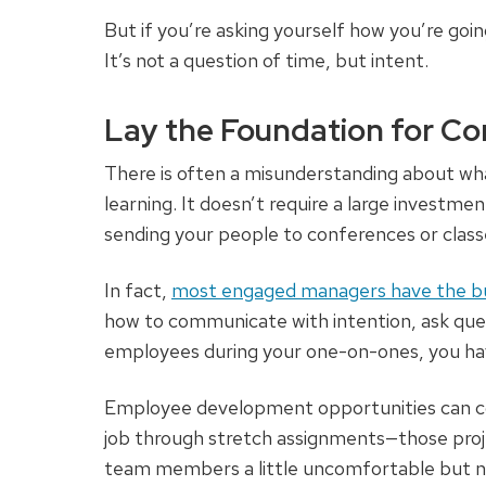
But if you’re asking yourself how you’re goin
It’s not a question of time, but intent.
Lay the Foundation for Co
There is often a misunderstanding about wha
learning. It doesn’t require a large investme
sending your people to conferences or class
In fact,
most engaged managers have the bui
how to communicate with intention, ask que
employees during your one-on-ones, you have 
Employee development opportunities can cos
job through stretch assignments—those proj
team members a little uncomfortable but not