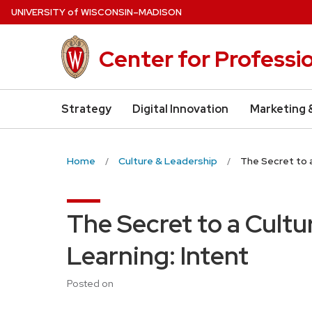
Skip
U
NIVERSITY
of
W
ISCONSIN
–MADISON
to
main
Center for Professi
content
Strategy
Digital Innovation
Marketing 
Home
Culture & Leadership
The Secret to a
The Secret to a Cultu
Learning: Intent
Posted on