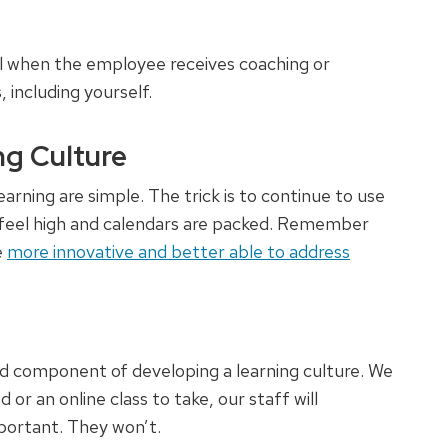
 when the employee receives coaching or
including yourself.
ng Culture
arning are simple. The trick is to continue to use
 feel high and calendars are packed. Remember
e
more innovative and better able to address
 component of developing a learning culture. We
 or an online class to take, our staff will
portant. They won’t.