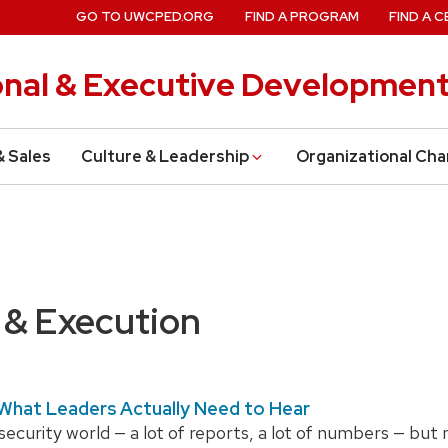
GO TO UWCPED.ORG
FIND A PROGRAM
FIND A C
onal & Executive Developmen
& Sales
Culture & Leadership
Organizational Ch
 & Execution
 What Leaders Actually Need to Hear
rsecurity world — a lot of reports, a lot of numbers — but