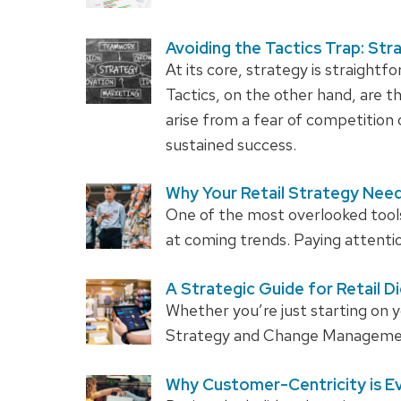
Avoiding the Tactics Trap: Str
At its core, strategy is straightfo
Tactics, on the other hand, are th
arise from a fear of competition 
sustained success.
Why Your Retail Strategy Need
One of the most overlooked tools i
at coming trends. Paying attentio
A Strategic Guide for Retail D
Whether you’re just starting on y
Strategy and Change Management 
Why Customer-Centricity is Ev