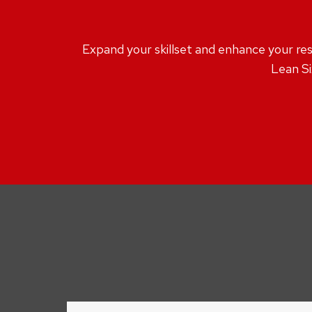
Expand your skillset and enhance your resu
Lean Si