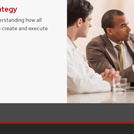
ategy
erstanding how all
o create and execute