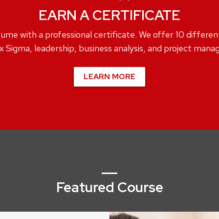
EARN A CERTIFICATE
me with a professional certificate. We offer 10 different c
x Sigma, leadership, business analysis, and project man
LEARN MORE
Featured Course