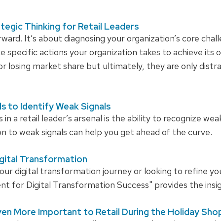
ategic Thinking for Retail Leaders
rward. It’s about diagnosing your organization’s core chall
e specific actions your organization takes to achieve its 
or losing market share but ultimately, they are only dist
s to Identify Weak Signals
n a retail leader’s arsenal is the ability to recognize we
n to weak signals can help you get ahead of the curve.
igital Transformation
our digital transformation journey or looking to refine yo
for Digital Transformation Success" provides the insig
en More Important to Retail During the Holiday Sh