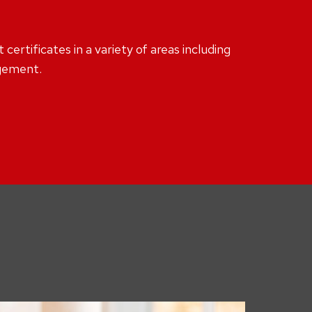
ertificates in a variety of areas including
agement.