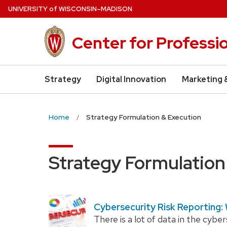
Skip
U
NIVERSITY
of
W
ISCONSIN
–MADISON
to
main
Center for Professi
content
Strategy
Digital Innovation
Marketing 
Home
Strategy Formulation & Execution
Strategy Formulation
Cybersecurity Risk Reporting:
There is a lot of data in the cybe