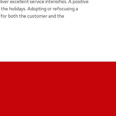
er excellent service intensifies. A positive
 the holidays. Adopting or refocusing a
—for both the customer and the