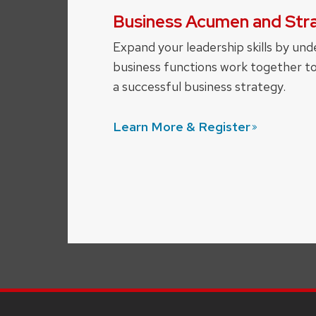
Business Acumen and Str
Expand your leadership skills by und
business functions work together t
a successful business strategy.
Learn More &
Register
SITE
FOOTER