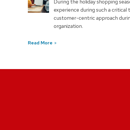
During the holiday shopping seaso
experience during such a critical
customer-centric approach durin
organization.
Read More