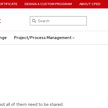
ERTIFICATE
DESIGN A CUSTOM PROGRAM
ABOUT CPED
t
Search
ange
Project/Process Management
 not all of them need to be shared.