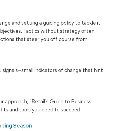
enge and setting a guiding policy to tackle it.
objectives. Tactics without strategy often
ractions that steer you off course from
ak signals—small indicators of change that hint
ur approach, "Retail's Guide to Business
hts and tools you need to succeed.
opping Season