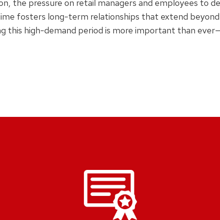
n, the pressure on retail managers and employees to deliv
 time fosters long-term relationships that extend beyond
g this high-demand period is more important than ever