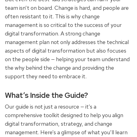
team isn’t on board. Change is hard, and people are
often resistant to it. This is why change
management is so critical to the success of your
digital transformation. A strong change
management plan not only addresses the technical
aspects of digital transformation but also focuses
on the people side — helping your team understand
the why behind the change and providing the
support they need to embrace it.
What’s Inside the Guide?
Our guide is not just a resource — it’s a
comprehensive toolkit designed to help you align
digital transformation, strategy, and change
management. Here’s a glimpse of what you’ll learn