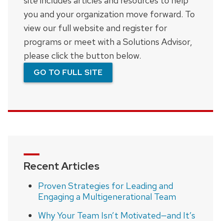
site includes articles and resources to help
you and your organization move forward. To
view our full website and register for
programs or meet with a Solutions Advisor,
please click the button below.
GO TO FULL SITE
Recent Articles
Proven Strategies for Leading and
Engaging a Multigenerational Team
Why Your Team Isn’t Motivated—and It’s