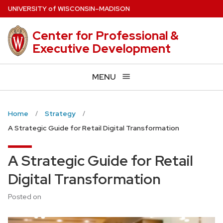
Skip
U
NIVERSITY
of
W
ISCONSIN
–MADISON
to
main
Center for Professional &
content
Executive Development
MENU
Home
Strategy
A Strategic Guide for Retail Digital Transformation
A Strategic Guide for Retail
Digital Transformation
Posted on