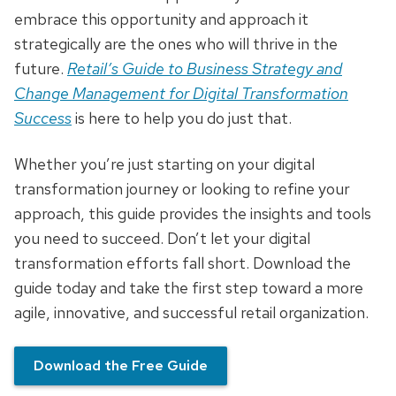
embrace this opportunity and approach it
strategically are the ones who will thrive in the
future.
Retail’s Guide to Business Strategy and
Change Management for Digital Transformation
Success
is here to help you do just that.
Whether you’re just starting on your digital
transformation journey or looking to refine your
approach, this guide provides the insights and tools
you need to succeed. Don’t let your digital
transformation efforts fall short. Download the
guide today and take the first step toward a more
agile, innovative, and successful retail organization.
Download the Free Guide