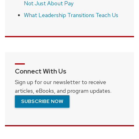
Not Just About Pay
What Leadership Transitions Teach Us
Connect With Us
Sign up for our newsletter to receive
articles, eBooks, and program updates.
SUBSCRIBE NOW