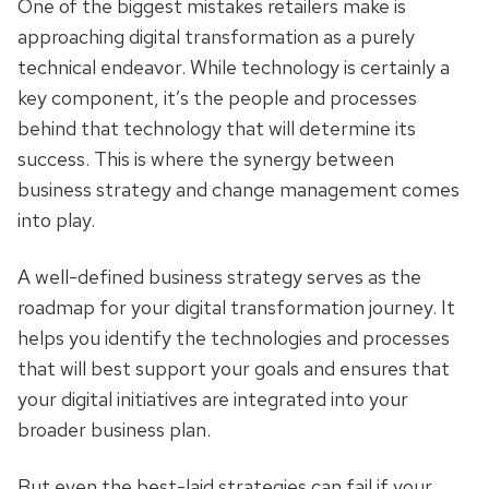
One of the biggest mistakes retailers make is
approaching digital transformation as a purely
technical endeavor. While technology is certainly a
key component, it’s the people and processes
behind that technology that will determine its
success. This is where the synergy between
business strategy and change management comes
into play.
A well-defined business strategy serves as the
roadmap for your digital transformation journey. It
helps you identify the technologies and processes
that will best support your goals and ensures that
your digital initiatives are integrated into your
broader business plan.
But even the best-laid strategies can fail if your