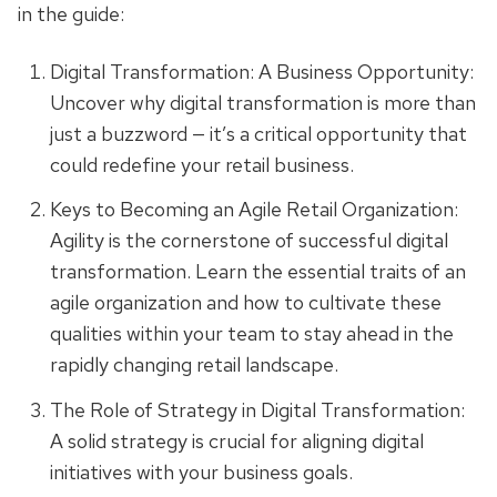
in the guide:
Digital Transformation: A Business Opportunity:
Uncover why digital transformation is more than
just a buzzword — it’s a critical opportunity that
could redefine your retail business.
Keys to Becoming an Agile Retail Organization:
Agility is the cornerstone of successful digital
transformation. Learn the essential traits of an
agile organization and how to cultivate these
qualities within your team to stay ahead in the
rapidly changing retail landscape.
The Role of Strategy in Digital Transformation:
A solid strategy is crucial for aligning digital
initiatives with your business goals.