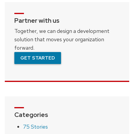
Partner with us
Together, we can design a development
solution that moves your organization
forward.
GET STARTED
Categories
75 Stories