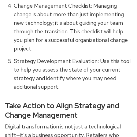
Change Management Checklist: Managing
change is about more than just implementing
new technology; it’s about guiding your team
through the transition. This checklist will help
you plan for a successful organizational change
project.
Strategy Development Evaluation: Use this tool
to help you assess the state of your current
strategy and identify where you may need
additional support.
Take Action to Align Strategy and
Change Management
Digital transformation is not just a technological
shift—it’s a business opportunity. Retailers who