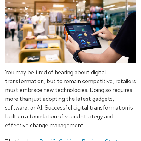
You may be tired of hearing about digital
transformation, but to remain competitive, retailers
must embrace new technologies. Doing so requires
more than just adopting the latest gadgets,
software, or AI. Successful digital transformation is
built on a foundation of sound strategy and
effective change management.