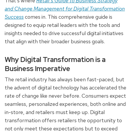
That’s where
Retail’s Guide to Business Strategy
and Change Management for Digital Transformation
Success
comes in. This comprehensive guide is
designed to equip retail leaders with the tools and
insights needed to drive successful digital initiatives
that align with their broader business goals.
Why Digital Transformation is a
Business Imperative
The retail industry has always been fast-paced, but
the advent of digital technology has accelerated the
rate of change like never before. Consumers expect
seamless, personalized experiences, both online and
in-store, and retailers must keep up. Digital
transformation offers retailers the opportunity to
not only meet these expectations but to exceed