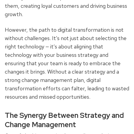
them, creating loyal customers and driving business
growth.
However, the path to digital transformation is not
without challenges. It’s not just about selecting the
right technology — it’s about aligning that
technology with your business strategy and
ensuring that your team is ready to embrace the
changes it brings. Without a clear strategy and a
strong change management plan, digital
transformation efforts can falter, leading to wasted
resources and missed opportunities.
The Synergy Between Strategy and
Change Management