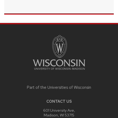
SITE
FOOTER
CONTENT
Part of the
Universities of Wisconsin
CONTACT US
601 University Ave,
Madison, WI 53715