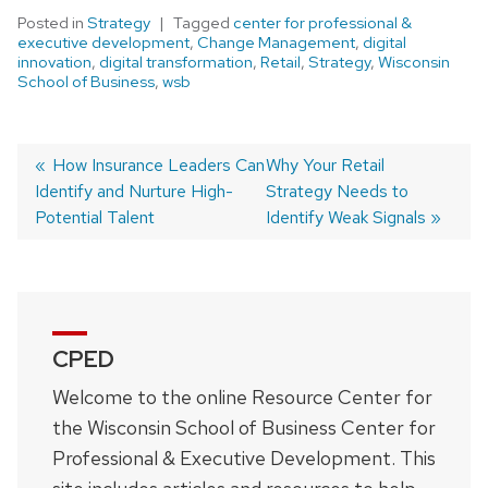
Posted in
Strategy
Tagged
center for professional &
executive development
,
Change Management
,
digital
innovation
,
digital transformation
,
Retail
,
Strategy
,
Wisconsin
School of Business
,
wsb
Previous
How Insurance Leaders Can
Next
Why Your Retail
Identify and Nurture High-
post:
post:
Strategy Needs to
Post
Potential Talent
Identify Weak Signals
navigation
CPED
Welcome to the online Resource Center for
the Wisconsin School of Business Center for
Professional & Executive Development. This