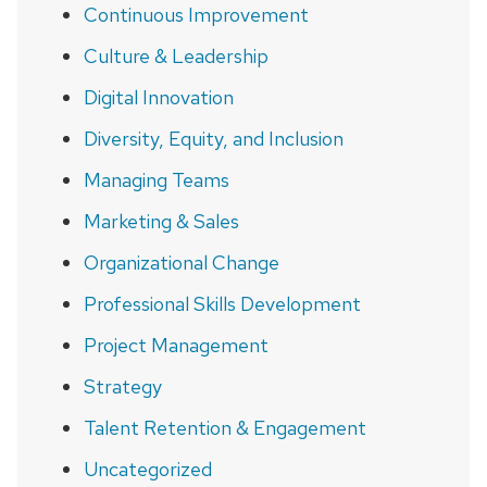
Continuous Improvement
Culture & Leadership
Digital Innovation
Diversity, Equity, and Inclusion
Managing Teams
Marketing & Sales
Organizational Change
Professional Skills Development
Project Management
Strategy
Talent Retention & Engagement
Uncategorized