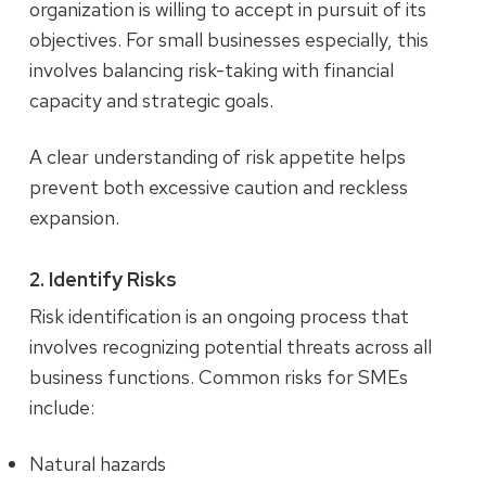
organization is willing to accept in pursuit of its
objectives. For small businesses especially, this
involves balancing risk-taking with financial
capacity and strategic goals.
A clear understanding of risk appetite helps
prevent both excessive caution and reckless
expansion.
2. Identify Risks
Risk identification is an ongoing process that
involves recognizing potential threats across all
business functions. Common risks for SMEs
include:
Natural hazards