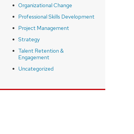
Organizational Change
Professional Skills Development
Project Management
Strategy
Talent Retention &
Engagement
Uncategorized