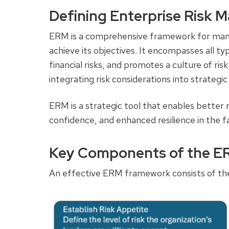
Defining Enterprise Risk
ERM is a comprehensive framework for managi
achieve its objectives. It encompasses all typ
financial risks, and promotes a culture of ri
integrating risk considerations into strateg
ERM is a strategic tool that enables better 
confidence, and enhanced resilience in the f
Key Components of the 
An effective ERM framework consists of the