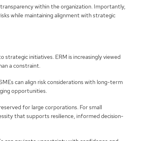
transparency within the organization.
Importantly,
sks while maintaining alignment with strategic
o strategic initiatives. ERM is increasingly viewed
han a constraint.
MEs can align risk considerations with long-term
rging opportunities.
eserved for large corporations. For small
sity that supports resilience, informed decision-