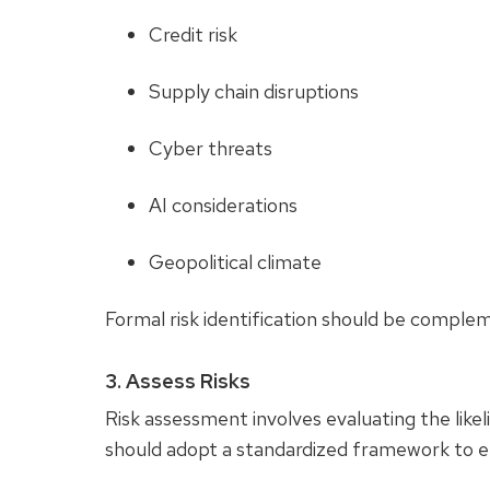
Credit risk
Supply chain disruptions
Cyber threats
AI considerations
Geopolitical climate
Formal risk identification should be comple
3. Assess Risks
Risk assessment involves evaluating the like
should adopt a standardized framework to 