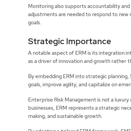
Monitoring also supports accountability and 
adjustments are needed to respond to new ri
goals.
Strategic Importance
A notable aspect of ERM is its integration int
as a driver of innovation and growth rather t
By embedding ERM into strategic planning, S
goals, improve agility, and capitalize on eme
Enterprise Risk Management is not a luxury r
businesses, ERM represents a strategic neces
making, and sustainable growth.