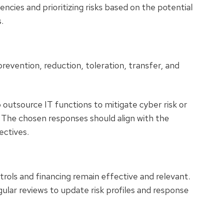
encies and prioritizing risks based on the potential
.
revention, reduction, toleration, transfer, and
outsource IT functions to mitigate cyber risk or
k. The chosen responses should align with the
jectives.
rols and financing remain effective and relevant.
gular reviews to update risk profiles and response