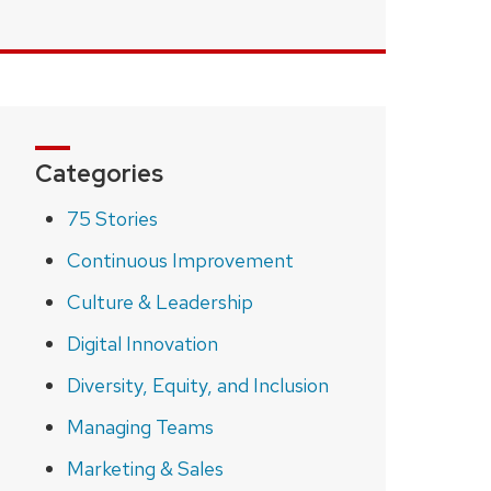
Categories
75 Stories
Continuous Improvement
Culture & Leadership
Digital Innovation
Diversity, Equity, and Inclusion
Managing Teams
Marketing & Sales