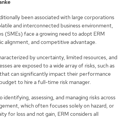
wanke
tionally been associated with large corporations
y volatile and interconnected business environment,
es (SMEs) face a growing need to adopt ERM
gic alignment, and competitive advantage.
aracterized by uncertainty, limited resources, and
esses are exposed to a wide array of risks, such as
, that can significantly impact their performance
budget to hire a full-time risk manager.
o identifying, assessing, and managing risks across
nagement, which often focuses solely on hazard, or
ity for loss and not gain, ERM considers all