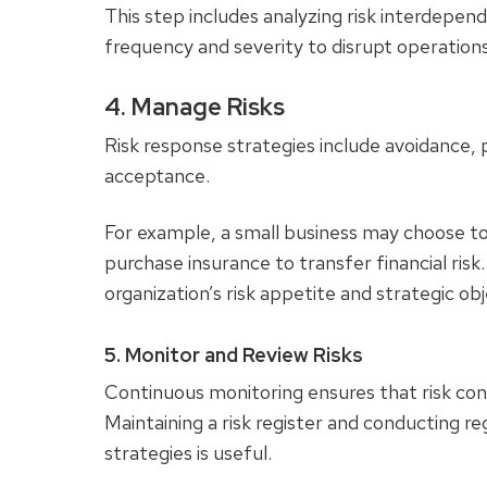
This step includes analyzing risk interdepend
frequency and severity to disrupt operations
4. Manage Risks
Risk response strategies include avoidance, p
acceptance.
For example, a small business may choose to 
purchase insurance to transfer financial ris
organization’s risk appetite and strategic ob
5. Monitor and Review Risks
Continuous monitoring ensures that risk cont
Maintaining a risk register and conducting re
strategies is useful.