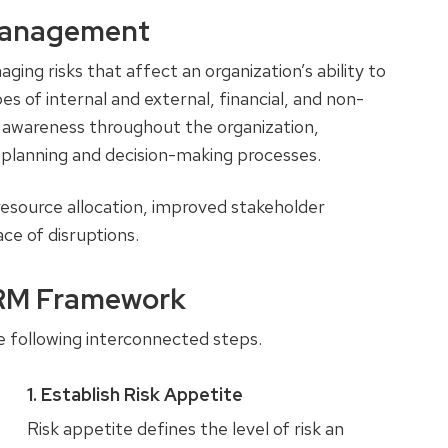
 Management
ng risks that affect an organization’s ability to
es of internal and external, financial, and non-
sk awareness throughout the organization,
ic planning and decision-making processes.
resource allocation, improved stakeholder
ace of disruptions.
ERM Framework
 following interconnected steps.
1. Establish Risk Appetite
Risk appetite defines the level of risk an