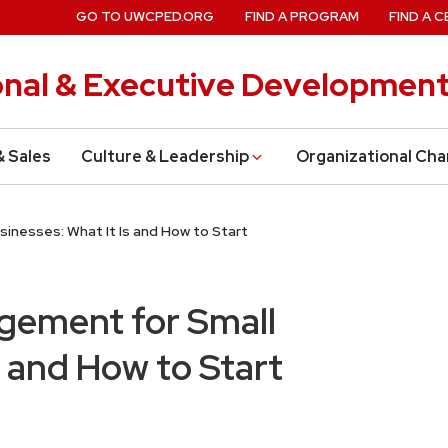
GO TO UWCPED.ORG
FIND A PROGRAM
FIND A C
onal & Executive Developmen
& Sales
Culture & Leadership
Organizational Ch
inesses: What It Is and How to Start
gement for Small
s and How to Start