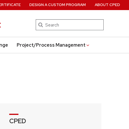
ERTIFICATE
DESIGN A CUSTOM PROGRAM
ABOUT CPED
t
Search
ange
Project/Process Management
CPED