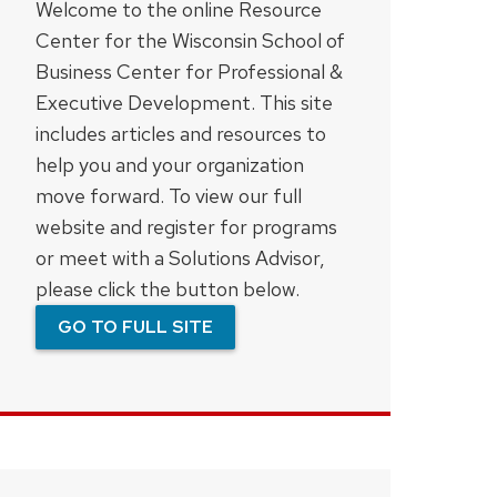
Welcome to the online Resource
Center for the Wisconsin School of
Business Center for Professional &
Executive Development. This site
includes articles and resources to
help you and your organization
move forward. To view our full
website and register for programs
or meet with a Solutions Advisor,
please click the button below.
GO TO FULL SITE