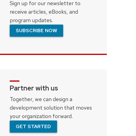
Sign up for our newsletter to
receive articles, eBooks, and
program updates.
SUBSCRIBE NOW
Partner with us
Together, we can design a
development solution that moves
your organization forward.
GET STARTED