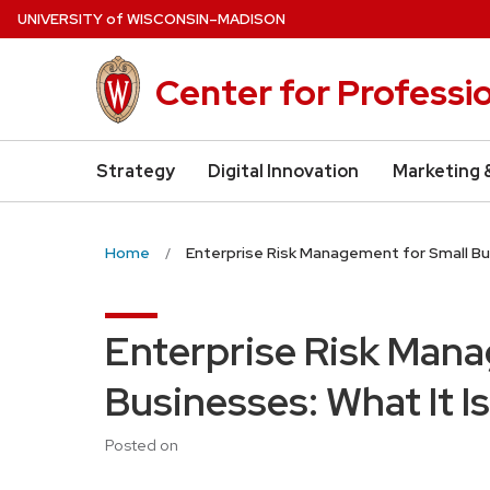
Skip
U
NIVERSITY
of
W
ISCONSIN
–MADISON
to
main
Center for Professi
content
Strategy
Digital Innovation
Marketing 
Home
Enterprise Risk Management for Small Bus
Enterprise Risk Mana
Businesses: What It I
Posted on