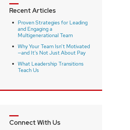
Recent Articles
Proven Strategies for Leading
and Engaging a
Multigenerational Team
Why Your Team Isn’t Motivated
—and It’s Not Just About Pay
What Leadership Transitions
Teach Us
Connect With Us