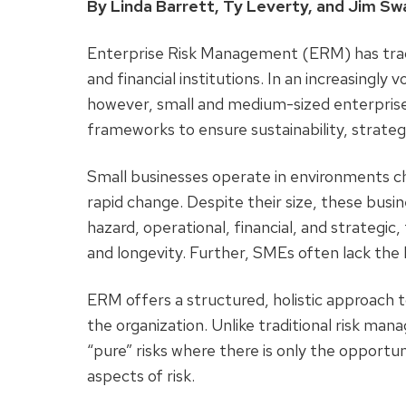
By Linda Barrett, Ty Leverty, and Jim S
Enterprise Risk Management (ERM) has tradi
and financial institutions. In an increasingl
however, small and medium-sized enterpris
frameworks to ensure sustainability, strate
Small businesses operate in environments ch
rapid change. Despite their size, these busin
hazard, operational, financial, and strategic
and longevity. Further, SMEs often lack the 
ERM offers a structured, holistic approach t
the organization. Unlike traditional risk ma
“pure” risks where there is only the opportun
aspects of risk.