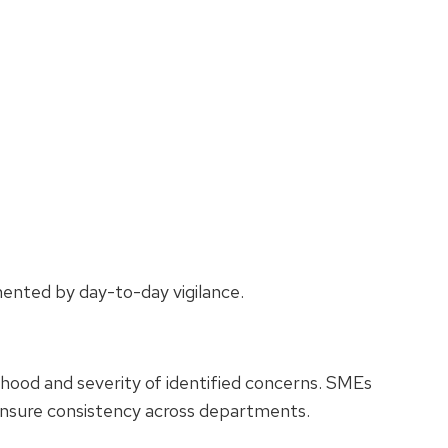
mented by day-to-day vigilance.
lihood and severity of identified concerns. SMEs
ensure consistency across departments.