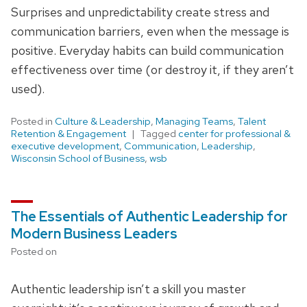
Surprises and unpredictability create stress and
communication barriers, even when the message is
positive. Everyday habits can build communication
effectiveness over time (or destroy it, if they aren’t
used).
Posted in
Culture & Leadership
,
Managing Teams
,
Talent
Retention & Engagement
Tagged
center for professional &
executive development
,
Communication
,
Leadership
,
Wisconsin School of Business
,
wsb
The Essentials of Authentic Leadership for
Modern Business Leaders
Posted on
Authentic leadership isn’t a skill you master