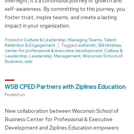
overnight; it’s a continuous journey of growth and
self-awareness. By committing to this journey, you
foster trust, inspire teams, and create a lasting
impact in your organization.
Posted in
Culture & Leadership
,
Managing Teams
,
Talent
Retention & Engagement
Tagged
authentic
,
Bill Hinshaw
,
center for professional & executive development
,
Culture &
Leadership
,
Leadership
,
Management
,
Wisconsin School of
Business
,
wsb
WSB CPED Partners with Ziplines Education
Posted on
New collaboration between Wisconsin School of
Business Center for Professional & Executive
Development and Ziplines Education empowers