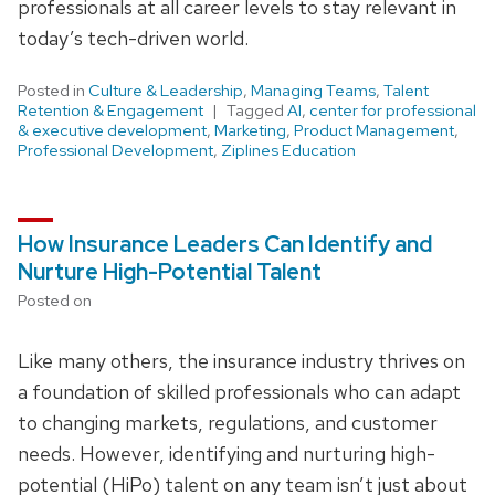
professionals at all career levels to stay relevant in
today’s tech-driven world.
Posted in
Culture & Leadership
,
Managing Teams
,
Talent
Retention & Engagement
Tagged
AI
,
center for professional
& executive development
,
Marketing
,
Product Management
,
Professional Development
,
Ziplines Education
How Insurance Leaders Can Identify and
Nurture High-Potential Talent
Posted on
Like many others, the insurance industry thrives on
a foundation of skilled professionals who can adapt
to changing markets, regulations, and customer
needs. However, identifying and nurturing high-
potential (HiPo) talent on any team isn’t just about