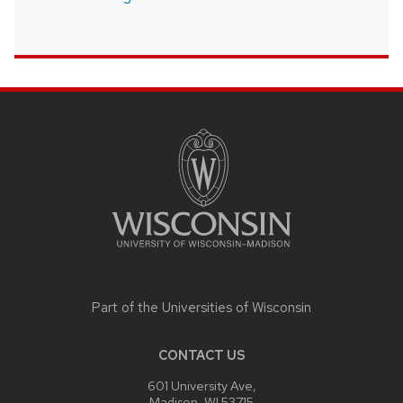
SITE
FOOTER
CONTENT
Part of the
Universities of Wisconsin
CONTACT US
601 University Ave,
Madison, WI 53715