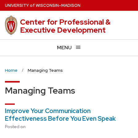
Skip
U
NIVERSITY
of
W
ISCONSIN
–MADISON
to
main
Center for Professional &
content
Executive Development
MENU
Home
Managing Teams
Managing Teams
Improve Your Communication
Effectiveness Before You Even Speak
Posted on