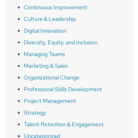
Continuous Improvement
Culture & Leadership
Digital Innovation
Diversity, Equity, and Inclusion
Managing Teams
Marketing & Sales
Organizational Change
Professional Skills Development
Project Management
Strategy
Talent Retention & Engagement
Uncategorized