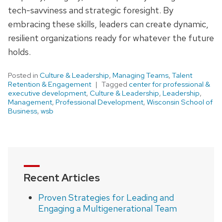
tech-savviness and strategic foresight. By
embracing these skills, leaders can create dynamic,
resilient organizations ready for whatever the future
holds.
Posted in
Culture & Leadership
,
Managing Teams
,
Talent
Retention & Engagement
Tagged
center for professional &
executive development
,
Culture & Leadership
,
Leadership
,
Management
,
Professional Development
,
Wisconsin School of
Business
,
wsb
Recent Articles
Proven Strategies for Leading and
Engaging a Multigenerational Team