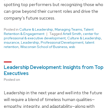
spotting top performers but recognizing those who
can grow beyond their current roles and drive the
company’s future success.
Posted in
Culture & Leadership
,
Managing Teams
,
Talent
Retention & Engagement
Tagged
Artell Smith
,
center for
professional & executive development
,
Culture & Leadership
,
insurance
,
Leadership
,
Professional Development
,
talent
retention
,
Wisconsin School of Business
,
wsb
Leadership Development: Insights from Top
Executives
Posted on
Leadership in the next year and well into the future
will require a blend of timeless human qualities—
empathy, integrity, and adaptability—along with