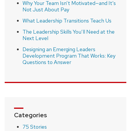
Why Your Team Isn’t Motivated—and It’s
Not Just About Pay
What Leadership Transitions Teach Us
The Leadership Skills You’ll Need at the
Next Level
Designing an Emerging Leaders
Development Program That Works: Key
Questions to Answer
Categories
75 Stories