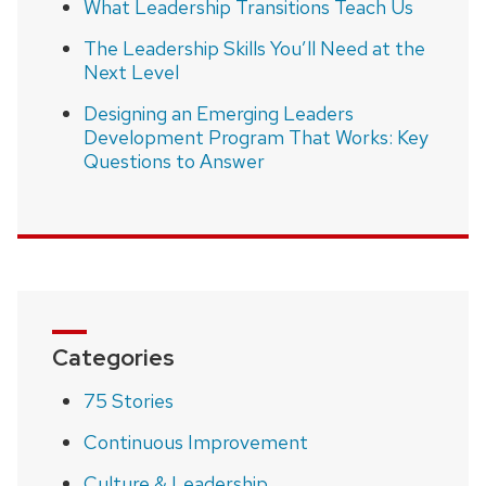
What Leadership Transitions Teach Us
The Leadership Skills You’ll Need at the
Next Level
Designing an Emerging Leaders
Development Program That Works: Key
Questions to Answer
Categories
75 Stories
Continuous Improvement
Culture & Leadership