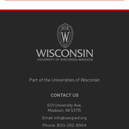
SITE
FOOTER
CONTENT
Part of the
Universities of Wisconsin
CONTACT US
601 University Ave,
Madison, WI 53715
Email:
info@uwcped.org
Phone:
800-292-8964