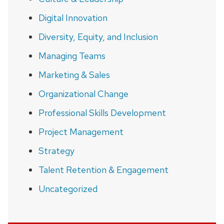
Digital Innovation
Diversity, Equity, and Inclusion
Managing Teams
Marketing & Sales
Organizational Change
Professional Skills Development
Project Management
Strategy
Talent Retention & Engagement
Uncategorized