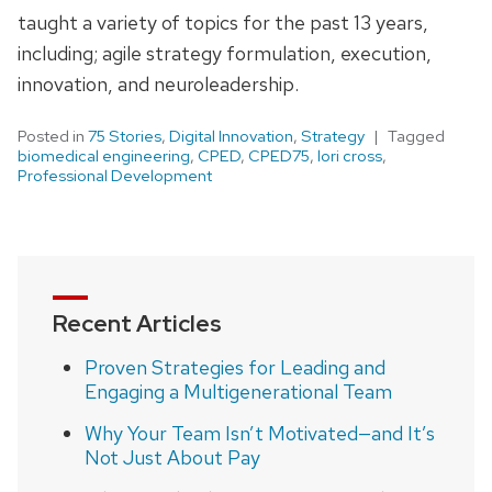
taught a variety of topics for the past 13 years,
including; agile strategy formulation, execution,
innovation, and neuroleadership.
Posted in
75 Stories
,
Digital Innovation
,
Strategy
Tagged
biomedical engineering
,
CPED
,
CPED75
,
lori cross
,
Professional Development
Recent Articles
Proven Strategies for Leading and
Engaging a Multigenerational Team
Why Your Team Isn’t Motivated—and It’s
Not Just About Pay