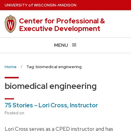
Skip
U
NIVERSITY
of
W
ISCONSIN
–MADISON
to
main
Center for Professional &
content
Executive Development
MENU
Home
Tag: biomedical engineering
biomedical engineering
75 Stories – Lori Cross, Instructor
Posted on
Lori Cross serves as a CPED instructor and has