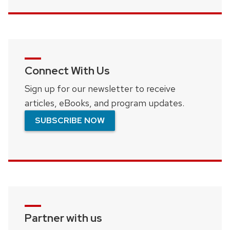
Connect With Us
Sign up for our newsletter to receive
articles, eBooks, and program updates.
SUBSCRIBE NOW
Partner with us