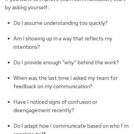
by asking yourself:
Do I assume understanding too quickly?
Am I showing up in a way that reflects my
intentions?
Do I provide enough “why” behind the work?
When was the last time I asked my team for
feedback on my communication?
Have I noticed signs of confusion or
disengagement recently?
Do I adapt how I communicate based on who I’m