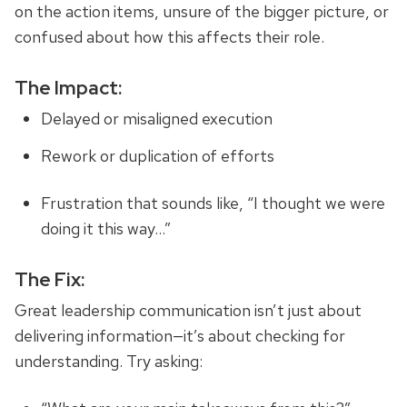
on the action items, unsure of the bigger picture, or
confused about how this affects their role.
The Impact:
Delayed or misaligned execution
Rework or duplication of efforts
Frustration that sounds like, “I thought we were
doing it this way…”
The Fix:
Great leadership communication isn’t just about
delivering information—it’s about checking for
understanding. Try asking: