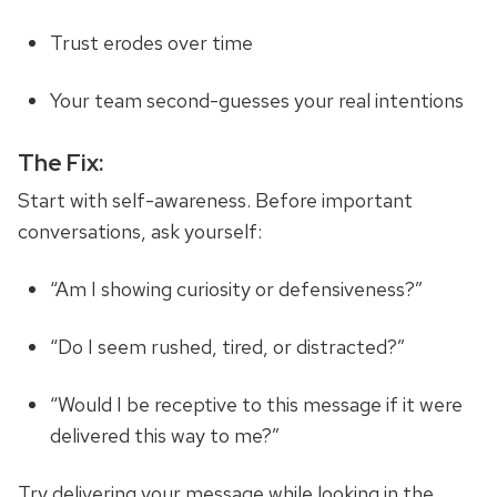
Trust erodes over time
Your team second-guesses your real intentions
The Fix:
Start with self-awareness. Before important
conversations, ask yourself:
“Am I showing curiosity or defensiveness?”
“Do I seem rushed, tired, or distracted?”
“Would I be receptive to this message if it were
delivered this way to me?”
Try delivering your message while looking in the