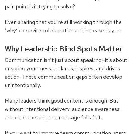
pain point is it trying to solve?
Even sharing that you’re still working through the
‘why’ can invite collaboration and increase buy-in.
Why Leadership Blind Spots Matter
Communication isn’t just about speaking—it’s about
ensuring your message lands, inspires, and drives
action. These communication gaps often develop
unintentionally.
Many leaders think good content is enough. But
without intentional delivery, audience awareness,
and clear context, the message falls flat.
If you want to improve team communication, start