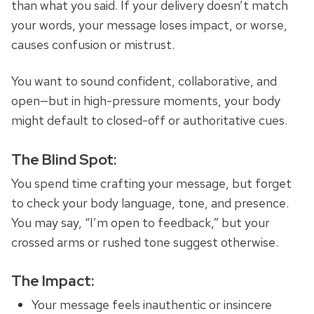
than what you said. If your delivery doesn’t match
your words, your message loses impact, or worse,
causes confusion or mistrust.
You want to sound confident, collaborative, and
open—but in high-pressure moments, your body
might default to closed-off or authoritative cues.
The Blind Spot:
You spend time crafting your message, but forget
to check your body language, tone, and presence.
You may say, “I’m open to feedback,” but your
crossed arms or rushed tone suggest otherwise.
The Impact:
Your message feels inauthentic or insincere