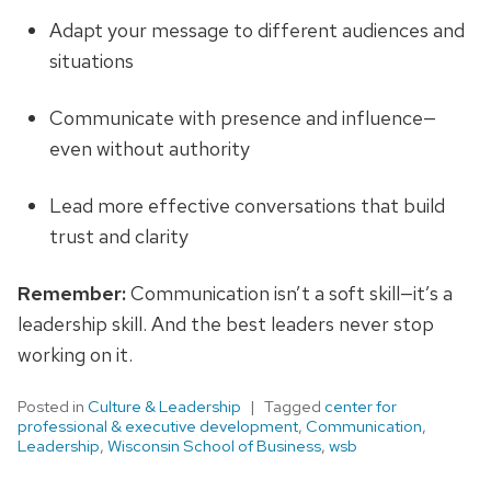
Adapt your message to different audiences and
situations
Communicate with presence and influence—
even without authority
Lead more effective conversations that build
trust and clarity
Remember:
Communication isn’t a soft skill—it’s a
leadership skill. And the best leaders never stop
working on it.
Posted in
Culture & Leadership
Tagged
center for
professional & executive development
,
Communication
,
Leadership
,
Wisconsin School of Business
,
wsb