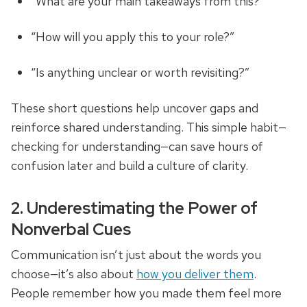
“What are your main takeaways from this?”
“How will you apply this to your role?”
“Is anything unclear or worth revisiting?”
These short questions help uncover gaps and
reinforce shared understanding. This simple habit—
checking for understanding—can save hours of
confusion later and build a culture of clarity.
2. Underestimating the Power of
Nonverbal Cues
Communication isn’t just about the words you
choose—it’s also about
how you deliver them
.
People remember how you made them feel more