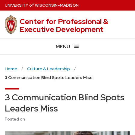
Skip
U
NIVERSITY
of
W
ISCONSIN
–MADISON
to
main
Center for Professional &
content
Executive Development
MENU
Home
Culture & Leadership
3 Communication Blind Spots Leaders Miss
3 Communication Blind Spots
Leaders Miss
Posted on