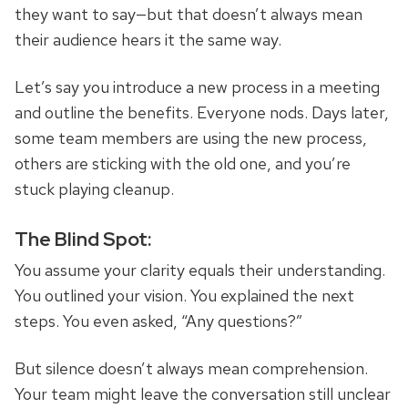
they want to say—but that doesn’t always mean
their audience hears it the same way.
Let’s say you introduce a new process in a meeting
and outline the benefits. Everyone nods. Days later,
some team members are using the new process,
others are sticking with the old one, and you’re
stuck playing cleanup.
The Blind Spot:
You assume your clarity equals their understanding.
You outlined your vision. You explained the next
steps. You even asked, “Any questions?”
But silence doesn’t always mean comprehension.
Your team might leave the conversation still unclear