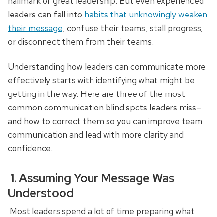
hallmark of great leadership. But even experienced
leaders can fall into
habits that unknowingly weaken
their message
, confuse their teams, stall progress,
or disconnect them from their teams.
Understanding how leaders can communicate more
effectively starts with identifying what might be
getting in the way. Here are three of the most
common communication blind spots leaders miss—
and how to correct them so you can improve team
communication and lead with more clarity and
confidence.
1. Assuming Your Message Was
Understood
Most leaders spend a lot of time preparing what