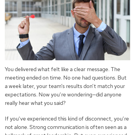
You delivered what felt like a clear message. The
meeting ended on time. No one had questions. But
a week later, your team’s results don’t match your
expectations. Now you’re wondering—did anyone
really hear what you said?
If you’ve experienced this kind of disconnect, you’re
not alone. Strong communication is often seen as a