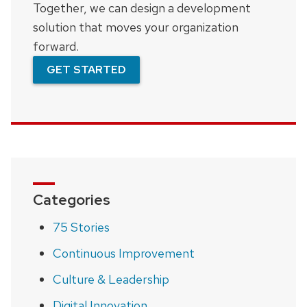
Together, we can design a development
solution that moves your organization
forward.
GET STARTED
Categories
75 Stories
Continuous Improvement
Culture & Leadership
Digital Innovation