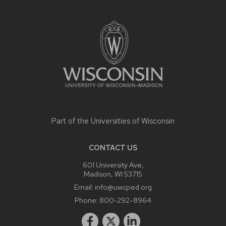
SITE
FOOTER
CONTENT
Part of the
Universities of Wisconsin
CONTACT US
601 University Ave,
Madison, WI 53715
Email:
info@uwcped.org
Phone:
800-292-8964