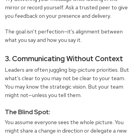
mirror or record yourself. Ask a trusted peer to give
you feedback on your presence and delivery.
The goal isn’t perfection—it’s alignment between
what you say and how you say it.
3. Communicating Without Context
Leaders are often juggling big-picture priorities. But
what’s clear to you may not be clear to your team.
You may know the strategic vision. But your team
might not—unless you tell them.
The Blind Spot:
You assume everyone sees the whole picture. You
might share a change in direction or delegate a new