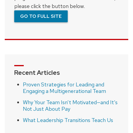
please click the button below.
GO TO FULL SITE
Recent Articles
Proven Strategies for Leading and
Engaging a Multigenerational Team
Why Your Team Isn’t Motivated—and It’s
Not Just About Pay
What Leadership Transitions Teach Us