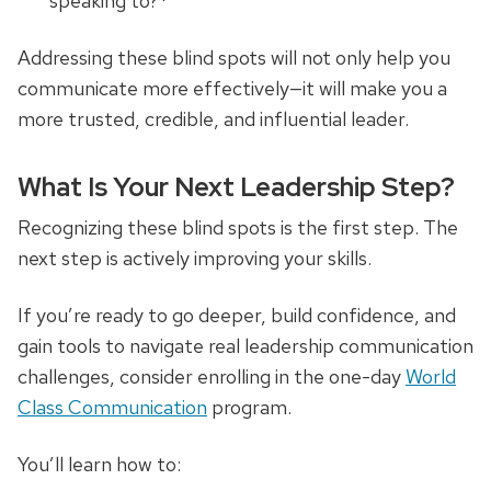
speaking to?*
Addressing these blind spots will not only help you
communicate more effectively—it will make you a
more trusted, credible, and influential leader.
What Is Your Next Leadership Step?
Recognizing these blind spots is the first step. The
next step is actively improving your skills.
If you’re ready to go deeper, build confidence, and
gain tools to navigate real leadership communication
challenges, consider enrolling in the one-day
World
Class Communication
program.
You’ll learn how to: