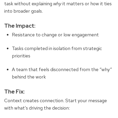
task without explaining
why
it matters or how it ties
into broader goals.
The Impact:
Resistance to change or low engagement
Tasks completed in isolation from strategic
priorities
A team that feels disconnected from the “why”
behind the work
The Fix:
Context creates connection. Start your message
with what’s driving the decision
: