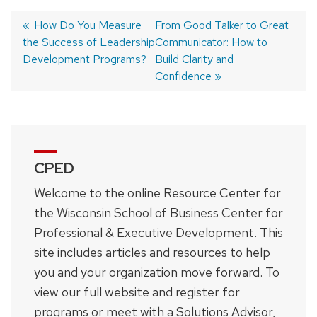
Previous
How Do You Measure
Next
From Good Talker to Great
the Success of Leadership
post:
post:
Communicator: How to
Post
Development Programs?
Build Clarity and
navigation
Confidence
CPED
Welcome to the online Resource Center for
the Wisconsin School of Business Center for
Professional & Executive Development. This
site includes articles and resources to help
you and your organization move forward. To
view our full website and register for
programs or meet with a Solutions Advisor,