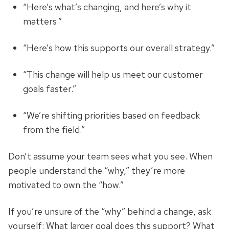
“Here’s what’s changing, and here’s why it
matters.”
“Here’s how this supports our overall strategy.”
“This change will help us meet our customer
goals faster.”
“We’re shifting priorities based on feedback
from the field.”
Don’t assume your team sees what you see.
When
people understand the “why,” they’re more
motivated to own the “how.”
If you’re unsure of the “why” behind a change, ask
yourself: What larger goal does this support? What