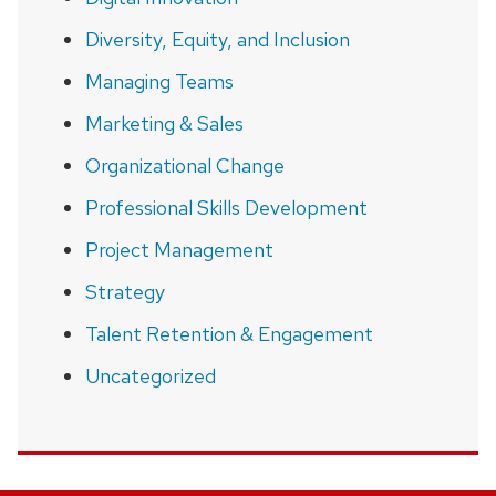
Diversity, Equity, and Inclusion
Managing Teams
Marketing & Sales
Organizational Change
Professional Skills Development
Project Management
Strategy
Talent Retention & Engagement
Uncategorized