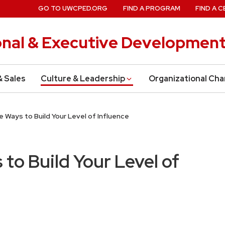
GO TO UWCPED.ORG
FIND A PROGRAM
FIND A C
onal & Executive Developmen
& Sales
Culture & Leadership
Organizational Ch
 Ways to Build Your Level of Influence
to Build Your Level of