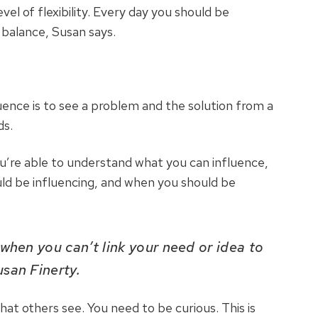
vel of flexibility. Every day you should be
 balance, Susan says.
luence is to see a problem and the solution from a
ds.
’re able to understand what you can influence,
ld be influencing, and when you should be
 when you can’t link your need or idea to
usan Finerty.
at others see. You need to be curious. This is