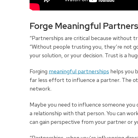
Forge Meaningful Partners
“Partnerships are critical because without tr
“Without people trusting you, they’re not go
your solution, or your decision. Trust is a huge
Forging
meaningful partnerships
helps you b
far less effort to influence a partner. The o
network.
Maybe you need to influence someone you d
a relationship with that person. You can wor
can gain perspective from your partner or yo
“Partnerships, when you’re influencing direc