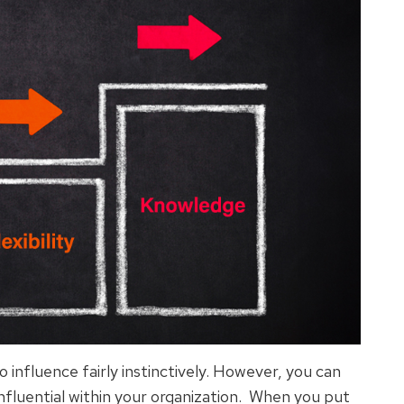
to influence fairly instinctively. However, you can
influential within your organization. When you put