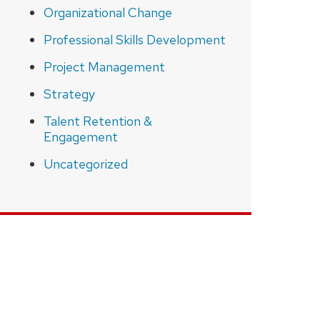
Organizational Change
Professional Skills Development
Project Management
Strategy
Talent Retention &
Engagement
Uncategorized