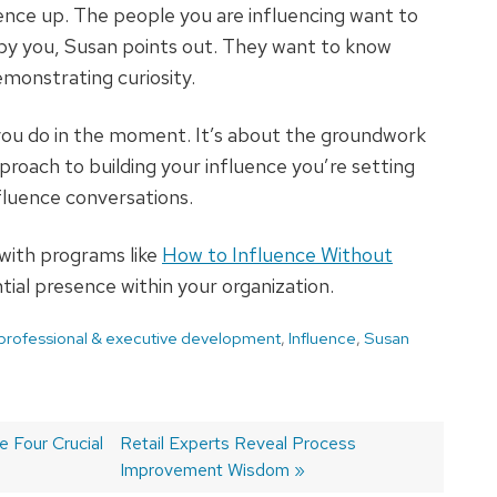
ence up. The people you are influencing want to
 by you, Susan points out. They want to know
monstrating curiosity.
you do in the moment. It’s about the groundwork
proach to building your influence you’re setting
nfluence conversations.
 with programs like
How to Influence Without
tial presence within your organization.
 professional & executive development
,
Influence
,
Susan
 Four Crucial
Next
Retail Experts Reveal Process
post:
Improvement Wisdom