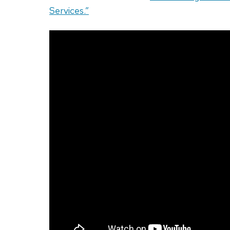
Services.”