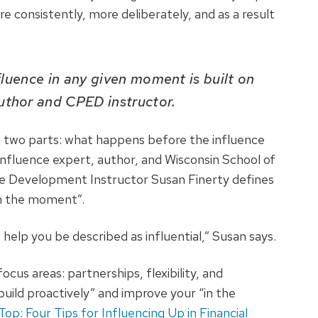
e consistently, more deliberately, and as a result
influence in any given moment is built on
author and CPED instructor.
to two parts: what happens before the influence
nfluence expert, author, and Wisconsin School of
ve Development Instructor Susan Finerty defines
“in the moment”.
 help you be described as influential,” Susan says.
ocus areas: partnerships, flexibility, and
ild proactively” and improve your “in the
Top: Four Tips for Influencing Up in Financial