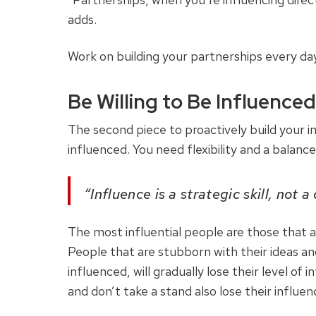
adds.
Work on building your partnerships every day
Be Willing to Be Influenced
The second piece to proactively build your i
influenced. You need flexibility and a balance
“Influence is a strategic skill, not a
The most influential people are those that ar
People that are stubborn with their ideas and
influenced, will gradually lose their level of
and don’t take a stand also lose their influen