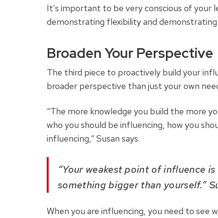
It’s important to be very conscious of your le
demonstrating flexibility and demonstrating
Broaden Your Perspective
The third piece to proactively build your inf
broader perspective than just your own nee
“The more knowledge you build the more you
who you should be influencing, how you shou
influencing,” Susan says.
“Your weakest point of influence is
something bigger than yourself.” S
When you are influencing, you need to see wh