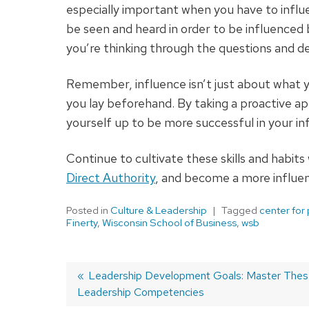
especially important when you have to influ
be seen and heard in order to be influenced
you’re thinking through the questions and de
Remember, influence isn’t just about what 
you lay beforehand. By taking a proactive ap
yourself up to be more successful in your i
Continue to cultivate these skills and habits
Direct Authority
, and become a more influen
Posted in
Culture & Leadership
Tagged
center for
Finerty
,
Wisconsin School of Business
,
wsb
Previous
Leadership Development Goals: Master These
Leadership Competencies
post:
Post