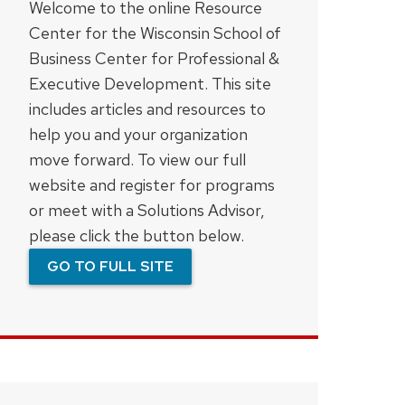
Welcome to the online Resource
Center for the Wisconsin School of
Business Center for Professional &
Executive Development. This site
includes articles and resources to
help you and your organization
move forward. To view our full
website and register for programs
or meet with a Solutions Advisor,
please click the button below.
GO TO FULL SITE