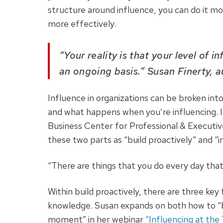
structure around influence, you can do it mor
more effectively.
“Your reality is that your level of 
an ongoing basis.” Susan Finerty, 
Influence in organizations can be broken in
and what happens when you’re influencing. I
Business Center for Professional & Executi
these two parts as “build proactively” and 
“There are things that you do every day that
Within build proactively, there are three key f
knowledge. Susan expands on both how to “bu
moment” in her webinar
“Influencing at the 