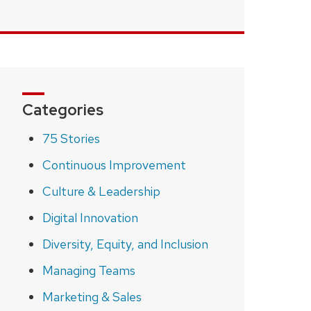
Categories
75 Stories
Continuous Improvement
Culture & Leadership
Digital Innovation
Diversity, Equity, and Inclusion
Managing Teams
Marketing & Sales