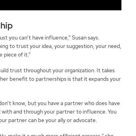
hip
ust you can’t have influence,” Susan says.
ing to trust your idea, your suggestion, your need,
 piece of it.”
uild trust throughout your organization. It takes
ther benefit to partnerships is that it expands your
on’t know, but you have a partner who does have
k with and through your partner to influence. You
ur partner can be your ally or advocate.
tly, make it a much more efficient process,” she