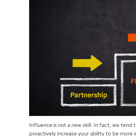
Influence is not a new skill. In fact, we tend 
proactively increase your ability to be more 