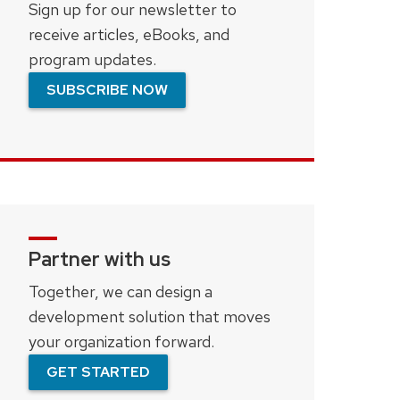
Sign up for our newsletter to
receive articles, eBooks, and
program updates.
SUBSCRIBE NOW
Partner with us
Together, we can design a
development solution that moves
your organization forward.
GET STARTED