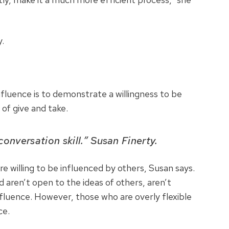
.
nfluence is to demonstrate a willingness to be
 of give and take.
 conversation skill.” Susan Finerty.
e willing to be influenced by others, Susan says.
 aren’t open to the ideas of others, aren’t
 influence. However, those who are overly flexible
ce.