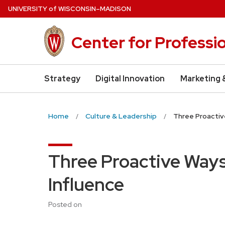
Skip
U
NIVERSITY
of
W
ISCONSIN
–MADISON
to
main
Center for Professi
content
Strategy
Digital Innovation
Marketing 
Home
Culture & Leadership
Three Proactive
Three Proactive Ways 
Influence
Posted on