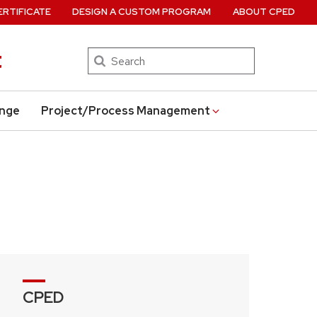
ERTIFICATE
DESIGN A CUSTOM PROGRAM
ABOUT CPED
t
Search
ange
Project/Process Management
CPED