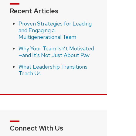
Recent Articles
Proven Strategies for Leading
and Engaging a
Multigenerational Team
Why Your Team Isn’t Motivated
—and It’s Not Just About Pay
What Leadership Transitions
Teach Us
Connect With Us