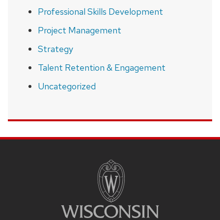
Professional Skills Development
Project Management
Strategy
Talent Retention & Engagement
Uncategorized
SITE
FOOTER
CONTENT