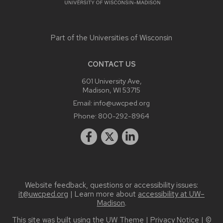
Part of the
Universities of Wisconsin
CONTACT US
601 University Ave,
Madison, WI 53715
Email:
info@uwcped.org
Phone:
800-292-8964
Website feedback, questions or accessibility issues:
it@uwcped.org
| Learn more about
accessibility at UW–
Madison
.
This site was built using the
UW Theme
|
Privacy Notice
| ©