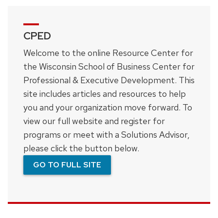
navigation
CPED
Welcome to the online Resource Center for
the Wisconsin School of Business Center for
Professional & Executive Development. This
site includes articles and resources to help
you and your organization move forward. To
view our full website and register for
programs or meet with a Solutions Advisor,
please click the button below.
GO TO FULL SITE