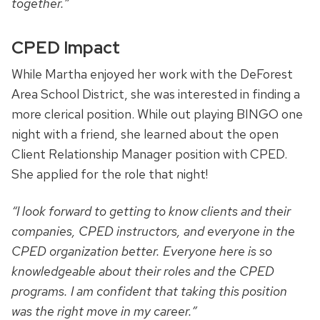
together.”
CPED Impact
While Martha enjoyed her work with the DeForest
Area School District, she was interested in finding a
more clerical position. While out playing BINGO one
night with a friend, she learned about the open
Client Relationship Manager position with CPED.
She applied for the role that night!
“I look forward to getting to know clients and their
companies, CPED instructors, and everyone in the
CPED organization better. Everyone here is so
knowledgeable about their roles and the CPED
programs. I am confident that taking this position
was the right move in my career.”