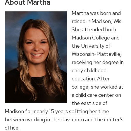
About Martha
Martha was born and
raised in Madison, Wis.
She attended both
Madison College and
the University of
Wisconsin-Platteville,
receiving her degree in
early childhood
education. After
college, she worked at
a child care center on
the east side of
Madison for nearly 15 years splitting her time
between working in the classroom and the center’s
office.