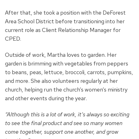
After that, she took a position with the DeForest
Area School District before transitioning into her
current role as Client Relationship Manager for
CPED.
Outside of work, Martha loves to garden. Her
garden is brimming with vegetables from peppers
to beans, peas, lettuce, broccoli, carrots, pumpkins,
and more. She also volunteers regularly at her
church, helping run the church’s women’s ministry
and other events during the year.
“Although this is a lot of work, it’s always so exciting
to see the final product and see so many women
come together, support one another, and grow