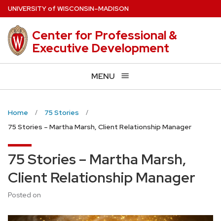
Skip
U
NIVERSITY
of
W
ISCONSIN
–MADISON
to
main
Center for Professional &
content
Executive Development
MENU
Home
75 Stories
75 Stories – Martha Marsh, Client Relationship Manager
75 Stories – Martha Marsh,
Client Relationship Manager
Posted on