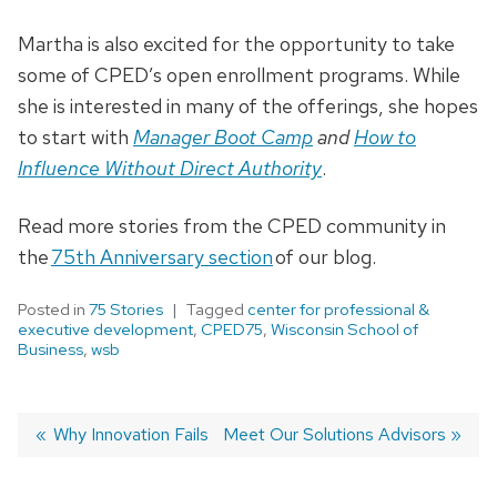
Martha is also excited for the opportunity to take
some of CPED’s open enrollment programs. While
she is interested in many of the offerings, she hopes
to start with
Manager Boot Camp
and
How to
Influence Without Direct Authority
.
Read more stories from the CPED community in
the
75th Anniversary section
of our blog.
Posted in
75 Stories
Tagged
center for professional &
executive development
,
CPED75
,
Wisconsin School of
Business
,
wsb
Previous
Why Innovation Fails
Next
Meet Our Solutions Advisors
post:
post:
Post