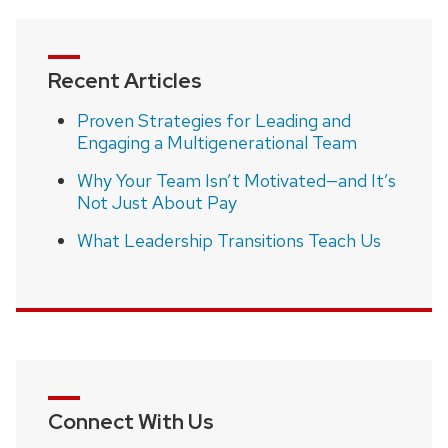
Recent Articles
Proven Strategies for Leading and
Engaging a Multigenerational Team
Why Your Team Isn’t Motivated—and It’s
Not Just About Pay
What Leadership Transitions Teach Us
Connect With Us