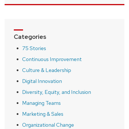
Categories
75 Stories
Continuous Improvement
Culture & Leadership
Digital Innovation
Diversity, Equity, and Inclusion
Managing Teams
Marketing & Sales
Organizational Change