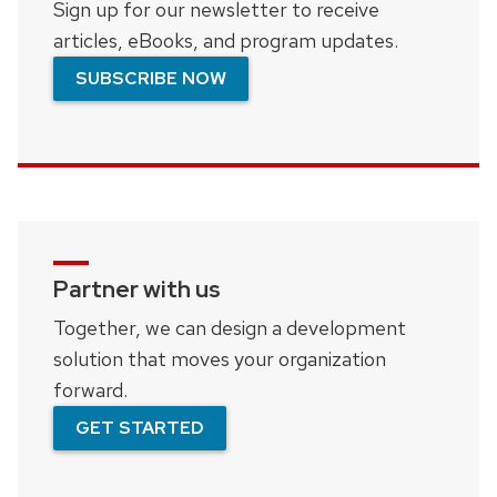
Sign up for our newsletter to receive
articles, eBooks, and program updates.
SUBSCRIBE NOW
Partner with us
Together, we can design a development
solution that moves your organization
forward.
GET STARTED