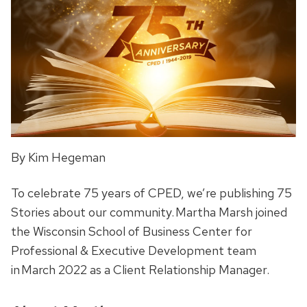
By Kim Hegeman
To celebrate 75 years of CPED, we’re publishing 75
Stories about our community. Martha Marsh joined
the Wisconsin School of Business Center for
Professional & Executive Development team
in March 2022 as a Client Relationship Manager.