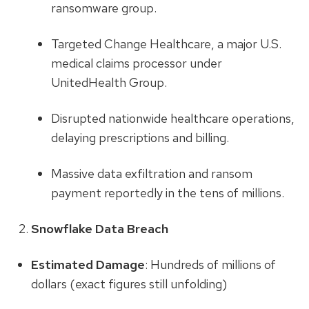
ransomware group.
Targeted Change Healthcare, a major U.S.
medical claims processor under
UnitedHealth Group.
Disrupted nationwide healthcare operations,
delaying prescriptions and billing.
Massive data exfiltration and ransom
payment reportedly in the tens of millions.
Snowflake Data Breach
Estimated Damage
: Hundreds of millions of
dollars (exact figures still unfolding)