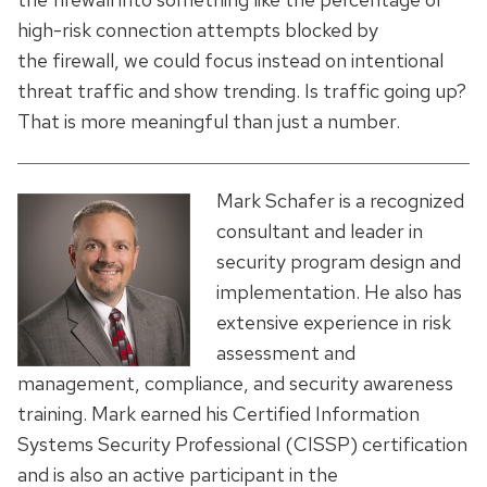
high-risk connection attempts blocked by
the firewall, we could focus instead on intentional
threat traffic and show trending. Is traffic going up?
That is more meaningful than just a number.
Mark Schafer is a recognized
consultant and leader in
security program design and
implementation. He also has
extensive experience in risk
assessment and
management, compliance, and security awareness
training. Mark earned his Certified Information
Systems Security Professional (CISSP) certification
and is also an active participant in the