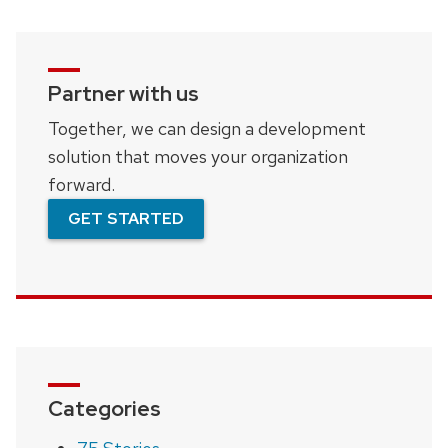
Partner with us
Together, we can design a development
solution that moves your organization
forward.
GET STARTED
Categories