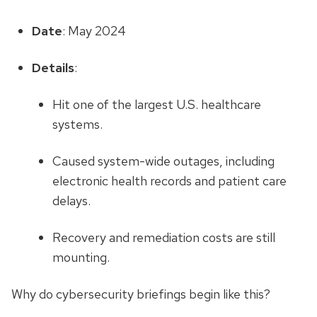
Date
: May 2024
Details
:
Hit one of the largest U.S. healthcare
systems.
Caused system-wide outages, including
electronic health records and patient care
delays.
Recovery and remediation costs are still
mounting.
Why do cybersecurity briefings begin like this?