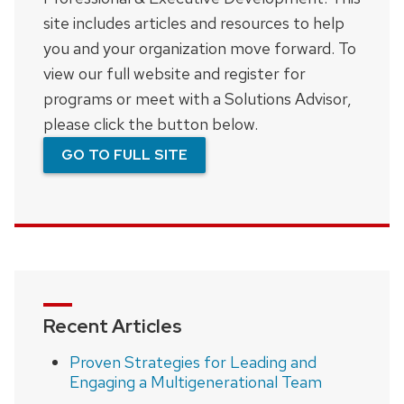
site includes articles and resources to help
you and your organization move forward. To
view our full website and register for
programs or meet with a Solutions Advisor,
please click the button below.
GO TO FULL SITE
Recent Articles
Proven Strategies for Leading and
Engaging a Multigenerational Team