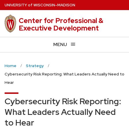
Skip
U
NIVERSITY
of
W
ISCONSIN
–MADISON
to
main
Center for Professional &
content
Executive Development
MENU
Home
Strategy
Cybersecurity Risk Reporting: What Leaders Actually Need to
Hear
Cybersecurity Risk Reporting:
What Leaders Actually Need
to Hear