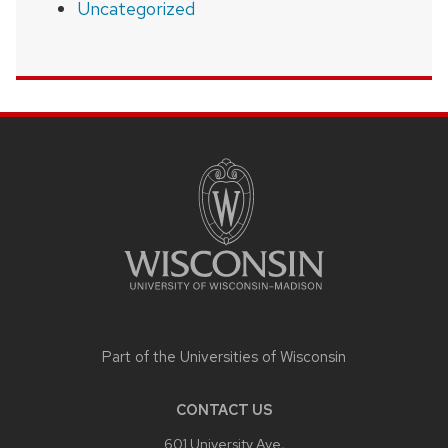
Uncategorized
SITE
FOOTER
CONTENT
Part of the
Universities of Wisconsin
CONTACT US
601 University Ave,