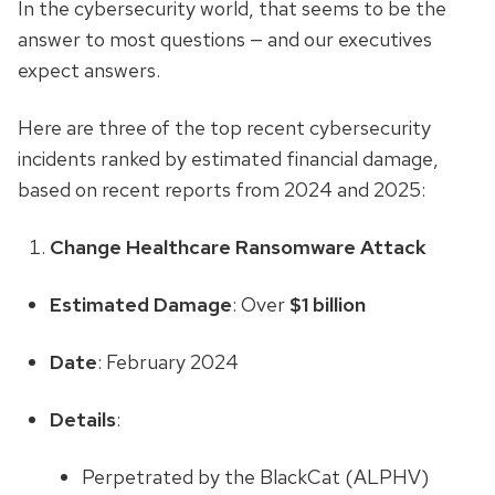
In the cybersecurity world, that seems to be the
answer to most questions — and our executives
expect answers.
Here are three of the top recent cybersecurity
incidents ranked by estimated financial damage,
based on recent reports from 2024 and 2025:
Change Healthcare Ransomware Attack
Estimated Damage
: Over
$1 billion
Date
: February 2024
Details
:
Perpetrated by the BlackCat (ALPHV)