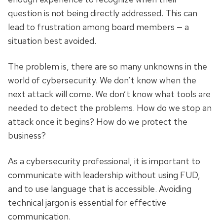
question is not being directly addressed. This can
lead to frustration among board members — a
situation best avoided.
The problem is, there are so many unknowns in the
world of cybersecurity. We don’t know when the
next attack will come. We don’t know what tools are
needed to detect the problems. How do we stop an
attack once it begins? How do we protect the
business?
As a cybersecurity professional, it is important to
communicate with leadership without using FUD,
and to use language that is accessible. Avoiding
technical jargon is essential for effective
communication.