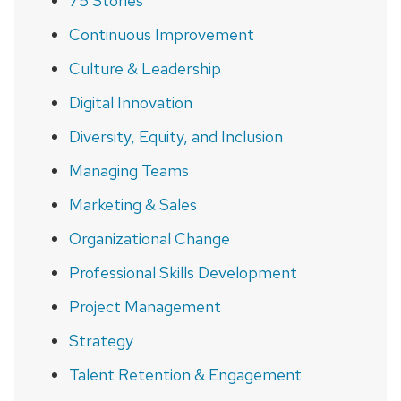
75 Stories
Continuous Improvement
Culture & Leadership
Digital Innovation
Diversity, Equity, and Inclusion
Managing Teams
Marketing & Sales
Organizational Change
Professional Skills Development
Project Management
Strategy
Talent Retention & Engagement