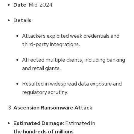
Date
: Mid-2024
Details
:
Attackers exploited weak credentials and
third-party integrations.
Affected multiple clients, including banking
and retail giants.
Resulted in widespread data exposure and
regulatory scrutiny.
Ascension Ransomware Attack
Estimated Damage
: Estimated in
the
hundreds of millions