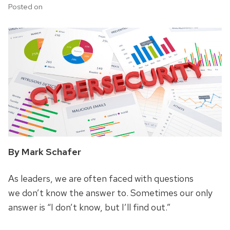
Posted on
By Mark Schafer
As leaders, we are often faced with questions
we don’t know the answer to. Sometimes our only
answer is “I don’t know, but I’ll find out.”