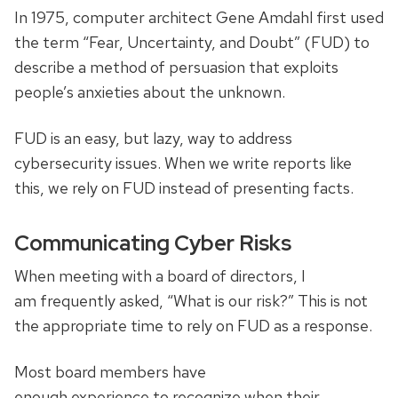
In 1975, computer architect Gene Amdahl first used
the term “Fear, Uncertainty, and Doubt” (FUD) to
describe a method of persuasion that exploits
people’s anxieties about the unknown.
FUD is an easy, but lazy, way to address
cybersecurity issues. When we write reports like
this, we rely on FUD instead of presenting facts.
Communicating Cyber Risks
When meeting with a board of directors, I
am frequently asked, “What is our risk?” This is not
the appropriate time to rely on FUD as a response.
Most board members have
enough experience to recognize when their