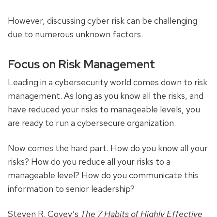
However, discussing cyber risk can be challenging
due to numerous unknown factors.
Focus on Risk Management
Leading in a cybersecurity world comes down to risk
management. As long as you know all the risks, and
have reduced your risks to manageable levels, you
are ready to run a cybersecure organization.
Now comes the hard part. How do you know all your
risks? How do you reduce all your risks to a
manageable level? How do you communicate this
information to senior leadership?
Steven R. Covey’s
The 7 Habits of Highly Effective