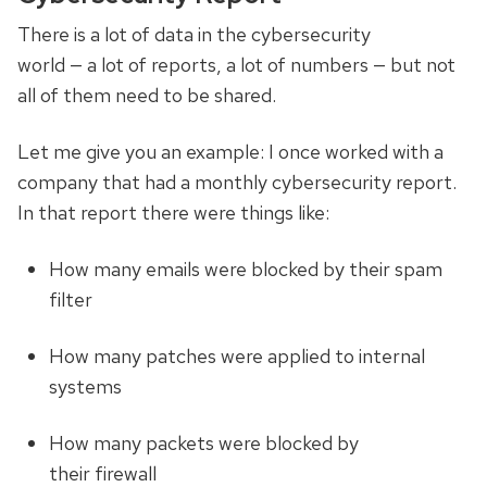
There is a lot of data in the cybersecurity
world
—
a lot of reports, a lot of numbers
—
but not
all of them need to be shared.
Let me give you an example: I once worked with a
company that had a monthly cybersecurity report.
In that report there were things like:
How many emails were blocked by their spam
filter
How many patches were applied to internal
systems
How many packets were blocked by
their firewall