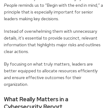
People
reminds us to “Begin with the end in mind,” a
principle that is especially important for senior
leaders making key decisions.
Instead of overwhelming them with unnecessary
details, it’s essential to provide succinct, relevant
information that highlights major risks and outlines
clear actions.
By focusing on what truly matters, leaders are
better equipped to allocate resources efficiently
and ensure effective outcomes for their
organization.
What Really Matters in a
Cybersecurity Report