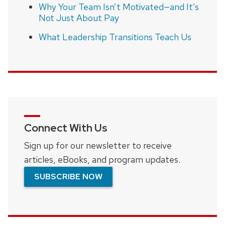
Why Your Team Isn’t Motivated—and It’s
Not Just About Pay
What Leadership Transitions Teach Us
Connect With Us
Sign up for our newsletter to receive
articles, eBooks, and program updates.
SUBSCRIBE NOW