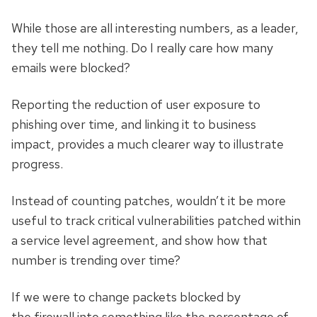
While those are all interesting numbers, as a leader,
they tell me nothing. Do I really care how many
emails were blocked?
Reporting the reduction of user exposure to
phishing over time, and linking it to business
impact, provides a much clearer way to illustrate
progress.
Instead of counting patches, wouldn’t it be more
useful to track critical vulnerabilities patched within
a service level agreement, and show how that
number is trending over time?
If we were to change packets blocked by
the firewall into something like the percentage of