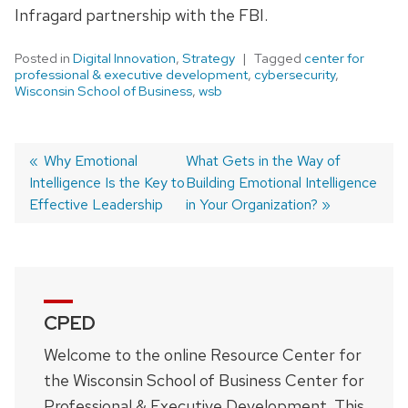
I
nfragard
partnership with the FBI.
Posted in
Digital Innovation
,
Strategy
Tagged
center for
professional & executive development
,
cybersecurity
,
Wisconsin School of Business
,
wsb
Previous
Why Emotional
Next
What Gets in the Way of
Intelligence Is the Key to
post:
post:
Building Emotional Intelligence
Post
Effective Leadership
in Your Organization?
navigation
CPED
Welcome to the online Resource Center for
the Wisconsin School of Business Center for
Professional & Executive Development. This