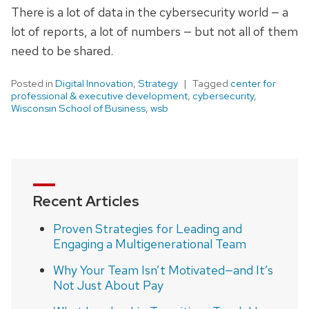
There is a lot of data in the cybersecurity world — a
lot of reports, a lot of numbers — but not all of them
need to be shared.
Posted in
Digital Innovation
,
Strategy
Tagged
center for
professional & executive development
,
cybersecurity
,
Wisconsin School of Business
,
wsb
Recent Articles
Proven Strategies for Leading and
Engaging a Multigenerational Team
Why Your Team Isn’t Motivated—and It’s
Not Just About Pay