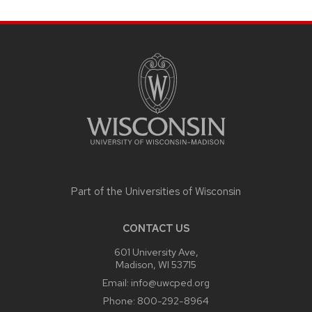
SITE
FOOTER
CONTENT
Part of the
Universities of Wisconsin
CONTACT US
601 University Ave,
Madison, WI 53715
Email:
info@uwcped.org
Phone:
800-292-8964