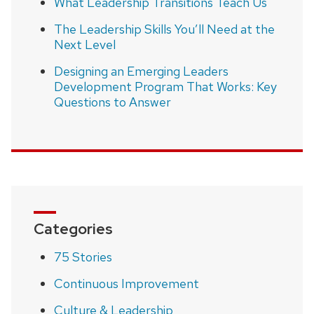
What Leadership Transitions Teach Us
The Leadership Skills You’ll Need at the
Next Level
Designing an Emerging Leaders
Development Program That Works: Key
Questions to Answer
Categories
75 Stories
Continuous Improvement
Culture & Leadership