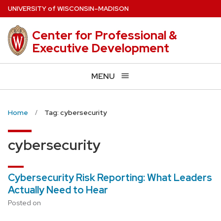
Skip
U
NIVERSITY
of
W
ISCONSIN
–MADISON
to
main
Center for Professional &
content
Executive Development
MENU
Home
Tag: cybersecurity
cybersecurity
Cybersecurity Risk Reporting: What Leaders
Actually Need to Hear
Posted on