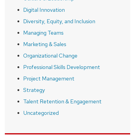
Digital Innovation
Diversity, Equity, and Inclusion
Managing Teams
Marketing & Sales
Organizational Change
Professional Skills Development
Project Management
Strategy
Talent Retention & Engagement
Uncategorized