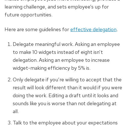
learning challenge, and sets employee’s up for
future opportunities.
Here are some guidelines for
effective delegation
.
Delegate meaningful work. Asking an employee
to make 10 widgets instead of eight isn’t
delegation. Asking an employee to increase
widget-making efficiency by 5% is.
Only delegate if you’re willing to accept that the
result will look different than it would if you were
doing the work. Editing a draft until it looks and
sounds like you is worse than not delegating at
all.
Talk to the employee about your expectations