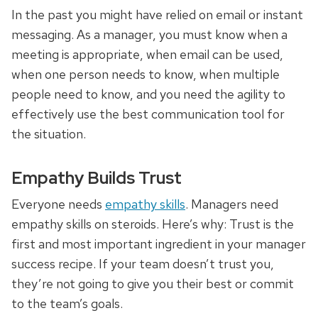
In the past you might have relied on email or instant
messaging. As a manager, you must know when a
meeting is appropriate, when email can be used,
when one person needs to know, when multiple
people need to know, and you need the agility to
effectively use the best communication tool for
the situation.
Empathy Builds Trust
Everyone needs
empathy skills
. Managers need
empathy skills on steroids. Here’s why: Trust is the
first and most important ingredient in your manager
success recipe. If your team doesn’t trust you,
they’re not going to give you their best or commit
to the team’s goals.