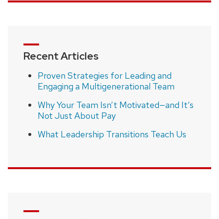
Recent Articles
Proven Strategies for Leading and
Engaging a Multigenerational Team
Why Your Team Isn’t Motivated—and It’s
Not Just About Pay
What Leadership Transitions Teach Us