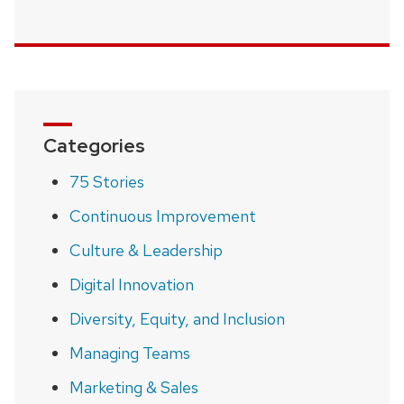
Categories
75 Stories
Continuous Improvement
Culture & Leadership
Digital Innovation
Diversity, Equity, and Inclusion
Managing Teams
Marketing & Sales