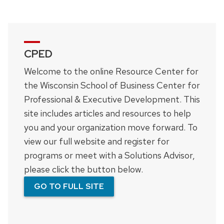
CPED
Welcome to the online Resource Center for
the Wisconsin School of Business Center for
Professional & Executive Development. This
site includes articles and resources to help
you and your organization move forward. To
view our full website and register for
programs or meet with a Solutions Advisor,
please click the button below.
GO TO FULL SITE