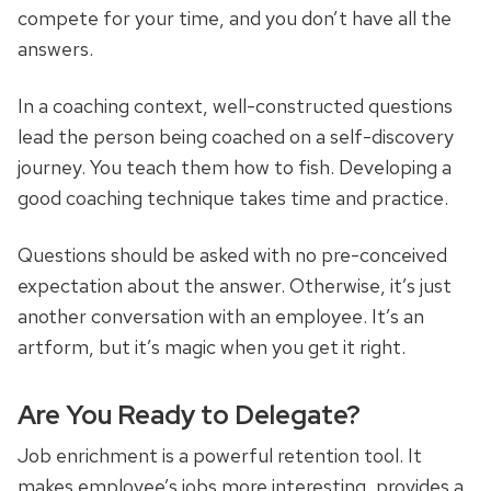
compete for your time, and you don’t have all the
answers.
In a coaching context, well-constructed questions
lead the person being coached on a self-discovery
journey. You teach them how to fish. Developing a
good coaching technique takes time and practice.
Questions should be asked with no pre-conceived
expectation about the answer. Otherwise, it’s just
another conversation with an employee. It’s an
artform, but it’s magic when you get it right.
Are You Ready to Delegate?
Job enrichment is a powerful retention tool. It
makes employee’s jobs more interesting, provides a