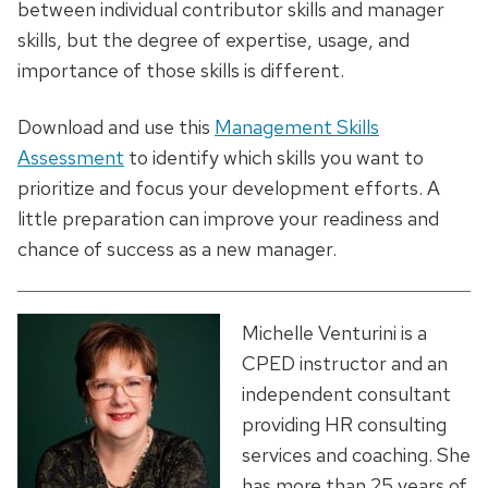
between individual contributor skills and manager
skills, but the degree of expertise, usage, and
importance of those skills is different.
Download and use this
Management Skills
Assessment
to identify which skills you want to
prioritize and focus your development efforts. A
little preparation can improve your readiness and
chance of success as a new manager.
Michelle Venturini is a
CPED instructor and an
independent consultant
providing HR consulting
services and coaching. She
has more than 25 years of