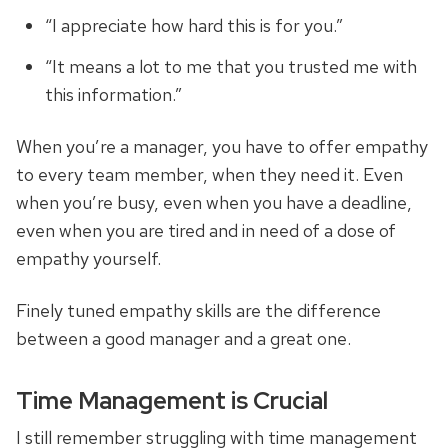
“I appreciate how hard this is for you.”
“It means a lot to me that you trusted me with
this information.”
When you’re a manager, you have to offer empathy
to every team member, when they need it. Even
when you’re busy, even when you have a deadline,
even when you are tired and in need of a dose of
empathy yourself.
Finely tuned empathy skills are the difference
between a good manager and a great one.
Time Management is Crucial
I still remember struggling with time management