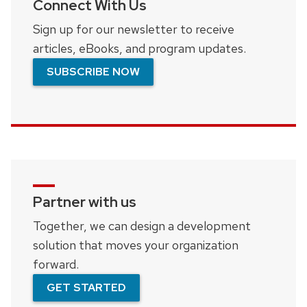
Connect With Us
Sign up for our newsletter to receive
articles, eBooks, and program updates.
SUBSCRIBE NOW
Partner with us
Together, we can design a development
solution that moves your organization
forward.
GET STARTED