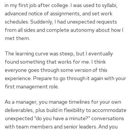
in my first job after college. I was used to syllabi,
advanced notice of assignments, and set work
schedules. Suddenly, I had unexpected requests
from all sides and complete autonomy about how I
met them.
The learning curve was steep, but I eventually
found something that works for me. I think
everyone goes through some version of this
experience. Prepare to go through it again with your
first management role.
As a manager, you manage timelines for your own
deliverables, plus build in flexibility to accommodate
unexpected “do you have a minute?” conversations
with team members and senior leaders. And you