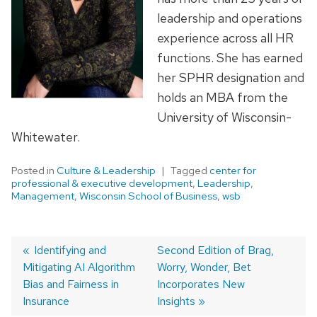
leadership and operations
experience across all HR
functions. She has earned
her SPHR designation and
holds an MBA from the
University of Wisconsin-
Whitewater.
Posted in
Culture & Leadership
Tagged
center for
professional & executive development
,
Leadership
,
Management
,
Wisconsin School of Business
,
wsb
Previous
Identifying and
Next
Second Edition of Brag,
Mitigating AI Algorithm
post:
post:
Worry, Wonder, Bet
Post
Bias and Fairness in
Incorporates New
navigation
Insurance
Insights