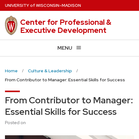
Skip
U
NIVERSITY
of
W
ISCONSIN
–MADISON
to
main
Center for Professional &
content
Executive Development
MENU
Home
Culture & Leadership
From Contributor to Manager: Essential Skills for Success
From Contributor to Manager:
Essential Skills for Success
Posted on