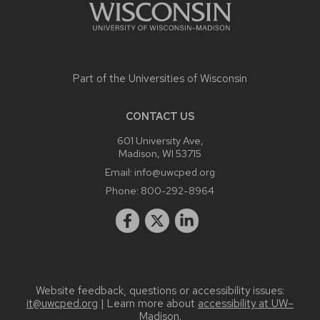
Part of the
Universities of Wisconsin
CONTACT US
601 University Ave,
Madison, WI 53715
Email:
info@uwcped.org
Phone:
800-292-8964
Website feedback, questions or accessibility issues:
it@uwcped.org
| Learn more about
accessibility at UW–
Madison
.