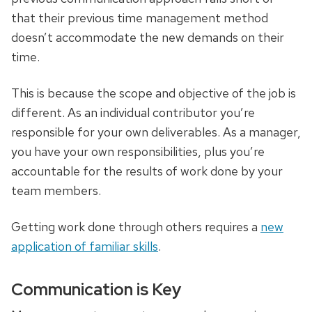
that their previous time management method
doesn’t accommodate the new demands on their
time.
This is because the scope and objective of the job is
different. As an individual contributor you’re
responsible for your own deliverables. As a manager,
you have your own responsibilities, plus you’re
accountable for the results of work done by your
team members.
Getting work done through others requires a
new
application of familiar skills
.
Communication is Key