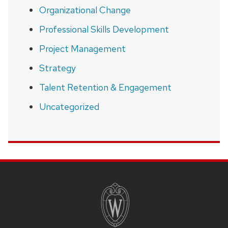
Organizational Change
Professional Skills Development
Project Management
Strategy
Talent Retention & Engagement
Uncategorized
SITE
FOOTER
CONTENT