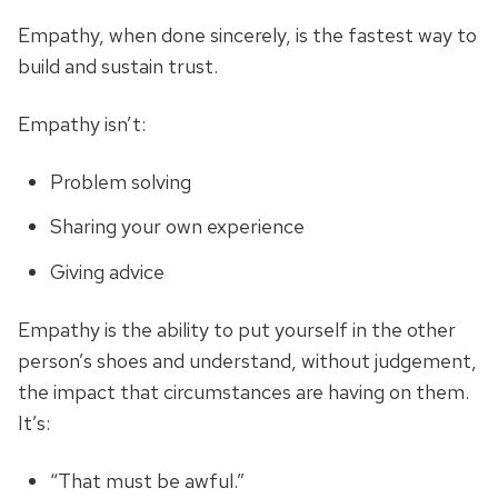
Empathy, when done sincerely, is the fastest way to
build and sustain trust.
Empathy isn’t:
Problem solving
Sharing your own experience
Giving advice
Empathy is the ability to put yourself in the other
person’s shoes and understand, without judgement,
the impact that circumstances are having on them.
It’s:
“That must be awful.”