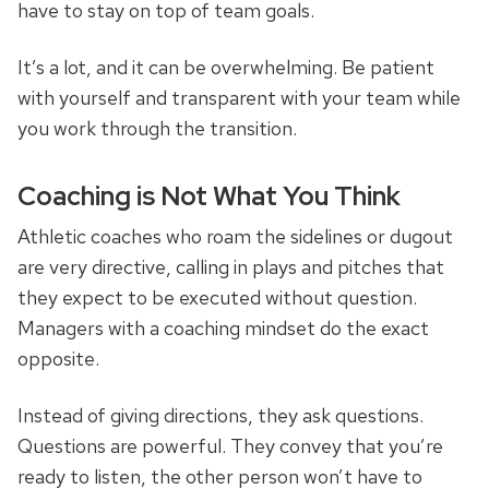
have to stay on top of team goals.
It’s a lot, and it can be overwhelming. Be patient
with yourself and transparent with your team while
you work through the transition.
Coaching is Not What You Think
Athletic coaches who roam the sidelines or dugout
are very directive, calling in plays and pitches that
they expect to be executed without question.
Managers with a coaching mindset do the exact
opposite.
Instead of giving directions, they ask questions.
Questions are powerful. They convey that you’re
ready to listen, the other person won’t have to