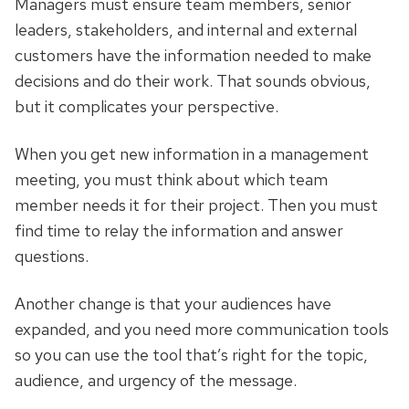
Managers must ensure team members, senior
leaders, stakeholders, and internal and external
customers have the information needed to make
decisions and do their work. That sounds obvious,
but it complicates your perspective.
When you get new information in a management
meeting, you must think about which team
member needs it for their project. Then you must
find time to relay the information and answer
questions.
Another change is that your audiences have
expanded, and you need more communication tools
so you can use the tool that’s right for the topic,
audience, and urgency of the message.