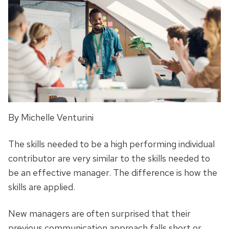
By Michelle Venturini
The skills needed to be a high performing individual
contributor are very similar to the skills needed to
be an effective manager. The difference is how the
skills are applied.
New managers are often surprised that their
previous communication approach falls short or