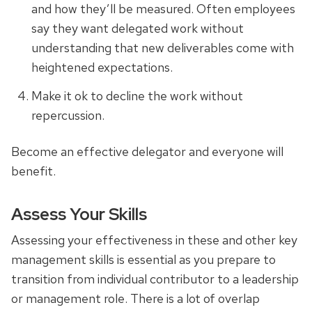
and how they’ll be measured. Often employees
say they want delegated work without
understanding that new deliverables come with
heightened expectations.
Make it ok to decline the work without
repercussion.
Become an effective delegator and everyone will
benefit.
Assess Your Skills
Assessing your effectiveness in these and other key
management skills is essential as you prepare to
transition from individual contributor to a leadership
or management role. There is a lot of overlap