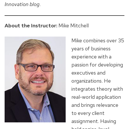
Innovation blog
.
About the Instructor:
Mike Mitchell
Mike combines over 35
years of business
experience with a
passion for developing
executives and
organizations. He
integrates theory with
real-world application
and brings relevance
to every client
assignment. Having