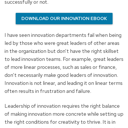
successfully or not.
DOWNLOAD OUR INNOVATION EBOOK
I have seen innovation departments fail when being
led by those who were great leaders of other areas
in the organization but don’t have the right skillset
to lead innovation teams. For example, great leaders
of more linear processes, such as sales or finance,
don’t necessarily make good leaders of innovation.
Innovation is not linear, and leading it on linear terms
often results in frustration and failure.
Leadership of innovation requires the right balance
of making innovation more concrete while setting up
the right conditions for creativity to thrive. It is in