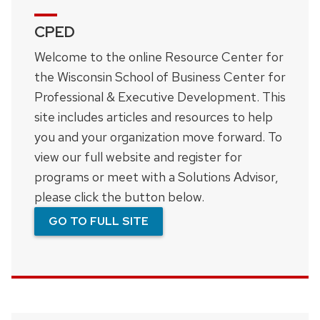
CPED
Welcome to the online Resource Center for
the Wisconsin School of Business Center for
Professional & Executive Development. This
site includes articles and resources to help
you and your organization move forward. To
view our full website and register for
programs or meet with a Solutions Advisor,
please click the button below.
GO TO FULL SITE