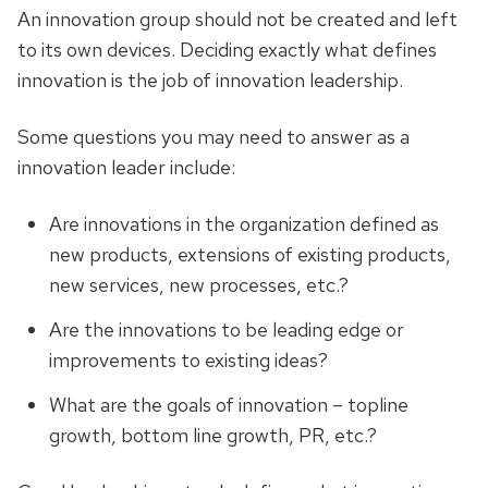
An innovation group should not be created and left
to its own devices. Deciding exactly what defines
innovation is the job of innovation leadership.
Some questions you may need to answer as a
innovation leader include:
Are innovations in the organization defined as
new products, extensions of existing products,
new services, new processes, etc.?
Are the innovations to be leading edge or
improvements to existing ideas?
What are the goals of innovation – topline
growth, bottom line growth, PR, etc.?