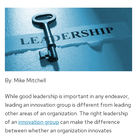
By: Mike Mitchell
While good leadership is important in any endeavor,
leading an innovation group is different from leading
other areas of an organization. The right leadership
of an
innovation group
can make the difference
between whether an organization innovates