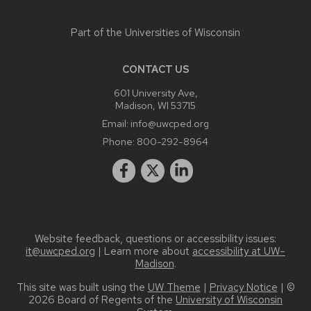
Part of the
Universities of Wisconsin
CONTACT US
601 University Ave,
Madison, WI 53715
Email:
info@uwcped.org
Phone:
800-292-8964
Website feedback, questions or accessibility issues:
it@uwcped.org
| Learn more about
accessibility at UW–
Madison
.
This site was built using the
UW Theme
|
Privacy Notice
| ©
2026 Board of Regents of the
University of Wisconsin