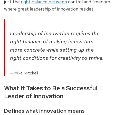
just the
right balance between
control and freedom
where great leadership of innovation resides.
Leadership of innovation requires the
right balance of making innovation
more concrete while setting up the
right conditions for creativity to thrive.
Mike Mitchell
What It Takes to Be a Successful
Leader of Innovation
Defines what innovation means