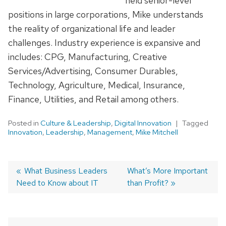
held senior-level
positions in large corporations, Mike understands
the reality of organizational life and leader
challenges. Industry experience is expansive and
includes: CPG, Manufacturing, Creative
Services/Advertising, Consumer Durables,
Technology, Agriculture, Medical, Insurance,
Finance, Utilities, and Retail among others.
Posted in
Culture & Leadership
,
Digital Innovation
Tagged
Innovation
,
Leadership
,
Management
,
Mike Mitchell
Previous
What Business Leaders
Next
What’s More Important
Need to Know about IT
post:
post:
than Profit?
Post
navigation