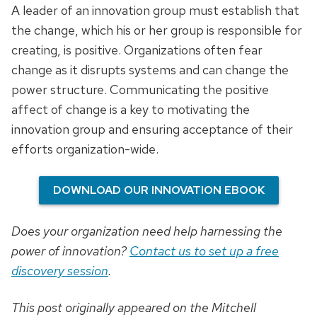
A leader of an innovation group must establish that
the change, which his or her group is responsible for
creating, is positive. Organizations often fear
change as it disrupts systems and can change the
power structure. Communicating the positive
affect of change is a key to motivating the
innovation group and ensuring acceptance of their
efforts organization-wide.
DOWNLOAD OUR INNOVATION EBOOK
Does your organization need help harnessing the
power of innovation?
Contact us to set up a free
discovery session
.
This post originally appeared on the Mitchell