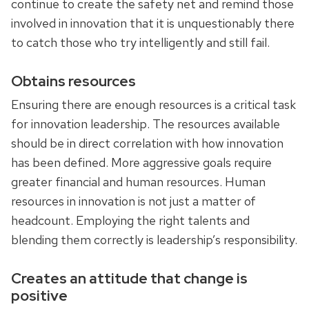
continue to create the safety net and remind those
involved in innovation that it is unquestionably there
to catch those who try intelligently and still fail.
Obtains resources
Ensuring there are enough resources is a critical task
for innovation leadership. The resources available
should be in direct correlation with how innovation
has been defined. More aggressive goals require
greater financial and human resources. Human
resources in innovation is not just a matter of
headcount. Employing the right talents and
blending them correctly is leadership’s responsibility.
Creates an attitude that change is
positive