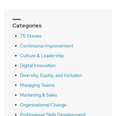
Categories
75 Stories
Continuous Improvement
Culture & Leadership
Digital Innovation
Diversity, Equity, and Inclusion
Managing Teams
Marketing & Sales
Organizational Change
Professional Skills Development