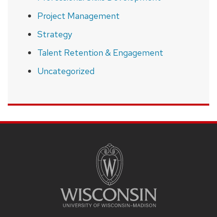
Project Management
Strategy
Talent Retention & Engagement
Uncategorized
SITE
FOOTER
CONTENT