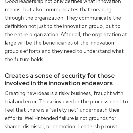
Good leadership not only defines what innovation
means, but also communicates that meaning
through the organization. They communicate the
definition not just to the innovation group, but to
the entire organization. After all, the organization at
large will be the beneficiaries of the innovation
group’s efforts and they need to understand what
the future holds.
Creates a sense of security for those
involved in the innovation endeavors
Creating new ideas is a risky business, fraught with
trial and error. Those involved in the process need to
feel that there is a “safety net” underneath their
efforts. Well-intended failure is not grounds for
shame, dismissal, or demotion. Leadership must