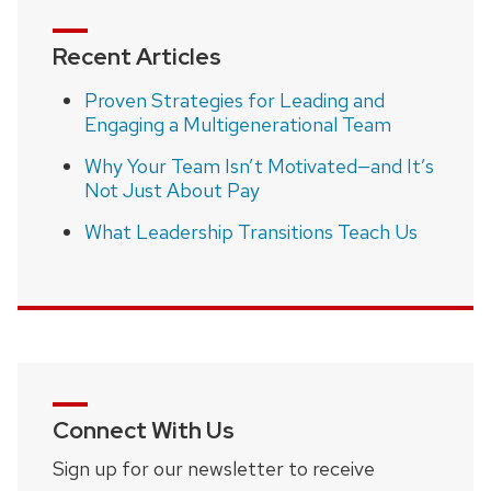
Recent Articles
Proven Strategies for Leading and
Engaging a Multigenerational Team
Why Your Team Isn’t Motivated—and It’s
Not Just About Pay
What Leadership Transitions Teach Us
Connect With Us
Sign up for our newsletter to receive