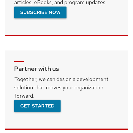
articles, eBooks, and program updates.
SUBSCRIBE NOW
Partner with us
Together, we can design a development
solution that moves your organization
forward.
GET STARTED