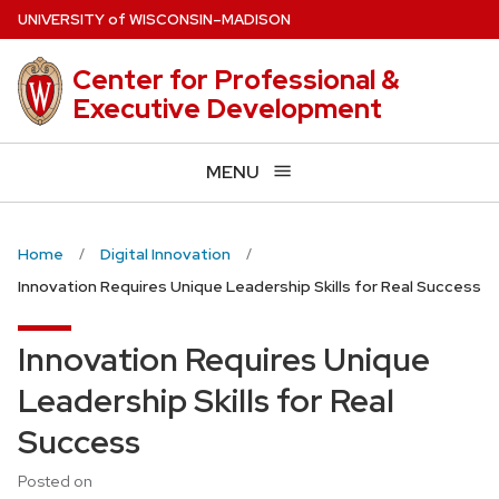
Skip
U
NIVERSITY
of
W
ISCONSIN
–MADISON
to
main
Center for Professional &
content
Executive Development
MENU
Home
Digital Innovation
Innovation Requires Unique Leadership Skills for Real Success
Innovation Requires Unique
Leadership Skills for Real
Success
Posted on