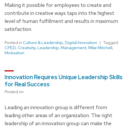
Making it possible for employees to create and
contribute in creative ways taps into the highest
level of human fulfillment and results in maximum
satisfaction.
Posted in
Culture & Leadership
,
Digital Innovation
Tagged
CPED
,
Creativity
,
Leadership
,
Management
,
Mike Mitchell
,
Motivation
Innovation Requires Unique Leadership Skills
for Real Success
Posted on
Leading an innovation group is different from
leading other areas of an organization. The right
leadership of an innovation group can make the