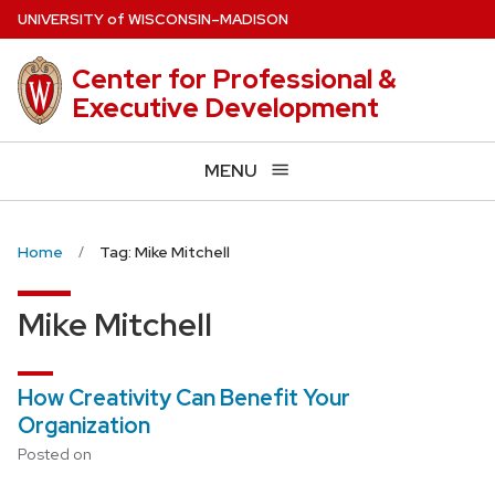
Skip
U
NIVERSITY
of
W
ISCONSIN
–MADISON
to
main
Center for Professional &
content
Executive Development
MENU
Home
Tag: Mike Mitchell
Mike Mitchell
How Creativity Can Benefit Your
Organization
Posted on