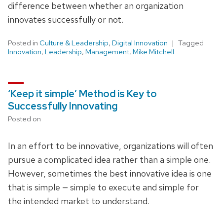
difference between whether an organization
innovates successfully or not.
Posted in
Culture & Leadership
,
Digital Innovation
Tagged
Innovation
,
Leadership
,
Management
,
Mike Mitchell
‘Keep it simple’ Method is Key to
Successfully Innovating
Posted on
In an effort to be innovative, organizations will often
pursue a complicated idea rather than a simple one.
However, sometimes the best innovative idea is one
that is simple — simple to execute and simple for
the intended market to understand.