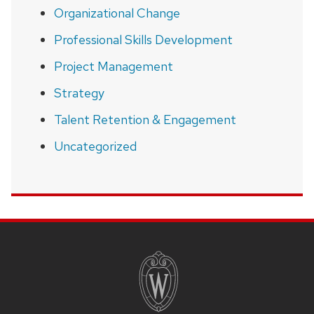
Organizational Change
Professional Skills Development
Project Management
Strategy
Talent Retention & Engagement
Uncategorized
SITE
FOOTER
CONTENT