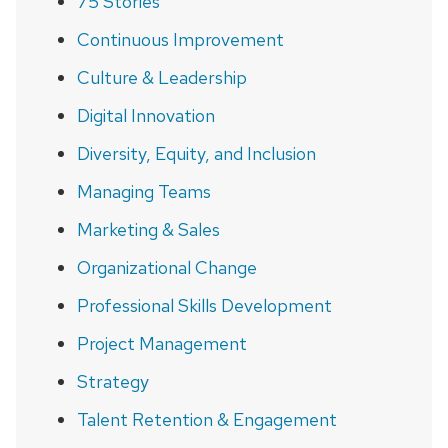
75 Stories
Continuous Improvement
Culture & Leadership
Digital Innovation
Diversity, Equity, and Inclusion
Managing Teams
Marketing & Sales
Organizational Change
Professional Skills Development
Project Management
Strategy
Talent Retention & Engagement