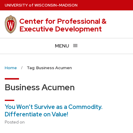
Skip
U
NIVERSITY
of
W
ISCONSIN
–MADISON
to
main
Center for Professional &
content
Executive Development
MENU
Home
Tag: Business Acumen
Business Acumen
You Won’t Survive as a Commodity.
Differentiate on Value!
Posted on