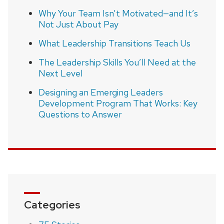
Why Your Team Isn’t Motivated—and It’s
Not Just About Pay
What Leadership Transitions Teach Us
The Leadership Skills You’ll Need at the
Next Level
Designing an Emerging Leaders
Development Program That Works: Key
Questions to Answer
Categories