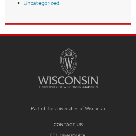
Uncategorized
SITE
FOOTER
CONTENT
Part of the
Universities of Wisconsin
CONTACT US
601 University Ave,