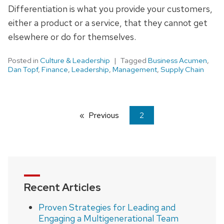
Differentiation is what you provide your customers,
either a product or a service, that they cannot get
elsewhere or do for themselves.
Posted in
Culture & Leadership
Tagged
Business Acumen
,
Dan Topf
,
Finance
,
Leadership
,
Management
,
Supply Chain
Previous
page
You're
2
on
page
Recent Articles
Proven Strategies for Leading and
Engaging a Multigenerational Team