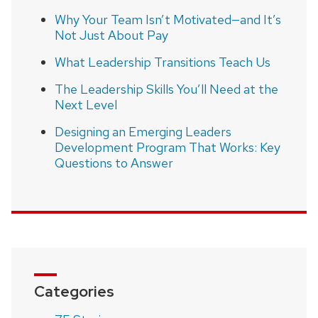
Why Your Team Isn’t Motivated—and It’s
Not Just About Pay
What Leadership Transitions Teach Us
The Leadership Skills You’ll Need at the
Next Level
Designing an Emerging Leaders
Development Program That Works: Key
Questions to Answer
Categories