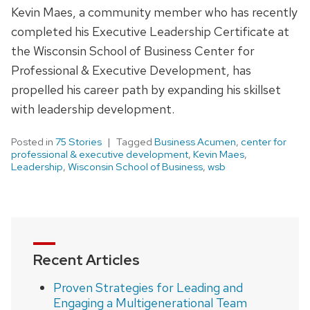
Kevin Maes, a community member who has recently
completed his Executive Leadership Certificate at
the Wisconsin School of Business Center for
Professional & Executive Development, has
propelled his career path by expanding his skillset
with leadership development.
Posted in
75 Stories
Tagged
Business Acumen
,
center for
professional & executive development
,
Kevin Maes
,
Leadership
,
Wisconsin School of Business
,
wsb
Recent Articles
Proven Strategies for Leading and
Engaging a Multigenerational Team