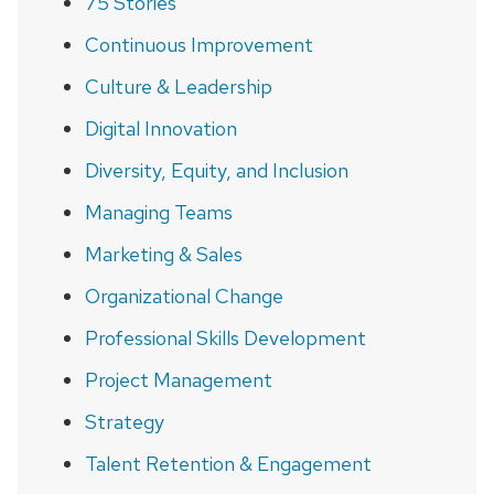
75 Stories
Continuous Improvement
Culture & Leadership
Digital Innovation
Diversity, Equity, and Inclusion
Managing Teams
Marketing & Sales
Organizational Change
Professional Skills Development
Project Management
Strategy
Talent Retention & Engagement