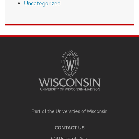
Uncategorized
SITE
FOOTER
CONTENT
Part of the
Universities of Wisconsin
CONTACT US
601 University Ave,