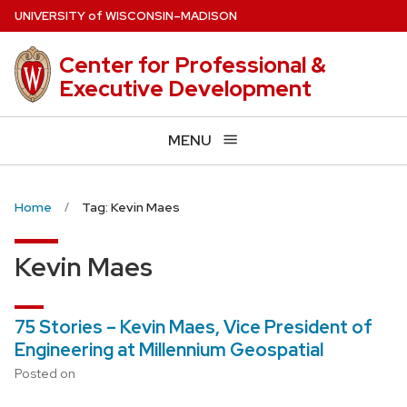
Skip
U
NIVERSITY
of
W
ISCONSIN
–MADISON
to
main
Center for Professional &
content
Executive Development
MENU
Home
Tag: Kevin Maes
Kevin Maes
75 Stories – Kevin Maes, Vice President of
Engineering at Millennium Geospatial
Posted on