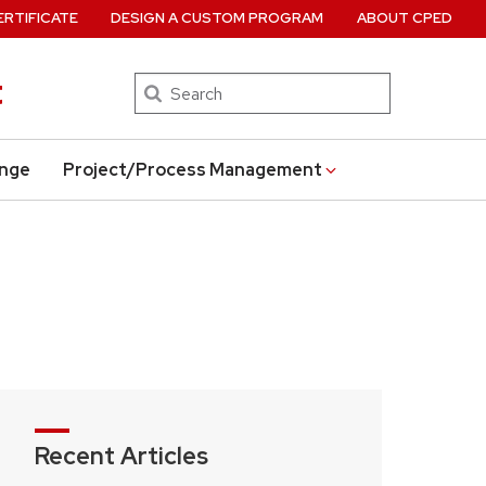
ERTIFICATE
DESIGN A CUSTOM PROGRAM
ABOUT CPED
t
Search
ange
Project/Process Management
Recent Articles