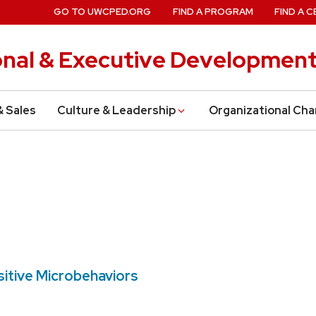
GO TO UWCPED.ORG
FIND A PROGRAM
FIND A C
onal & Executive Developmen
& Sales
Culture & Leadership
Organizational Ch
sitive Microbehaviors