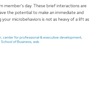
am member’s day. These brief interactions are
have the potential to make an immediate and
your microbehaviors is not as heavy of a lift as
h
,
center for professional & executive development
,
 School of Business
,
wsb