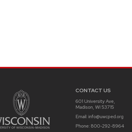
CONTACT US
601 University Ave,
Madison, WI 53715
Email:
info@uwcped.org
Phone:
800-292-8964