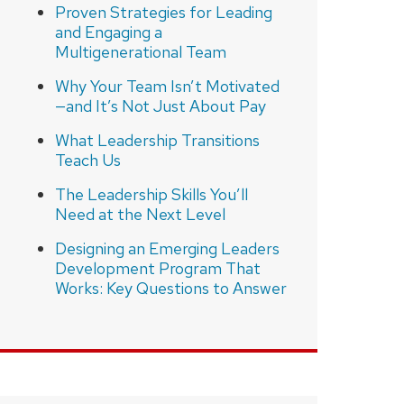
Proven Strategies for Leading
and Engaging a
Multigenerational Team
Why Your Team Isn’t Motivated
—and It’s Not Just About Pay
What Leadership Transitions
Teach Us
The Leadership Skills You’ll
Need at the Next Level
Designing an Emerging Leaders
Development Program That
Works: Key Questions to Answer