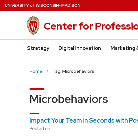
Skip
U
NIVERSITY
of
W
ISCONSIN
–MADISON
to
main
Center for Professi
content
Strategy
Digital Innovation
Marketing 
Home
Tag: Microbehaviors
Microbehaviors
Impact Your Team in Seconds with Po
Posted on