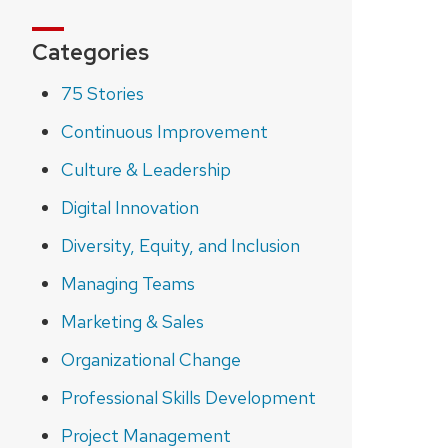
Categories
75 Stories
Continuous Improvement
Culture & Leadership
Digital Innovation
Diversity, Equity, and Inclusion
Managing Teams
Marketing & Sales
Organizational Change
Professional Skills Development
Project Management