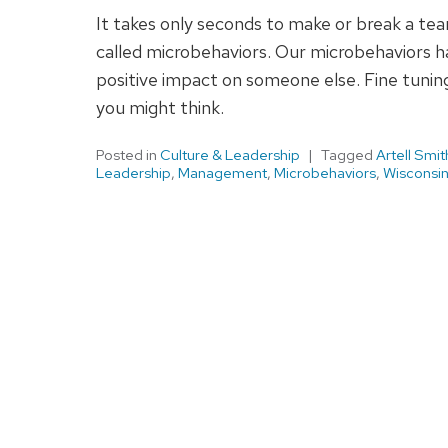
It takes only seconds to make or break a te
called microbehaviors. Our microbehaviors 
positive impact on someone else. Fine tuning 
you might think.
Posted in
Culture & Leadership
Tagged
Artell Smit
Leadership
,
Management
,
Microbehaviors
,
Wisconsin