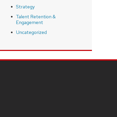
Strategy
Talent Retention &
Engagement
Uncategorized