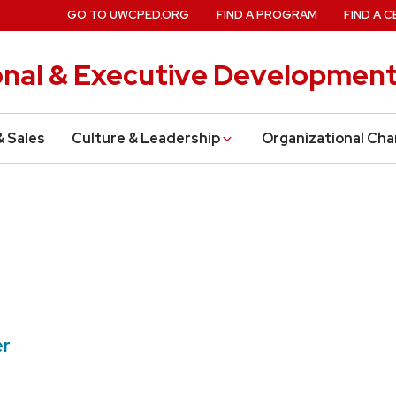
GO TO UWCPED.ORG
FIND A PROGRAM
FIND A C
onal & Executive Developmen
& Sales
Culture & Leadership
Organizational Ch
er