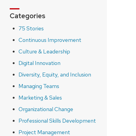
Categories
75 Stories
Continuous Improvement
Culture & Leadership
Digital Innovation
Diversity, Equity, and Inclusion
Managing Teams
Marketing & Sales
Organizational Change
Professional Skills Development
Project Management