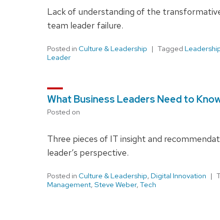
Lack of understanding of the transformative
team leader failure.
Posted in
Culture & Leadership
Tagged
Leadershi
Leader
What Business Leaders Need to Know
Posted on
Three pieces of IT insight and recommendat
leader’s perspective.
Posted in
Culture & Leadership
,
Digital Innovation
Management
,
Steve Weber
,
Tech