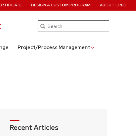
ERTIFICATE
DESIGN A CUSTOM PROGRAM
ABOUT CPED
t
Search
ange
Project/Process Management
Recent Articles