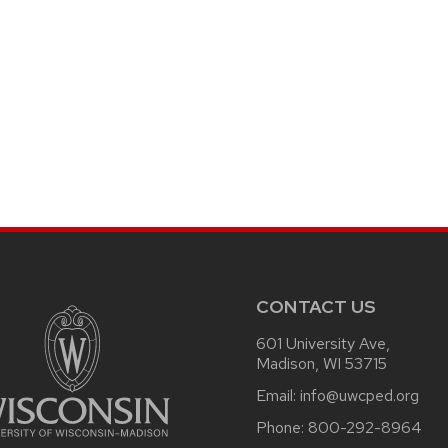
CONTACT US
601 University Ave,
Madison, WI 53715
Email:
info@uwcped.org
Phone:
800-292-8964