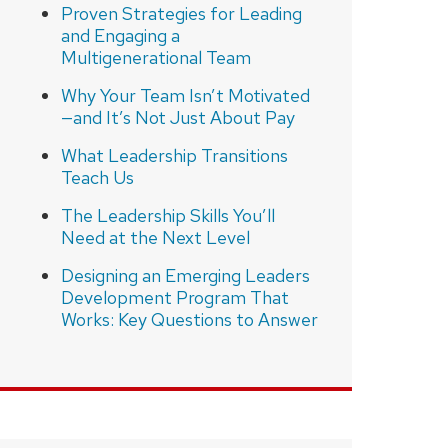
Proven Strategies for Leading
and Engaging a
Multigenerational Team
Why Your Team Isn’t Motivated
—and It’s Not Just About Pay
What Leadership Transitions
Teach Us
The Leadership Skills You’ll
Need at the Next Level
Designing an Emerging Leaders
Development Program That
Works: Key Questions to Answer