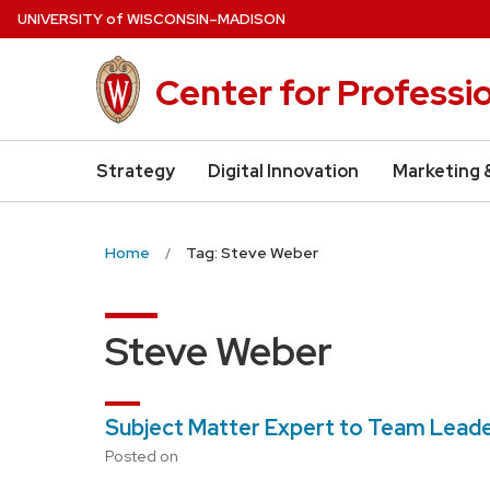
Skip
U
NIVERSITY
of
W
ISCONSIN
–MADISON
to
main
Center for Professi
content
Strategy
Digital Innovation
Marketing 
Home
Tag: Steve Weber
Steve Weber
Subject Matter Expert to Team Lead
Posted on