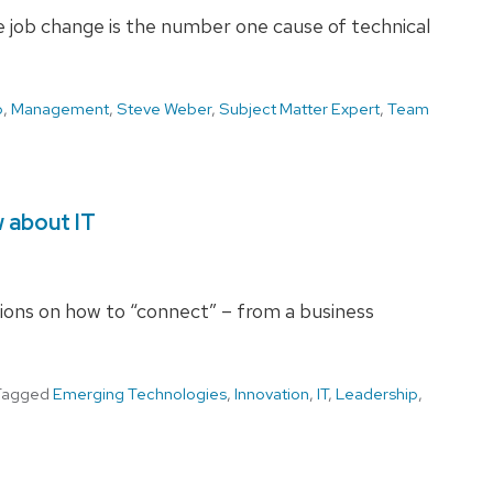
 job change is the number one cause of technical
p
,
Management
,
Steve Weber
,
Subject Matter Expert
,
Team
 about IT
ions on how to “connect” – from a business
Tagged
Emerging Technologies
,
Innovation
,
IT
,
Leadership
,