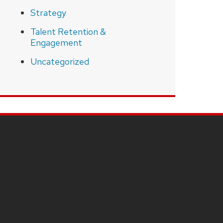
Strategy
Talent Retention &
Engagement
Uncategorized