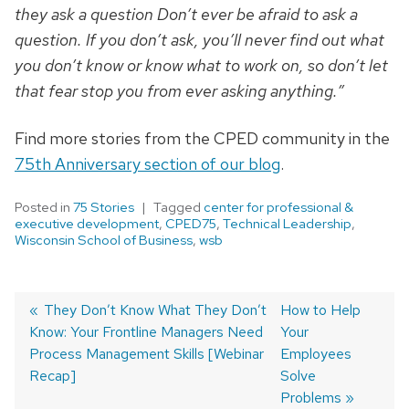
they ask a question Don’t ever be afraid to ask a
question. If you don’t ask, you’ll never find out what
you don’t know or know what to work on, so don’t let
that fear stop you from ever asking anything.”
Find more stories from the CPED community in the
75th Anniversary section of our blog
.
Posted in
75 Stories
Tagged
center for professional &
executive development
,
CPED75
,
Technical Leadership
,
Wisconsin School of Business
,
wsb
Previous
They Don’t Know What They Don’t
Next
How to Help
Know: Your Frontline Managers Need
post:
post:
Your
Post
Process Management Skills [Webinar
Employees
navigation
Recap]
Solve
Problems