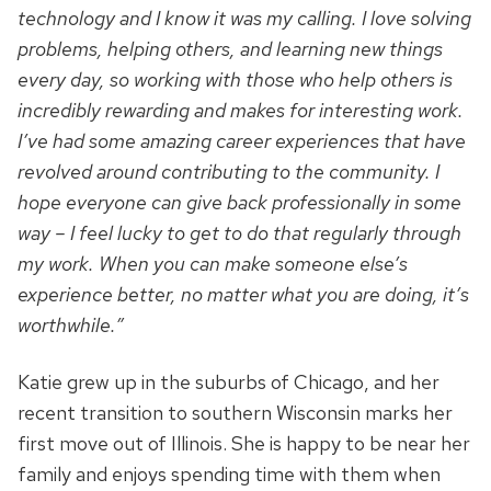
technology and I know it was my calling. I love solving
problems, helping others, and learning new things
every day, so working with those who help others is
incredibly rewarding and makes for interesting work.
I’ve had some amazing career experiences that have
revolved around contributing to the community. I
hope everyone can give back professionally in some
way – I feel lucky to get to do that regularly through
my work. When you can make someone else’s
experience better, no matter what you are doing, it’s
worthwhile.”
Katie grew up in the suburbs of Chicago, and her
recent transition to southern Wisconsin marks her
first move out of Illinois. She is happy to be near her
family and enjoys spending time with them when