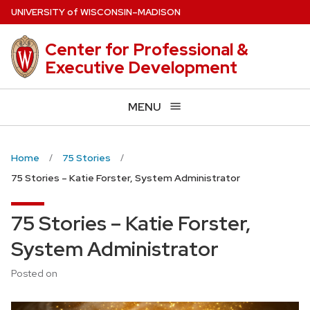
Skip
U
NIVERSITY
of
W
ISCONSIN
–MADISON
to
main
Center for Professional &
content
Executive Development
MENU
Home
75 Stories
75 Stories – Katie Forster, System Administrator
75 Stories – Katie Forster,
System Administrator
Posted on