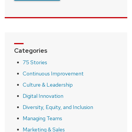
Categories
75 Stories
Continuous Improvement
Culture & Leadership
Digital Innovation
Diversity, Equity, and Inclusion
Managing Teams
Marketing & Sales