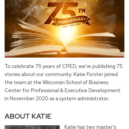
To celebrate 75 years of CPED, we’re publishing 75
stories about our community. Katie Forster joined
the team at the Wisconsin School of Business
Center for Professional & Executive Development
in November 2020 as a system administrator.
ABOUT KATIE
Katie has two master’s