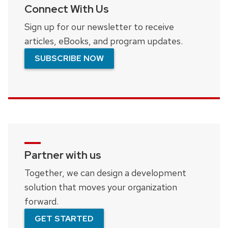
Connect With Us
Sign up for our newsletter to receive
articles, eBooks, and program updates.
SUBSCRIBE NOW
Partner with us
Together, we can design a development
solution that moves your organization
forward.
GET STARTED