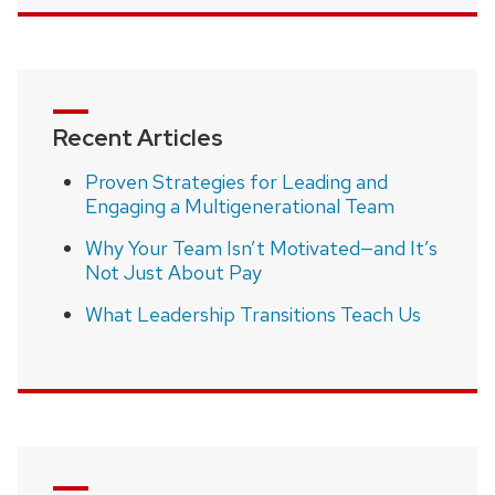
Recent Articles
Proven Strategies for Leading and
Engaging a Multigenerational Team
Why Your Team Isn’t Motivated—and It’s
Not Just About Pay
What Leadership Transitions Teach Us