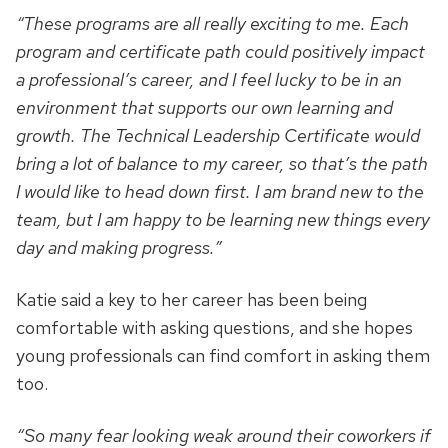
“These programs are all really exciting to me. Each
program and certificate path could positively impact
a professional’s career, and I feel lucky to be in an
environment that supports our own learning and
growth. The Technical Leadership Certificate would
bring a lot of balance to my career, so that’s the path
I would like to head down first. I am brand new to the
team, but I am happy to be learning new things every
day and making progress.”
Katie said a key to her career has been being
comfortable with asking questions, and she hopes
young professionals can find comfort in asking them
too.
“So many fear looking weak around their coworkers if