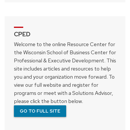
CPED
Welcome to the online Resource Center for
the Wisconsin School of Business Center for
Professional & Executive Development. This
site includes articles and resources to help
you and your organization move forward. To
view our full website and register for
programs or meet with a Solutions Advisor,
please click the button below.
GO TO FULL SITE