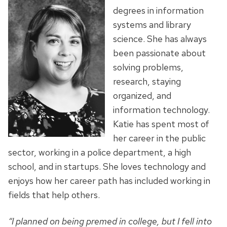
degrees in information
systems and library
science. She has always
been passionate about
solving problems,
research, staying
organized, and
information technology.
Katie has spent most of
her career in the public
sector, working in a police department, a high
school, and in startups. She loves technology and
enjoys how her career path has included working in
fields that help others.
“I planned on being premed in college, but I fell into