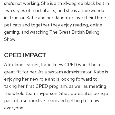
she’s not working. She is a third-degree black belt in
two styles of martial arts, and she is a taekwondo
instructor. Katie and her daughter love their three
pet cats and together they enjoy reading, online
gaming, and watching The Great British Baking
Show.
CPED IMPACT
A lifelong learner, Katie knew CPED would be a
great fit for her. As a system administrator, Katie is
enjoying her new role and is looking forward to
taking her first CPED program, as well as meeting
the whole team in-person. She appreciates being a
part of a supportive team and getting to know
everyone.