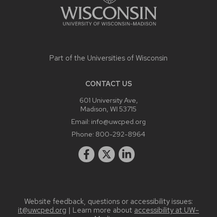
Part of the
Universities of Wisconsin
CONTACT US
601 University Ave,
Madison, WI 53715
Email:
info@uwcped.org
Phone:
800-292-8964
Website feedback, questions or accessibility issues:
it@uwcped.org
| Learn more about
accessibility at UW–