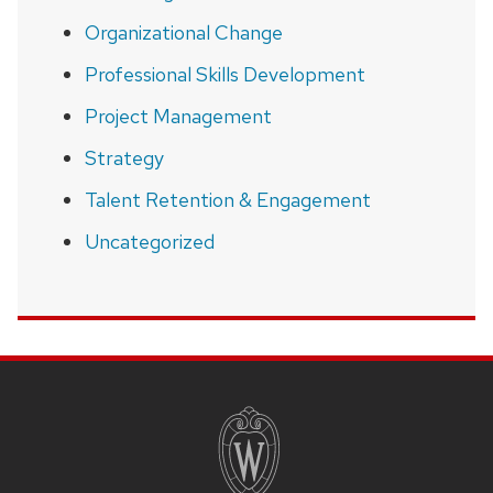
Organizational Change
Professional Skills Development
Project Management
Strategy
Talent Retention & Engagement
Uncategorized
SITE
FOOTER
CONTENT