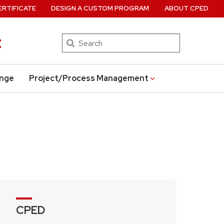
ERTIFICATE
DESIGN A CUSTOM PROGRAM
ABOUT CPED
t
Search
ange
Project/Process Management
CPED