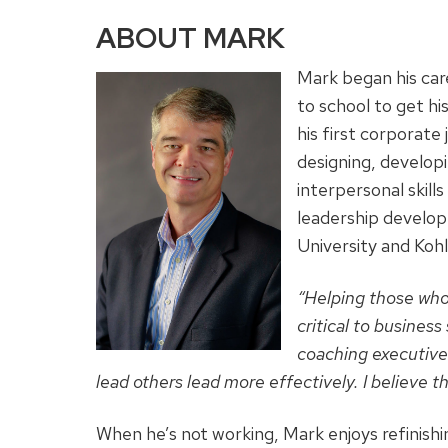
ABOUT MARK
Mark began his car
to school to get hi
his first corporat
designing, developi
interpersonal skil
leadership develop
University and Koh
“Helping those wh
critical to busines
coaching executive
lead others lead more effectively. I believe th
When he’s not working, Mark enjoys refinish