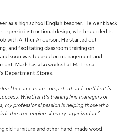
eer as a high school English teacher. He went back
s degree in instructional design, which soon led to
e job with Arthur Anderson. He started out
ng, and facilitating classroom training on
ls and soon was focused on management and
ment. Mark has also worked at Motorola
l’s Department Stores.
o lead become more competent and confident is
s success. Whether it’s training line managers or
s, my professional passion is helping those who
is is the true engine of every organization.”
ing old furniture and other hand-made wood