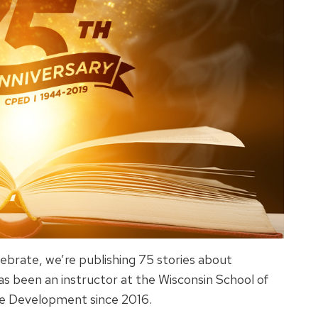
ebrate, we’re publishing 75 stories about
 been an instructor at the Wisconsin School of
ve Development since 2016.