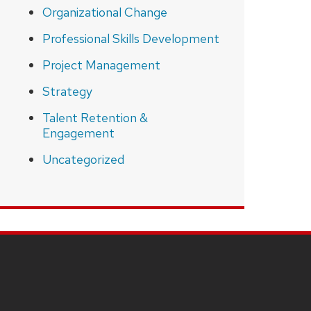
Organizational Change
Professional Skills Development
Project Management
Strategy
Talent Retention &
Engagement
Uncategorized