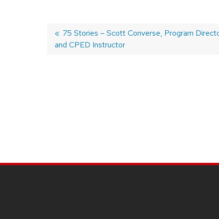
Previous
75 Stories – Scott Converse, Program Direct
and CPED Instructor
post:
Post
navigation
SITE
FOOTER
CONTENT