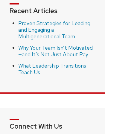
Recent Articles
Proven Strategies for Leading
and Engaging a
Multigenerational Team
Why Your Team Isn’t Motivated
—and It’s Not Just About Pay
What Leadership Transitions
Teach Us
Connect With Us