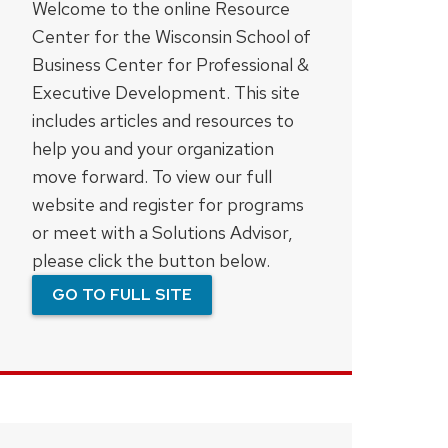
Welcome to the online Resource
Center for the Wisconsin School of
Business Center for Professional &
Executive Development. This site
includes articles and resources to
help you and your organization
move forward. To view our full
website and register for programs
or meet with a Solutions Advisor,
please click the button below.
GO TO FULL SITE