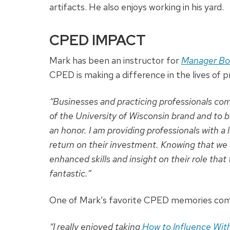
artifacts. He also enjoys working in his yard.
CPED IMPACT
Mark has been an instructor for
Manager B
CPED is making a difference in the lives of p
“Businesses and practicing professionals com
of the University of Wisconsin brand and to 
an honor. I am providing professionals with a
return on their investment. Knowing that we 
enhanced skills and insight on their role that
fantastic.”
One of Mark’s favorite CPED memories com
“I really enjoyed taking
How to Influence With