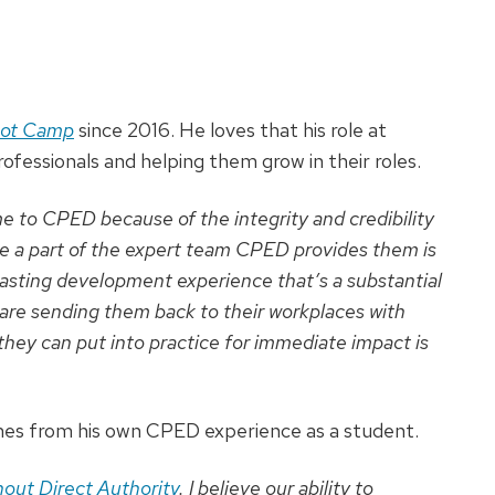
oot Camp
since 2016. He loves that his role at
rofessionals and helping them grow in their roles.
e to CPED because of the integrity and credibility
be a part of the expert team CPED provides them is
 lasting development experience that’s a substantial
are sending them back to their workplaces with
 they can put into practice for immediate impact is
es from his own CPED experience as a student.
out Direct Authority
. I believe our ability to