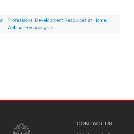
or
Next
Professional Development Resources at Home:
post:
Webinar Recordings
CONTACT US