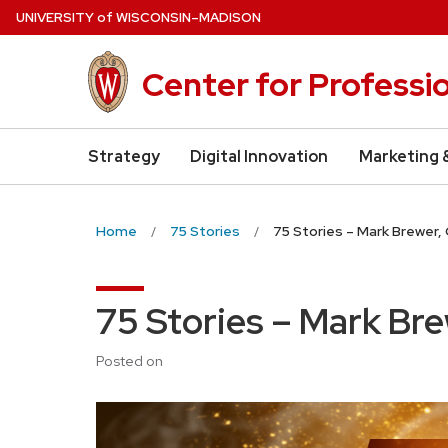
Skip
U
NIVERSITY
of
W
ISCONSIN
–MADISON
to
main
Center for Professi
content
Strategy
Digital Innovation
Marketing 
Home
75 Stories
75 Stories – Mark Brewer,
75 Stories – Mark Br
Posted on