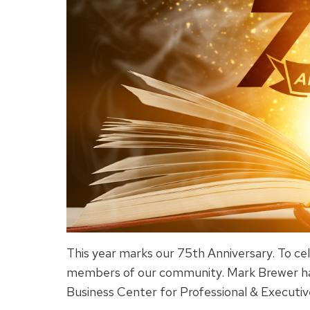
This year marks our 75th Anniversary. To cel
members of our community. Mark Brewer has
Business Center for Professional & Executi