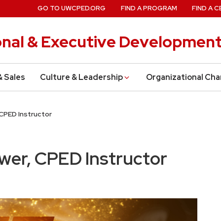
GO TO UWCPED.ORG
FIND A PROGRAM
FIND A C
onal & Executive Developmen
& Sales
Culture & Leadership
Organizational Ch
 CPED Instructor
ewer, CPED Instructor