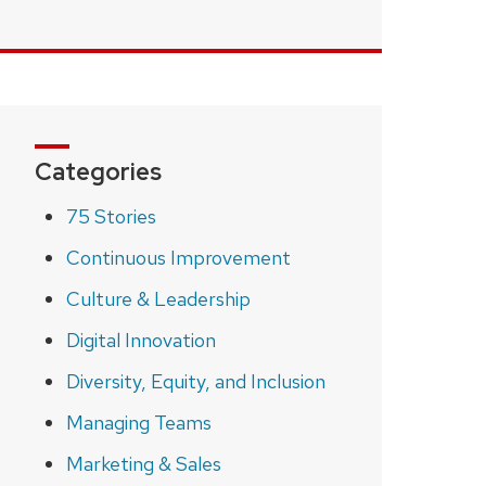
Categories
75 Stories
Continuous Improvement
Culture & Leadership
Digital Innovation
Diversity, Equity, and Inclusion
Managing Teams
Marketing & Sales