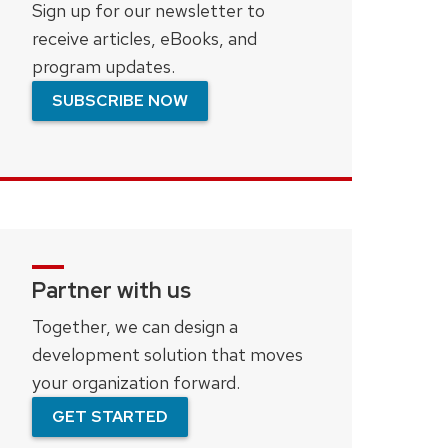
Sign up for our newsletter to
receive articles, eBooks, and
program updates.
SUBSCRIBE NOW
Partner with us
Together, we can design a
development solution that moves
your organization forward.
GET STARTED