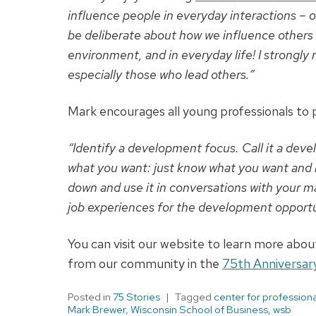
influence people in everyday interactions – o
be deliberate about how we influence others – 
environment, and in everyday life! I strongl
especially those who lead others.”
Mark encourages all young professionals to
“Identify a development focus. Call it a devel
what you want: just know what you want and ne
down and use it in conversations with your ma
job experiences for the development opportun
You can visit our website to learn more abo
from our community in the
75th Anniversar
Posted in
75 Stories
Tagged
center for professio
Mark Brewer
,
Wisconsin School of Business
,
wsb