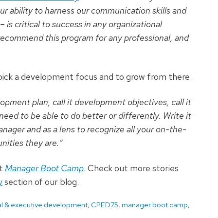
ur ability to harness our communication skills and
is critical to success in any organizational
y recommend this program for any professional, and
 pick a development focus and to grow from there.
opment plan, call it development objectives, call it
ed to be able to do better or differently. Write it
nager and as a lens to recognize all your on-the-
ities they are.”
ut
Manager Boot Camp
. Check out more stories
y
section of our blog.
nal & executive development
,
CPED75
,
manager boot camp
,