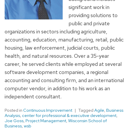
significant work in
providing solutions to
public and private
organizations in sectors including agriculture,
accounting, education, manufacturing, retail, public
housing, law enforcement, judicial courts, public
health, and natural resources. Over a 35-year
career, he served clients while employed at several
software development companies, a regional
accounting and consulting firm, and an international
computer vendor, in addition to his work as an
independent consultant.
Posted in
Continuous Improvement
Tagged
Agile
,
Business
Analysis
,
center for professional & executive development
,
Joe Goss
,
Project Management
,
Wisconsin School of
Business
,
wsb