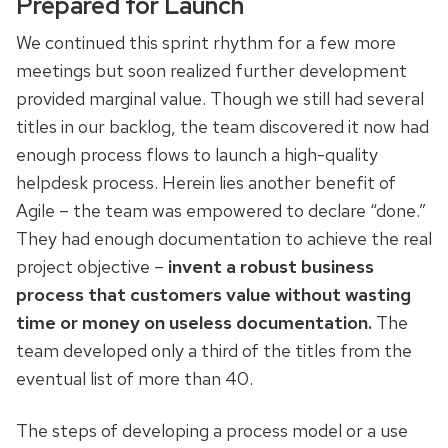
Prepared for Launch
We continued this sprint rhythm for a few more
meetings but soon realized further development
provided marginal value. Though we still had several
titles in our backlog, the team discovered it now had
enough process flows to launch a high-quality
helpdesk process. Herein lies another benefit of
Agile – the team was empowered to declare “done.”
They had enough documentation to achieve the real
project objective –
invent a robust business
process that customers value without wasting
time or money on useless documentation.
The
team developed only a third of the titles from the
eventual list of more than 40.
The steps of developing a process model or a use