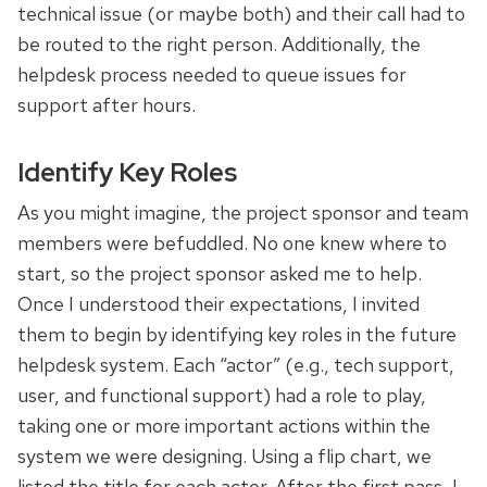
technical issue (or maybe both) and their call had to
be routed to the right person. Additionally, the
helpdesk process needed to queue issues for
support after hours.
Identify Key Roles
As you might imagine, the project sponsor and team
members were befuddled. No one knew where to
start, so the project sponsor asked me to help.
Once I understood their expectations, I invited
them to begin by identifying key roles in the future
helpdesk system. Each “actor” (e.g., tech support,
user, and functional support) had a role to play,
taking one or more important actions within the
system we were designing. Using a flip chart, we
listed the title for each actor. After the first pass, I