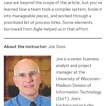
case are beyond the scope of this article, but you’ve
learned how a team took a complex system, broke it
into manageable pieces, and worked through a
prioritized list of process titles. Some elements
borrowed from Agile helped us in that effort.
About the Instructor:
Joe Goss
Joe is a senior business
analyst and project
manager at the
University of Wisconsin–
Madison Division of
Information Technology
(DoIT). Joe’s
background includes