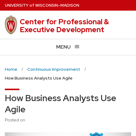
Skip
U
NIVERSITY
of
W
ISCONSIN
–MADISON
to
main
Center for Professional &
content
Executive Development
MENU
Home
Continuous Improvement
How Business Analysts Use Agile
How Business Analysts Use
Agile
Posted on