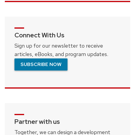
Connect With Us
Sign up for our newsletter to receive
articles, eBooks, and program updates.
SUBSCRIBE NOW
Partner with us
Together, we can design a development