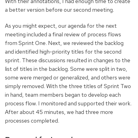
With their annotations, I had enough time to create
a better version before our second meeting.
As you might expect, our agenda for the next
meeting included a final review of process flows
from Sprint One. Next, we reviewed the backlog
and identified high-priority titles for the second
sprint. These discussions resulted in changes to the
list of titles in the backlog. Some were split in two,
some were merged or generalized, and others were
simply removed. With the three titles of Sprint Two
in hand, team members began to develop each
process flow. I monitored and supported their work.
After about 45 minutes, we had three more
processes completed.