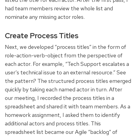
had team members review the whole list and
nominate any missing actor roles.
Create Process Titles
Next, we developed “process titles” in the form of
role-action-verb-object from the perspective of
each actor. For example, “Tech Support escalates a
user’s technical issue to an external resource.” See
the pattern? The structured process titles emerged
quickly by taking each named actor in turn. After
our meeting, I recorded the process titles in a
spreadsheet and shared it with team members. As a
homework assignment, I asked them to identify
additional actors and process titles. This
spreadsheet list became our Agile “backlog” of