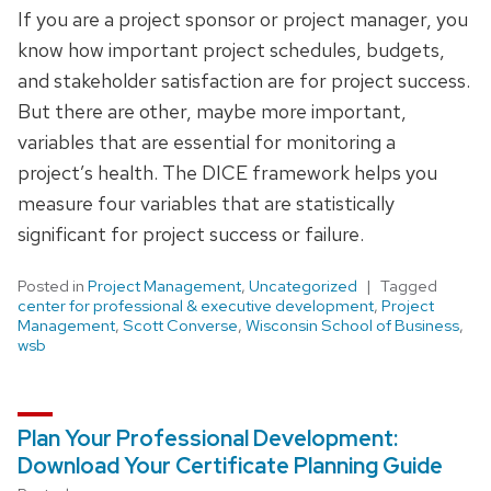
If you are a project sponsor or project manager, you
know how important project schedules, budgets,
and stakeholder satisfaction are for project success.
But there are other, maybe more important,
variables that are essential for monitoring a
project’s health. The DICE framework helps you
measure four variables that are statistically
significant for project success or failure.
Posted in
Project Management
,
Uncategorized
Tagged
center for professional & executive development
,
Project
Management
,
Scott Converse
,
Wisconsin School of Business
,
wsb
Plan Your Professional Development:
Download Your Certificate Planning Guide