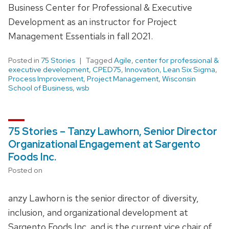
Business Center for Professional & Executive
Development as an instructor for Project
Management Essentials in fall 2021.
Posted in
75 Stories
Tagged
Agile
,
center for professional &
executive development
,
CPED75
,
Innovation
,
Lean Six Sigma
,
Process Improvement
,
Project Management
,
Wisconsin
School of Business
,
wsb
75 Stories – Tanzy Lawhorn, Senior Director
Organizational Engagement at Sargento
Foods Inc.
Posted on
anzy Lawhorn is the senior director of diversity,
inclusion, and organizational development at
Sargento Foods Inc. and is the current vice chair of