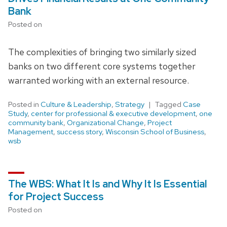
Bank
Posted on
The complexities of bringing two similarly sized
banks on two different core systems together
warranted working with an external resource.
Posted in
Culture & Leadership
,
Strategy
Tagged
Case
Study
,
center for professional & executive development
,
one
community bank
,
Organizational Change
,
Project
Management
,
success story
,
Wisconsin School of Business
,
wsb
The WBS: What It Is and Why It Is Essential
for Project Success
Posted on