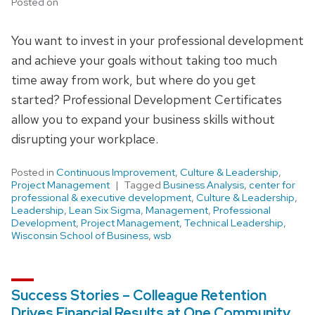
Posted on
You want to invest in your professional development
and achieve your goals without taking too much
time away from work, but where do you get
started? Professional Development Certificates
allow you to expand your business skills without
disrupting your workplace.
Posted in
Continuous Improvement
,
Culture & Leadership
,
Project Management
Tagged
Business Analysis
,
center for
professional & executive development
,
Culture & Leadership
,
Leadership
,
Lean Six Sigma
,
Management
,
Professional
Development
,
Project Management
,
Technical Leadership
,
Wisconsin School of Business
,
wsb
Success Stories – Colleague Retention
Drives Financial Results at One Community