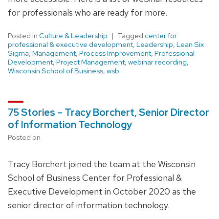
for professionals who are ready for more.
Posted in
Culture & Leadership
Tagged
center for
professional & executive development
,
Leadership
,
Lean Six
Sigma
,
Management
,
Process Improvement
,
Professional
Development
,
Project Management
,
webinar recording
,
Wisconsin School of Business
,
wsb
75 Stories – Tracy Borchert, Senior Director
of Information Technology
Posted on
Tracy Borchert joined the team at the Wisconsin
School of Business Center for Professional &
Executive Development in October 2020 as the
senior director of information technology.