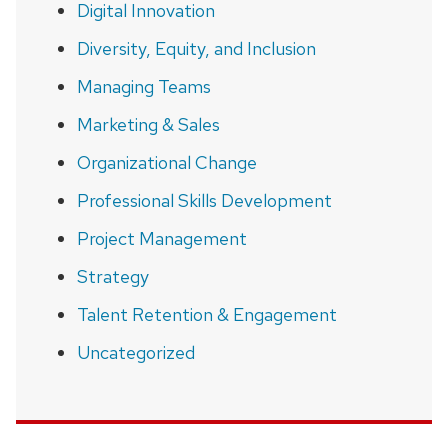
Digital Innovation
Diversity, Equity, and Inclusion
Managing Teams
Marketing & Sales
Organizational Change
Professional Skills Development
Project Management
Strategy
Talent Retention & Engagement
Uncategorized