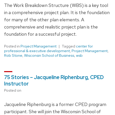
The Work Breakdown Structure (WBS) is a key tool
in a comprehensive project plan. It is the foundation
for many of the other plan elements. A
comprehensive and realistic project plan is the
foundation for a successful project.
Posted in
Project Management
Tagged
center for
professional & executive development
,
Project Management
,
Rob Stone
,
Wisconsin School of Business
,
wsb
75 Stories – Jacqueline Riphenburg, CPED
Instructor
Posted on
Jacqueline Riphenburg is a former CPED program
participant. She will join the Wisconsin School of