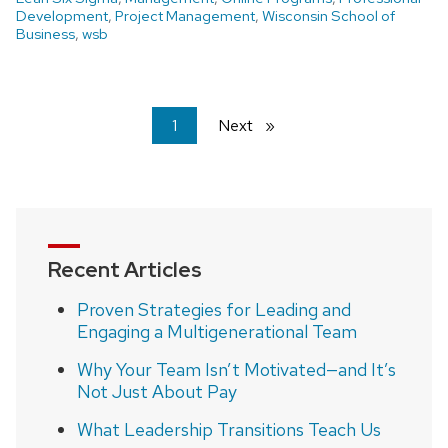
Development
,
Project Management
,
Wisconsin School of
Business
,
wsb
You're
1
Next
page
on
page
Recent Articles
Proven Strategies for Leading and
Engaging a Multigenerational Team
Why Your Team Isn’t Motivated—and It’s
Not Just About Pay
What Leadership Transitions Teach Us