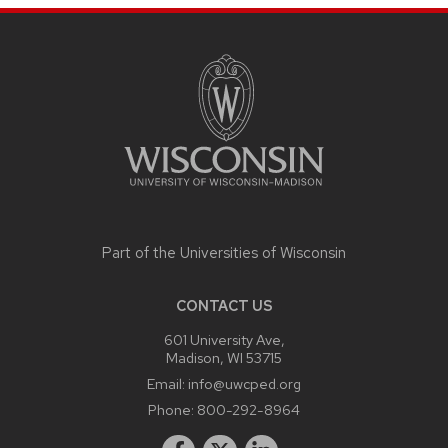
SITE
FOOTER
CONTENT
Part of the
Universities of Wisconsin
CONTACT US
601 University Ave,
Madison, WI 53715
Email:
info@uwcped.org
Phone:
800-292-8964