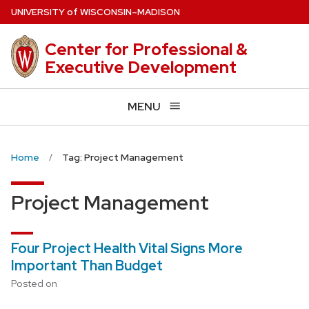
Skip
U
NIVERSITY
of
W
ISCONSIN
–MADISON
to
main
Center for Professional &
content
Executive Development
MENU
Home
Tag: Project Management
Project Management
Four Project Health Vital Signs More
Important Than Budget
Posted on