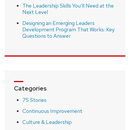
The Leadership Skills You’ll Need at the
Next Level
Designing an Emerging Leaders
Development Program That Works: Key
Questions to Answer
Categories
75 Stories
Continuous Improvement
Culture & Leadership