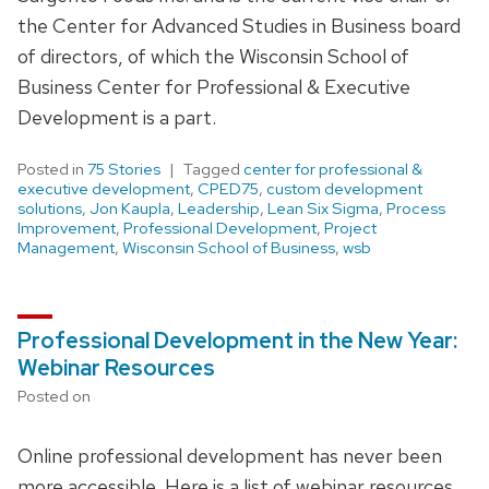
the Center for Advanced Studies in Business board
of directors, of which the Wisconsin School of
Business Center for Professional & Executive
Development is a part.
Posted in
75 Stories
Tagged
center for professional &
executive development
,
CPED75
,
custom development
solutions
,
Jon Kaupla
,
Leadership
,
Lean Six Sigma
,
Process
Improvement
,
Professional Development
,
Project
Management
,
Wisconsin School of Business
,
wsb
Professional Development in the New Year:
Webinar Resources
Posted on
Online professional development has never been
more accessible. Here is a list of webinar resources