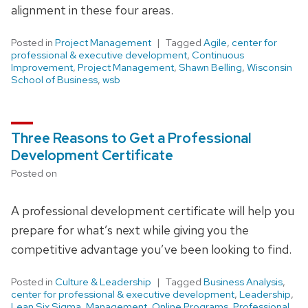
alignment in these four areas.
Posted in
Project Management
Tagged
Agile
,
center for
professional & executive development
,
Continuous
Improvement
,
Project Management
,
Shawn Belling
,
Wisconsin
School of Business
,
wsb
Three Reasons to Get a Professional
Development Certificate
Posted on
A professional development certificate will help you
prepare for what’s next while giving you the
competitive advantage you’ve been looking to find.
Posted in
Culture & Leadership
Tagged
Business Analysis
,
center for professional & executive development
,
Leadership
,
Lean Six Sigma
,
Management
,
Online Programs
,
Professional