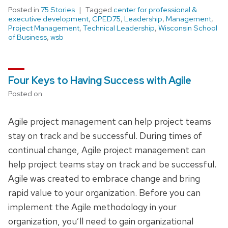
Posted in
75 Stories
Tagged
center for professional &
executive development
,
CPED75
,
Leadership
,
Management
,
Project Management
,
Technical Leadership
,
Wisconsin School
of Business
,
wsb
Four Keys to Having Success with Agile
Posted on
Agile project management can help project teams
stay on track and be successful. During times of
continual change, Agile project management can
help project teams stay on track and be successful.
Agile was created to embrace change and bring
rapid value to your organization. Before you can
implement the Agile methodology in your
organization, you’ll need to gain organizational