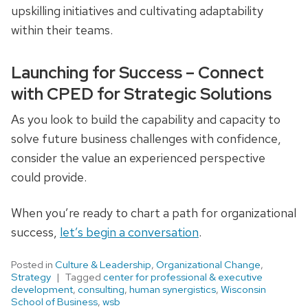
upskilling initiatives and cultivating adaptability
within their teams.
Launching for Success – Connect
with CPED for Strategic Solutions
As you look to build the capability and capacity to
solve future business challenges with confidence,
consider the value an experienced perspective
could provide.
When you’re ready to chart a path for organizational
success,
let’s begin a conversation
.
Posted in
Culture & Leadership
,
Organizational Change
,
Strategy
Tagged
center for professional & executive
development
,
consulting
,
human synergistics
,
Wisconsin
School of Business
,
wsb