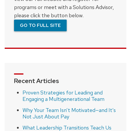
programs or meet with a Solutions Advisor,
please click the button below.
GO TO FULL SITE
Recent Articles
Proven Strategies for Leading and
Engaging a Multigenerational Team
Why Your Team Isn’t Motivated—and It’s
Not Just About Pay
What Leadership Transitions Teach Us