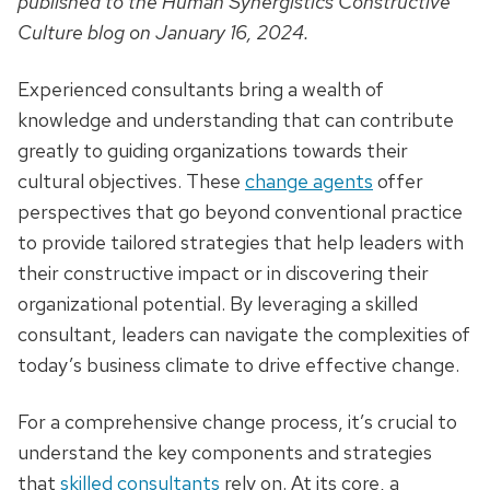
published to the Human Synergistics Constructive
Culture blog on January 16, 2024.
Experienced consultants bring a wealth of
knowledge and understanding that can contribute
greatly to guiding organizations towards their
cultural objectives. These
change agents
offer
perspectives that go beyond conventional practice
to provide tailored strategies that help leaders with
their constructive impact or in discovering their
organizational potential. By leveraging a skilled
consultant, leaders can navigate the complexities of
today’s business climate to drive effective change.
For a comprehensive change process, it’s crucial to
understand the key components and strategies
that
skilled consultants
rely on. At its core, a