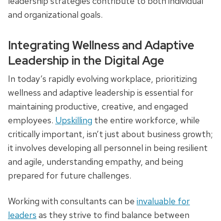
leadership strategies contribute to both individual
and organizational goals.
Integrating Wellness and Adaptive
Leadership in the Digital Age
In today’s rapidly evolving workplace, prioritizing
wellness and adaptive leadership is essential for
maintaining productive, creative, and engaged
employees.
Upskilling
the entire workforce, while
critically important, isn’t just about business growth;
it involves developing all personnel in being resilient
and agile, understanding empathy, and being
prepared for future challenges.
Working with consultants can be
invaluable for
leaders
as they strive to find balance between