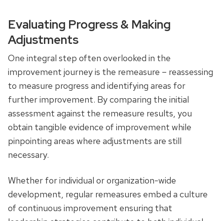
Evaluating Progress & Making
Adjustments
One integral step often overlooked in the
improvement journey is the remeasure – reassessing
to measure progress and identifying areas for
further improvement. By comparing the initial
assessment against the remeasure results, you
obtain tangible evidence of improvement while
pinpointing areas where adjustments are still
necessary.
Whether for individual or organization-wide
development, regular remeasures embed a culture
of continuous improvement ensuring that