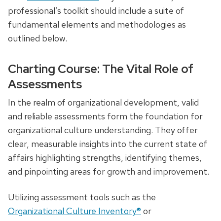
professional’s toolkit should include a suite of
fundamental elements and methodologies as
outlined below.
Charting Course: The Vital Role of
Assessments
In the realm of organizational development, valid
and reliable assessments form the foundation for
organizational culture understanding. They offer
clear, measurable insights into the current state of
affairs highlighting strengths, identifying themes,
and pinpointing areas for growth and improvement.
Utilizing assessment tools such as the
Organizational Culture Inventory®
or