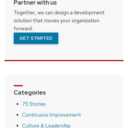
Partner with us
Together, we can design a development
solution that moves your organization
forward.
GET STARTED
Categories
75 Stories
Continuous Improvement
Culture & Leadership