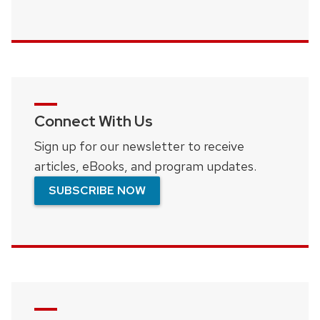
Connect With Us
Sign up for our newsletter to receive
articles, eBooks, and program updates.
SUBSCRIBE NOW