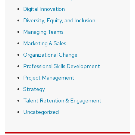
Digital Innovation
Diversity, Equity, and Inclusion
Managing Teams
Marketing & Sales
Organizational Change
Professional Skills Development
Project Management
Strategy
Talent Retention & Engagement
Uncategorized