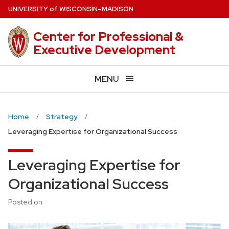
Skip
U
NIVERSITY
of
W
ISCONSIN
–MADISON
to
main
Center for Professional &
content
Executive Development
MENU
Home
Strategy
Leveraging Expertise for Organizational Success
Leveraging Expertise for
Organizational Success
Posted on