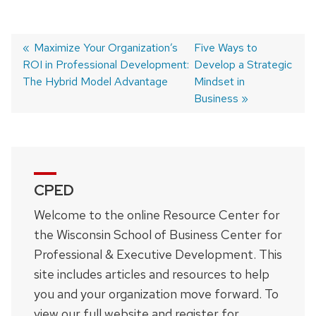
Previous
Maximize Your Organization’s
Next
Five Ways to
ROI in Professional Development:
post:
post:
Develop a Strategic
Post
The Hybrid Model Advantage
Mindset in
navigation
Business
CPED
Welcome to the online Resource Center for
the Wisconsin School of Business Center for
Professional & Executive Development. This
site includes articles and resources to help
you and your organization move forward. To
view our full website and register for