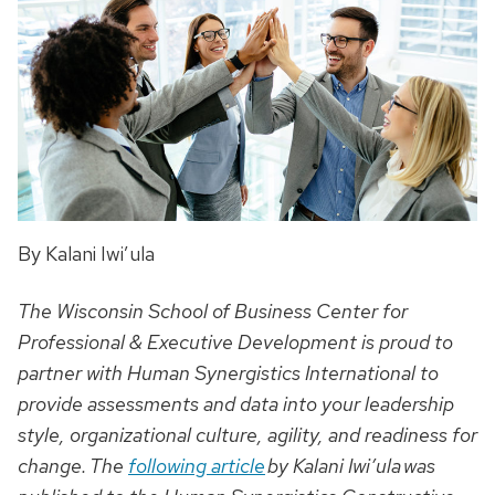
By Kalani Iwi’ula
The Wisconsin School of Business Center for
Professional & Executive Development is proud to
partner with Human Synergistics International to
provide assessments and data into your leadership
style, organizational culture, agility, and readiness for
change. The
following article
by Kalani Iwi’ula was