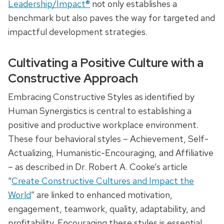
Leadership/Impact®
not only establishes a
benchmark but also paves the way for targeted and
impactful development strategies.
Cultivating a Positive Culture with a
Constructive Approach
Embracing Constructive Styles as identified by
Human Synergistics is central to establishing a
positive and productive workplace environment.
These four behavioral styles – Achievement, Self-
Actualizing, Humanistic-Encouraging, and Affiliative
– as described in Dr. Robert A. Cooke’s article
“
Create Constructive Cultures and Impact the
World
” are linked to enhanced motivation,
engagement, teamwork, quality, adaptability, and
profitability. Encouraging these styles is essential