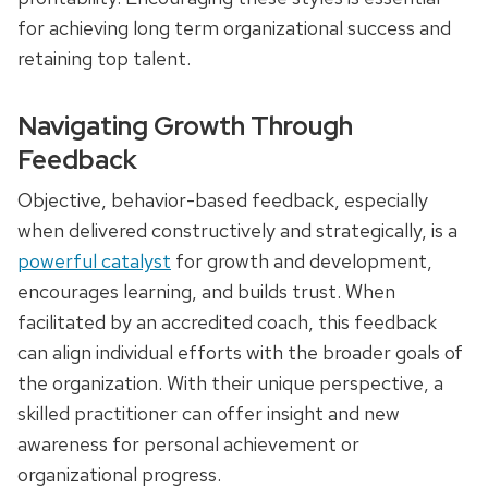
for achieving long term organizational success and
retaining top talent.
Navigating Growth Through
Feedback
Objective, behavior-based feedback, especially
when delivered constructively and strategically, is a
powerful catalyst
for growth and development,
encourages learning, and builds trust. When
facilitated by an accredited coach, this feedback
can align individual efforts with the broader goals of
the organization. With their unique perspective, a
skilled practitioner can offer insight and new
awareness for personal achievement or
organizational progress.