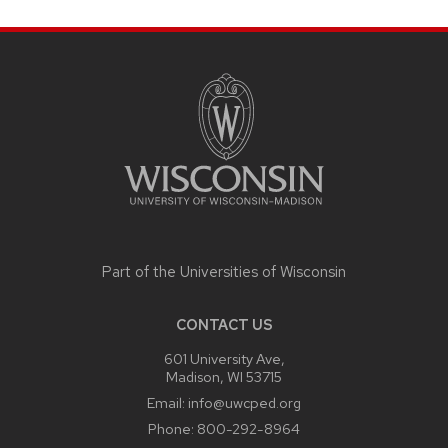
SITE
FOOTER
CONTENT
Part of the
Universities of Wisconsin
CONTACT US
601 University Ave,
Madison, WI 53715
Email:
info@uwcped.org
Phone:
800-292-8964