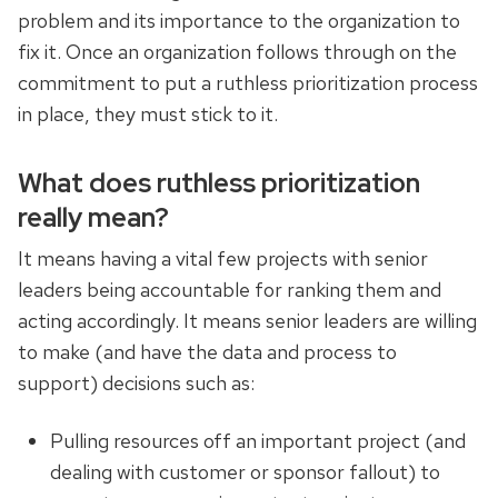
problem and its importance to the organization to
fix it. Once an organization follows through on the
commitment to put a ruthless prioritization process
in place, they must stick to it.
What does ruthless prioritization
really mean?
It means having a vital few projects with senior
leaders being accountable for ranking them and
acting accordingly. It means senior leaders are willing
to make (and have the data and process to
support) decisions such as:
Pulling resources off an important project (and
dealing with customer or sponsor fallout) to