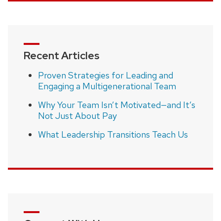
Recent Articles
Proven Strategies for Leading and
Engaging a Multigenerational Team
Why Your Team Isn’t Motivated—and It’s
Not Just About Pay
What Leadership Transitions Teach Us