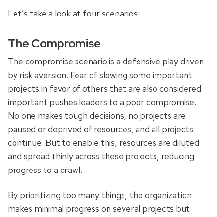
Let’s take a look at four scenarios:
The Compromise
The compromise scenario is a defensive play driven
by risk aversion. Fear of slowing some important
projects in favor of others that are also considered
important pushes leaders to a poor compromise.
No one makes tough decisions, no projects are
paused or deprived of resources, and all projects
continue. But to enable this, resources are diluted
and spread thinly across these projects, reducing
progress to a crawl.
By prioritizing too many things, the organization
makes minimal progress on several projects but