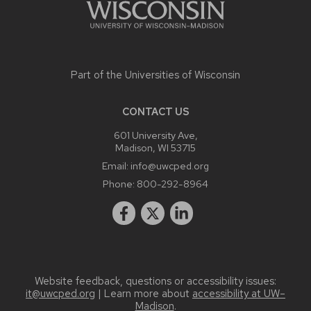
Part of the
Universities of Wisconsin
CONTACT US
601 University Ave,
Madison, WI 53715
Email:
info@uwcped.org
Phone:
800-292-8964
Website feedback, questions or accessibility issues:
it@uwcped.org
| Learn more about
accessibility at UW–
Madison
.