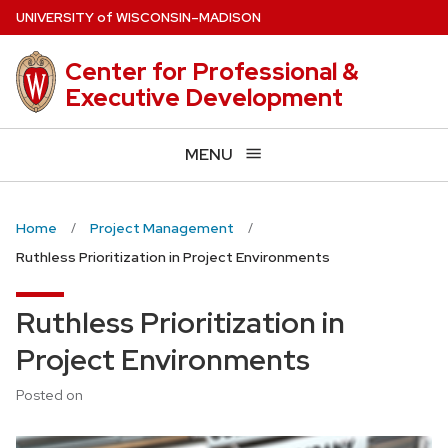
Skip
U
NIVERSITY
of
W
ISCONSIN
–MADISON
to
main
Center for Professional &
content
Executive Development
MENU
Home
Project Management
Ruthless Prioritization in Project Environments
Ruthless Prioritization in
Project Environments
Posted on