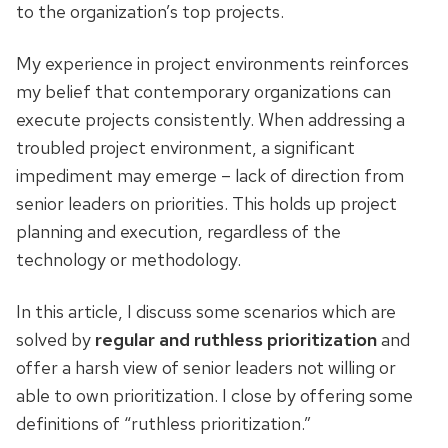
to the organization’s top projects.
My experience in project environments reinforces
my belief that contemporary organizations can
execute projects consistently. When addressing a
troubled project environment, a significant
impediment may emerge – lack of direction from
senior leaders on priorities. This holds up project
planning and execution, regardless of the
technology or methodology.
In this article, I discuss some scenarios which are
solved by
regular and ruthless prioritization
and
offer a harsh view of senior leaders not willing or
able to own prioritization. I close by offering some
definitions of “ruthless prioritization.”