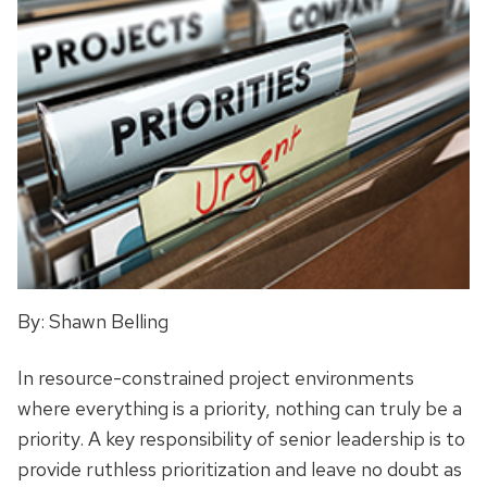
By: Shawn Belling
In resource-constrained project environments
where everything is a priority, nothing can truly be a
priority. A key responsibility of senior leadership is to
provide ruthless prioritization and leave no doubt as