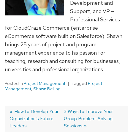
Development and
Support, and VP –
Professional Services
for CloudCraze Commerce (enterprise
eCommerce software built on Salesforce). Shawn
brings 25 years of project and program
management experience to his passion for
teaching, research and consulting for businesses,
universities and professional organizations.
Posted in
Project Management
Tagged
Project
Management
,
Shawn Belling
Previous
How to Develop Your
Next
3 Ways to Improve Your
Organization’s Future
post:
post:
Group Problem-Solving
Post
Leaders
Sessions
navigation