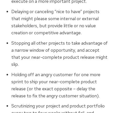
execute on a more important project.
Delaying or canceling “nice to have” projects
that might please some internal or external
stakeholders, but provide little or no value
creation or competitive advantage.
Stopping all other projects to take advantage of
a narrow window of opportunity, and accept
that your near-complete product release might
slip.
Holding off an angry customer for one more
sprint to ship your near-complete product
release (or the exact opposite – delay the
release to fix the angry customer situation).
Scrutinizing your project and product portfolio
every two to four weeks without fail, and