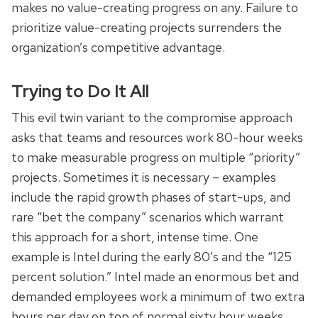
makes no value-creating progress on any. Failure to
prioritize value-creating projects surrenders the
organization’s competitive advantage.
Trying to Do It All
This evil twin variant to the compromise approach
asks that teams and resources work 80-hour weeks
to make measurable progress on multiple “priority”
projects. Sometimes it is necessary – examples
include the rapid growth phases of start-ups, and
rare “bet the company” scenarios which warrant
this approach for a short, intense time. One
example is Intel during the early 80’s and the “125
percent solution.” Intel made an enormous bet and
demanded employees work a minimum of two extra
hours per day on top of normal sixty hour weeks.