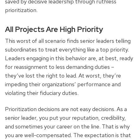
saved by decisive leadership through ruthless
prioritization.
All Projects Are High Priority
This worst of all scenario finds senior leaders telling
subordinates to treat everything like a top priority.
Leaders engaging in this behavior are, at best, ready
for reassignment to less demanding duties –
they’ve lost the right to lead. At worst, they’re
impeding their organizations’ performance and
violating their fiduciary duties.
Prioritization decisions are not easy decisions. As a
senior leader, you put your reputation, credibility,
and sometimes your career on the line. That is why
you are well-compensated. The expectation is that