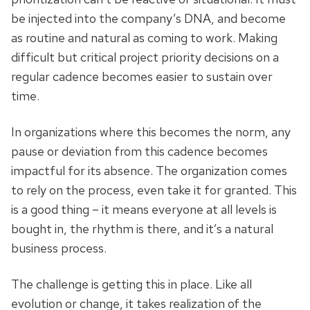
be injected into the company’s DNA, and become
as routine and natural as coming to work. Making
difficult but critical project priority decisions on a
regular cadence becomes easier to sustain over
time.
In organizations where this becomes the norm, any
pause or deviation from this cadence becomes
impactful for its absence. The organization comes
to rely on the process, even take it for granted. This
is a good thing – it means everyone at all levels is
bought in, the rhythm is there, and it’s a natural
business process.
The challenge is getting this in place. Like all
evolution or change, it takes realization of the