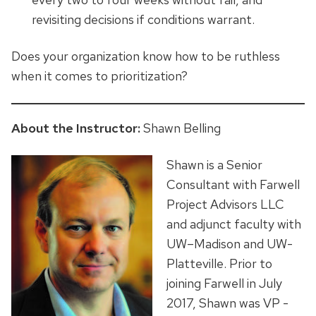
revisiting decisions if conditions warrant.
Does your organization know how to be ruthless
when it comes to prioritization?
About the Instructor:
Shawn Belling
Shawn is a Senior
Consultant with Farwell
Project Advisors LLC
and adjunct faculty with
UW–Madison and UW-
Platteville. Prior to
joining Farwell in July
2017, Shawn was VP -