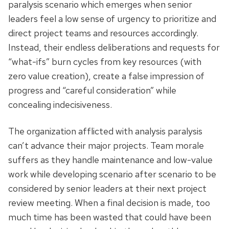
paralysis scenario which emerges when senior
leaders feel a low sense of urgency to prioritize and
direct project teams and resources accordingly.
Instead, their endless deliberations and requests for
“what-ifs” burn cycles from key resources (with
zero value creation), create a false impression of
progress and “careful consideration” while
concealing indecisiveness.
The organization afflicted with analysis paralysis
can’t advance their major projects. Team morale
suffers as they handle maintenance and low-value
work while developing scenario after scenario to be
considered by senior leaders at their next project
review meeting. When a final decision is made, too
much time has been wasted that could have been