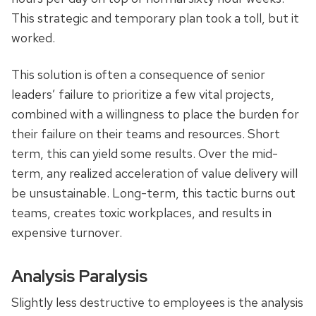
This strategic and temporary plan took a toll, but it
worked.
This solution is often a consequence of senior
leaders’ failure to prioritize a few vital projects,
combined with a willingness to place the burden for
their failure on their teams and resources. Short
term, this can yield some results. Over the mid-
term, any realized acceleration of value delivery will
be unsustainable. Long-term, this tactic burns out
teams, creates toxic workplaces, and results in
expensive turnover.
Analysis Paralysis
Slightly less destructive to employees is the analysis