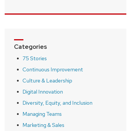
Categories
75 Stories
Continuous Improvement
Culture & Leadership
Digital Innovation
Diversity, Equity, and Inclusion
Managing Teams
Marketing & Sales