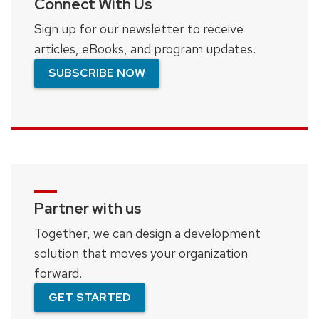
Connect With Us
Sign up for our newsletter to receive
articles, eBooks, and program updates.
SUBSCRIBE NOW
Partner with us
Together, we can design a development
solution that moves your organization
forward.
GET STARTED