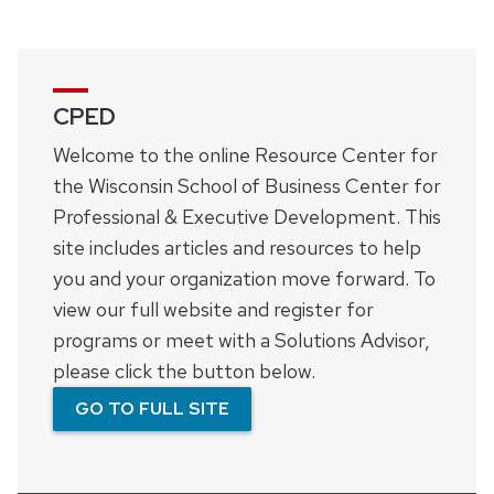
CPED
Welcome to the online Resource Center for
the Wisconsin School of Business Center for
Professional & Executive Development. This
site includes articles and resources to help
you and your organization move forward. To
view our full website and register for
programs or meet with a Solutions Advisor,
please click the button below.
GO TO FULL SITE