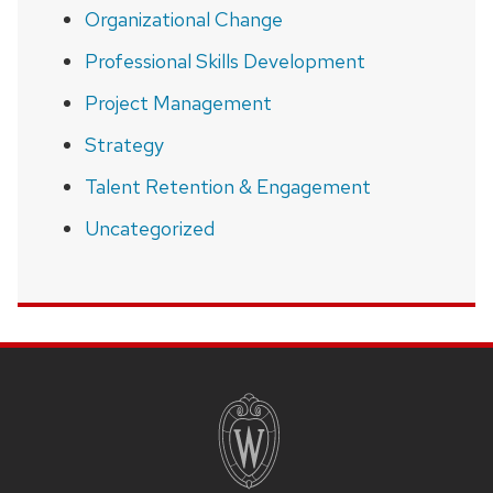
Organizational Change
Professional Skills Development
Project Management
Strategy
Talent Retention & Engagement
Uncategorized
SITE
FOOTER
CONTENT