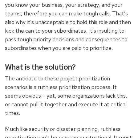
you know your business, your strategy, and your
teams, therefore you can make tough calls. That’s
also why it’s unacceptable to hold this role and then
kick the can to your subordinates. It’s insulting to
pass tough priority decisions and consequences to
subordinates when you are paid to prioritize.
What is the solution?
The antidote to these project prioritization
scenarios is a ruthless prioritization process. It
seems obvious – yet, some organizations lack this,
or cannot pull it together and execute it at critical
times.
Much like security or disaster planning, ruthless
prioritization can’t be reactive or situational. It must