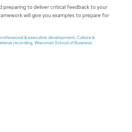
preparing to deliver critical feedback to your
ramework will give you examples to prepare for
 professional & executive development
,
Culture &
ebinar recording
,
Wisconsin School of Business