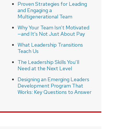
Proven Strategies for Leading
and Engaging a
Multigenerational Team
Why Your Team Isn’t Motivated
—and It’s Not Just About Pay
What Leadership Transitions
Teach Us
The Leadership Skills You’ll
Need at the Next Level
Designing an Emerging Leaders
Development Program That
Works: Key Questions to Answer