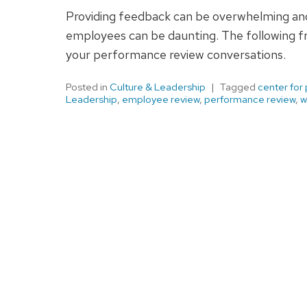
Providing feedback can be overwhelming and 
employees can be daunting. The following f
your performance review conversations.
Posted in
Culture & Leadership
Tagged
center for
Leadership
,
employee review
,
performance review
,
w