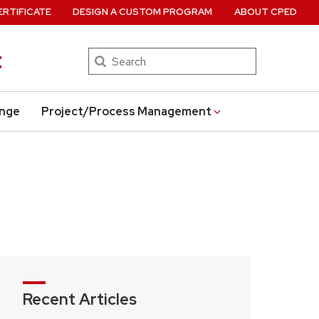
ERTIFICATE
DESIGN A CUSTOM PROGRAM
ABOUT CPED
t
Search
ange
Project/Process Management
Recent Articles