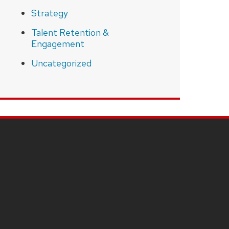
Strategy
Talent Retention &
Engagement
Uncategorized