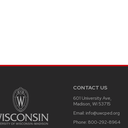
CONTACT US
601 University Ave,
Madison, WI 53715
Email:
info@uwcped.org
Phone:
800-292-8964