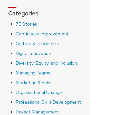
Categories
75 Stories
Continuous Improvement
Culture & Leadership
Digital Innovation
Diversity, Equity, and Inclusion
Managing Teams
Marketing & Sales
Organizational Change
Professional Skills Development
Project Management