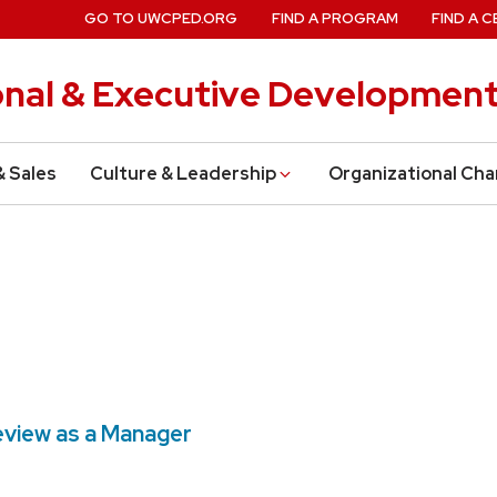
GO TO UWCPED.ORG
FIND A PROGRAM
FIND A C
onal & Executive Developmen
& Sales
Culture & Leadership
Organizational Ch
eview as a Manager