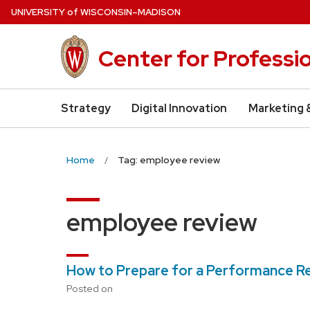
Skip
U
NIVERSITY
of
W
ISCONSIN
–MADISON
to
main
Center for Professi
content
Strategy
Digital Innovation
Marketing 
Home
Tag: employee review
employee review
How to Prepare for a Performance R
Posted on