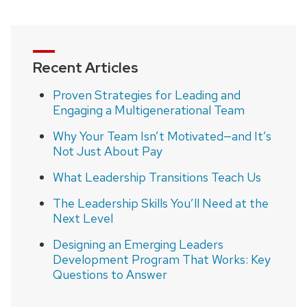
page
Recent Articles
Proven Strategies for Leading and
Engaging a Multigenerational Team
Why Your Team Isn’t Motivated—and It’s
Not Just About Pay
What Leadership Transitions Teach Us
The Leadership Skills You’ll Need at the
Next Level
Designing an Emerging Leaders
Development Program That Works: Key
Questions to Answer