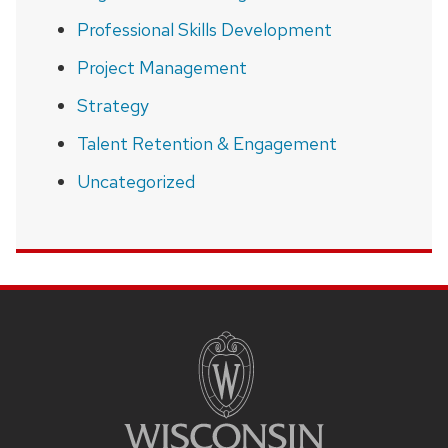
Professional Skills Development
Project Management
Strategy
Talent Retention & Engagement
Uncategorized
SITE
FOOTER
CONTENT