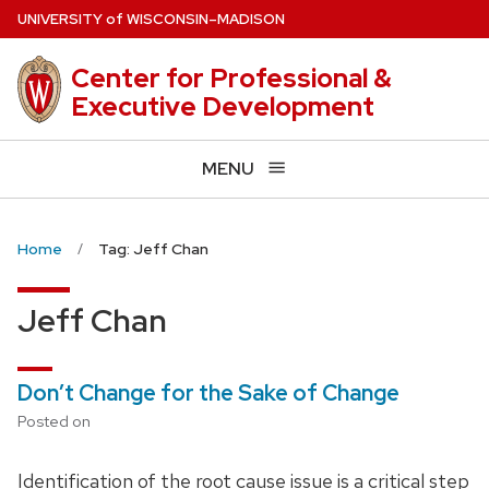
Skip
U
NIVERSITY
of
W
ISCONSIN
–MADISON
to
main
Center for Professional &
content
Executive Development
MENU
Home
Tag: Jeff Chan
Jeff Chan
Don’t Change for the Sake of Change
Posted on
Identification of the root cause issue is a critical step