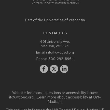
Part of the
Universities of Wisconsin
CONTACT US
601 University Ave,
Madison, WI 53715
Email:
info@uwcped.org
Phone:
800-292-8964
Website feedback, questions or accessibility issues:
it@uwcped.org
| Learn more about
accessibility at UW–
Madison
.