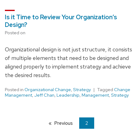
Is it Time to Review Your Organization’s
Design?
Posted on
Organizational design is not just structure, it consists
of multiple elements that need to be designed and
aligned properly to implement strategy and achieve
the desired results.
Posted in
Organizational Change
,
Strategy
Tagged
Change
Management
,
Jeff Chan
,
Leadership
,
Management
,
Strategy
Previous
page
You're
2
on