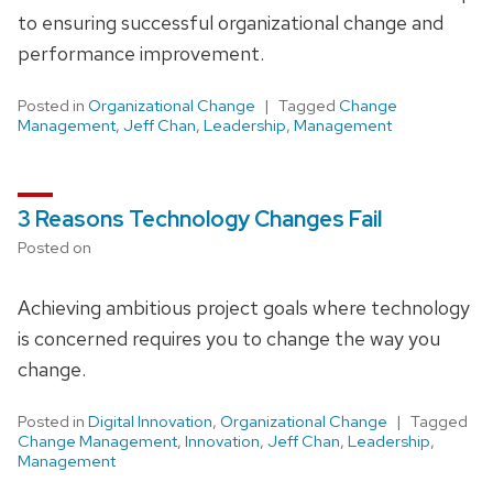
to ensuring successful organizational change and
performance improvement.
Posted in
Organizational Change
Tagged
Change
Management
,
Jeff Chan
,
Leadership
,
Management
3 Reasons Technology Changes Fail
Posted on
Achieving ambitious project goals where technology
is concerned requires you to change the way you
change.
Posted in
Digital Innovation
,
Organizational Change
Tagged
Change Management
,
Innovation
,
Jeff Chan
,
Leadership
,
Management