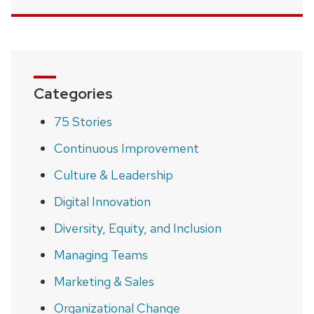
Categories
75 Stories
Continuous Improvement
Culture & Leadership
Digital Innovation
Diversity, Equity, and Inclusion
Managing Teams
Marketing & Sales
Organizational Change