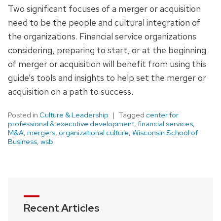
Two significant focuses of a merger or acquisition
need to be the people and cultural integration of
the organizations. Financial service organizations
considering, preparing to start, or at the beginning
of merger or acquisition will benefit from using this
guide’s tools and insights to help set the merger or
acquisition on a path to success.
Posted in
Culture & Leadership
Tagged
center for
professional & executive development
,
financial services
,
M&A
,
mergers
,
organizational culture
,
Wisconsin School of
Business
,
wsb
Recent Articles