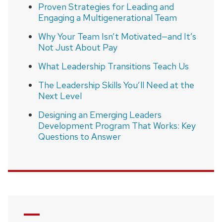
Proven Strategies for Leading and
Engaging a Multigenerational Team
Why Your Team Isn’t Motivated—and It’s
Not Just About Pay
What Leadership Transitions Teach Us
The Leadership Skills You’ll Need at the
Next Level
Designing an Emerging Leaders
Development Program That Works: Key
Questions to Answer