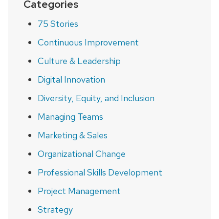
Categories
75 Stories
Continuous Improvement
Culture & Leadership
Digital Innovation
Diversity, Equity, and Inclusion
Managing Teams
Marketing & Sales
Organizational Change
Professional Skills Development
Project Management
Strategy