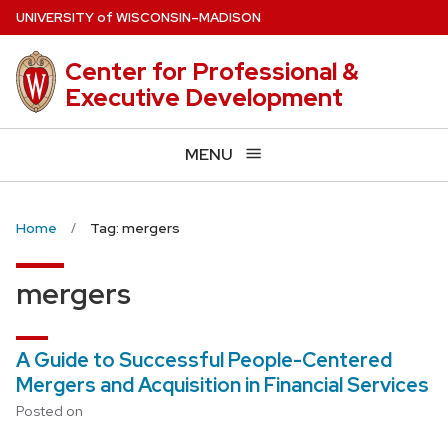
Skip
U
NIVERSITY
of
W
ISCONSIN
–MADISON
to
main
Center for Professional &
content
Executive Development
MENU
Home
Tag: mergers
mergers
A Guide to Successful People-Centered
Mergers and Acquisition in Financial Services
Posted on