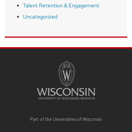
Talent Retention & Engagement
Uncategorized
SITE
FOOTER
CONTENT
Part of the
Universities of Wisconsin