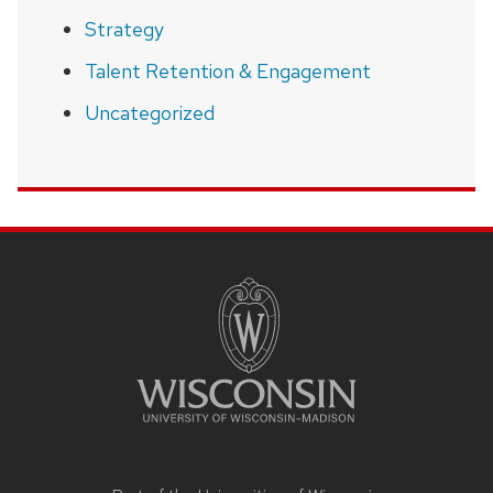
Strategy
Talent Retention & Engagement
Uncategorized
SITE
FOOTER
CONTENT