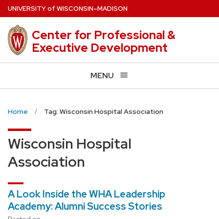
Skip
U
NIVERSITY
of
W
ISCONSIN
–MADISON
to
main
Center for Professional &
content
Executive Development
MENU
Home
Tag: Wisconsin Hospital Association
Wisconsin Hospital
Association
A Look Inside the WHA Leadership
Academy: Alumni Success Stories
Posted on