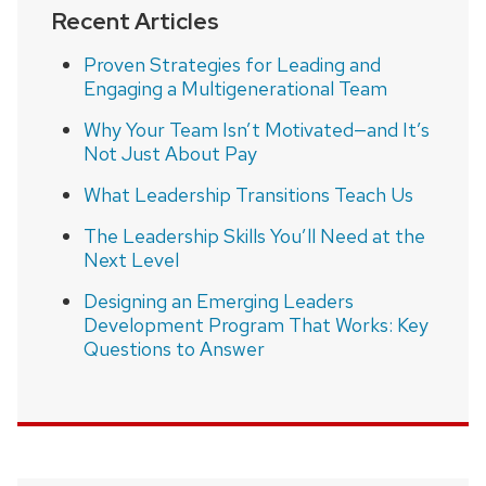
Recent Articles
Proven Strategies for Leading and
Engaging a Multigenerational Team
Why Your Team Isn’t Motivated—and It’s
Not Just About Pay
What Leadership Transitions Teach Us
The Leadership Skills You’ll Need at the
Next Level
Designing an Emerging Leaders
Development Program That Works: Key
Questions to Answer