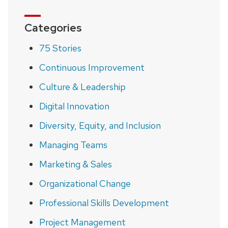
Categories
75 Stories
Continuous Improvement
Culture & Leadership
Digital Innovation
Diversity, Equity, and Inclusion
Managing Teams
Marketing & Sales
Organizational Change
Professional Skills Development
Project Management