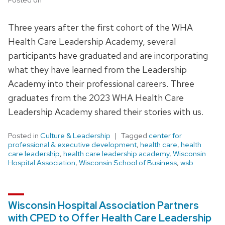
Three years after the first cohort of the WHA
Health Care Leadership Academy, several
participants have graduated and are incorporating
what they have learned from the Leadership
Academy into their professional careers. Three
graduates from the 2023 WHA Health Care
Leadership Academy shared their stories with us.
Posted in
Culture & Leadership
Tagged
center for
professional & executive development
,
health care
,
health
care leadership
,
health care leadership academy
,
Wisconsin
Hospital Association
,
Wisconsin School of Business
,
wsb
Wisconsin Hospital Association Partners
with CPED to Offer Health Care Leadership