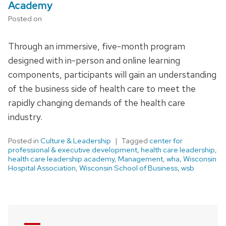
Academy
Posted on
Through an immersive, five-month program
designed with in-person and online learning
components, participants will gain an understanding
of the business side of health care to meet the
rapidly changing demands of the health care
industry.
Posted in
Culture & Leadership
Tagged
center for
professional & executive development
,
health care leadership
,
health care leadership academy
,
Management
,
wha
,
Wisconsin
Hospital Association
,
Wisconsin School of Business
,
wsb