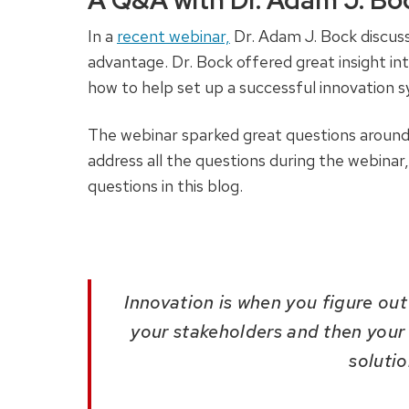
A Q&A with Dr. Adam J. B
In a
recent webinar,
Dr. Adam J. Bock discus
advantage. Dr. Bock offered great insight int
how to help set up a successful innovation 
The webinar sparked great questions around t
address all the questions during the webinar
questions in this blog.
Innovation is when you figure ou
your stakeholders and then your
soluti