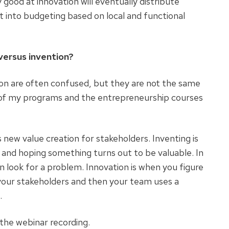
good at innovation will eventually distribute
it into budgeting based on local and functional
versus invention?
tion are often confused, but they are not the same
ny of my programs and the entrepreneurship courses
s new value creation for stakeholders. Inventing is
and hoping something turns out to be valuable. In
 look for a problem. Innovation is when you figure
our stakeholders and then your team uses a
.
the webinar recording.