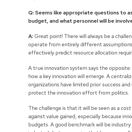
Q: Seems like appropriate questions to a
budget, and what personnel will be invol
A:
Great point! There will always be a chall
operate from entirely different assumptions
effectively predict resource allocation req
A true innovation system says the opposite:
how a key innovation will emerge. A centrali
organizations have limited prior success and
protect the innovation effort from politics.
The challenge is that it will be seen as a cos
against value gained, especially because in
budgets. A good benchmark will be industry a