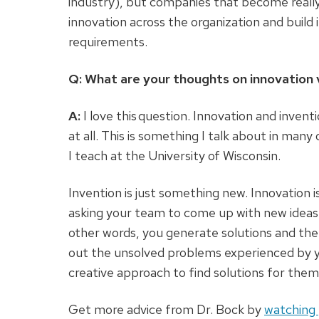
industry), but companies that become really 
innovation across the organization and build 
requirements.
Q: What are your thoughts on innovation 
A:
I love this question. Innovation and inven
at all. This is something I talk about in ma
I teach at the University of Wisconsin.
Invention is just something new. Innovation i
asking your team to come up with new ideas 
other words, you generate solutions and then
out the unsolved problems experienced by y
creative approach to find solutions for them
Get more advice from Dr. Bock by
watching