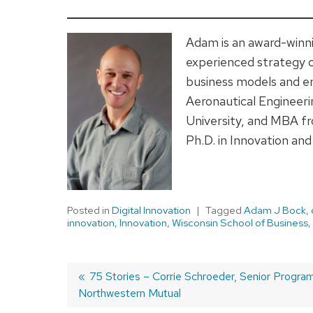
Adam is an award-winni
experienced strategy 
business models and e
Aeronautical Engineer
University, and MBA fr
Ph.D. in Innovation an
Posted in
Digital Innovation
Tagged
Adam J Bock
,
innovation
,
Innovation
,
Wisconsin School of Business
,
Previous
75 Stories – Corrie Schroeder, Senior Progra
Northwestern Mutual
post:
Post