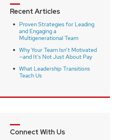
Recent Articles
Proven Strategies for Leading
and Engaging a
Multigenerational Team
Why Your Team Isn’t Motivated
—and It’s Not Just About Pay
What Leadership Transitions
Teach Us
Connect With Us