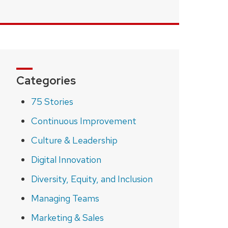
Categories
75 Stories
Continuous Improvement
Culture & Leadership
Digital Innovation
Diversity, Equity, and Inclusion
Managing Teams
Marketing & Sales