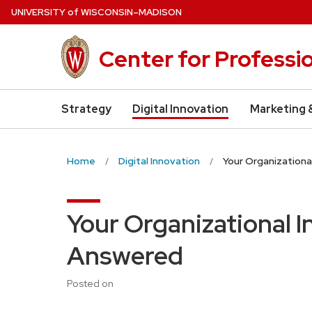
Skip
U
NIVERSITY
of
W
ISCONSIN
–MADISON
to
main
Center for Professi
content
Strategy
Digital Innovation
Marketing 
Home
Digital Innovation
Your Organization
Your Organizational 
Answered
Posted on