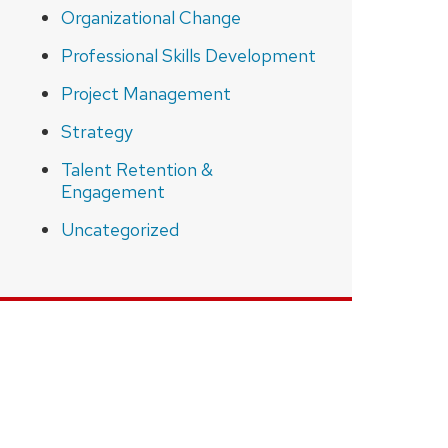
Organizational Change
Professional Skills Development
Project Management
Strategy
Talent Retention &
Engagement
Uncategorized