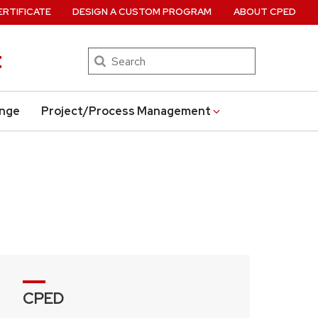
ERTIFICATE
DESIGN A CUSTOM PROGRAM
ABOUT CPED
t
Search
ange
Project/Process Management
CPED