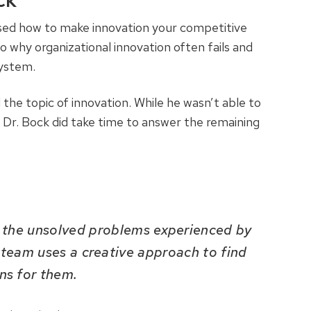
ock
sed how to make innovation your competitive
o why organizational innovation often fails and
system.
he topic of innovation. While he wasn’t able to
, Dr. Bock did take time to answer the remaining
t the unsolved problems experienced by
 team uses a creative approach to find
ons for them.