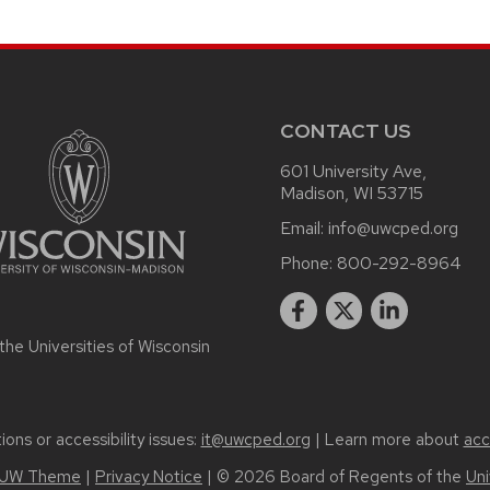
CONTACT US
601 University Ave,
Madison, WI 53715
Email:
info@uwcped.org
Phone:
800-292-8964
 the
Universities of Wisconsin
ons or accessibility issues:
it@uwcped.org
| Learn more about
acc
UW Theme
|
Privacy Notice
| © 2026 Board of Regents of the
Uni