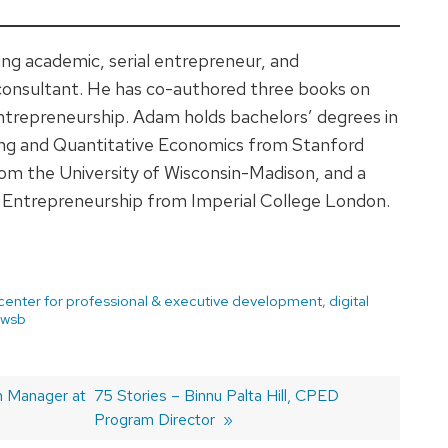
ng academic, serial entrepreneur, and
consultant. He has co-authored three books on
ntrepreneurship. Adam holds bachelors’ degrees in
ing and Quantitative Economics from Stanford
om the University of Wisconsin-Madison, and a
d Entrepreneurship from Imperial College London.
center for professional & executive development
,
digital
wsb
m Manager at
Next
75 Stories – Binnu Palta Hill, CPED
post:
Program Director