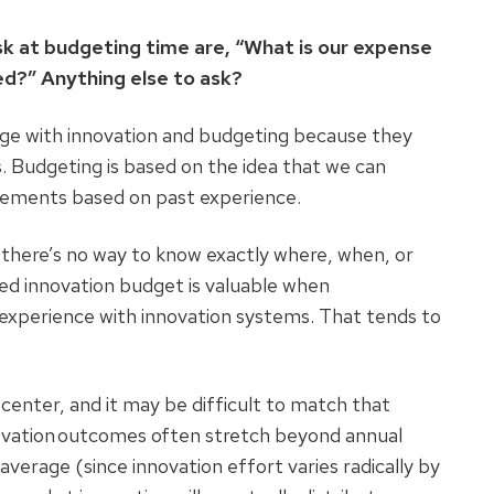
sk at budgeting time are, “What is our expense
ved?” Anything else to ask?
enge with innovation and budgeting because they
. Budgeting is based on the idea that we can
uirements based on past experience.
 there’s no way to know exactly where, when, or
zed innovation budget is valuable when
 experience with innovation systems. That tends to
t center, and it may be difficult to match that
novation outcomes often stretch beyond annual
verage (since innovation effort varies radically by