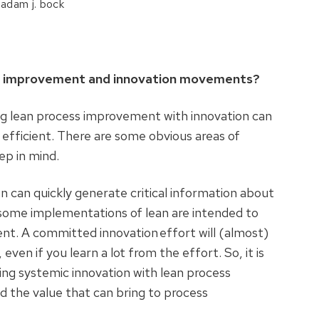
 adam j. bock
ess improvement and innovation movements?
ing lean process improvement with innovation can
efficient. There are some obvious areas of
eep in mind.
n can quickly generate critical information about
 some implementations of lean are intended to
nt. A committed innovation effort will (almost)
ven if you learn a lot from the effort. So, it is
ng systemic innovation with lean process
d the value that can bring to process