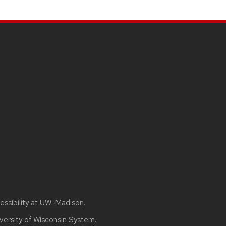
essibility at UW–Madison
.
versity of Wisconsin System.