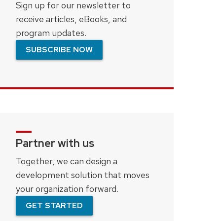
Sign up for our newsletter to
receive articles, eBooks, and
program updates.
SUBSCRIBE NOW
Partner with us
Together, we can design a
development solution that moves
your organization forward.
GET STARTED