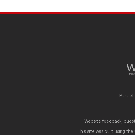
navigation
SITE
FOOTER
CONTENT
Part of
Website feedback, questi
This site was built using the