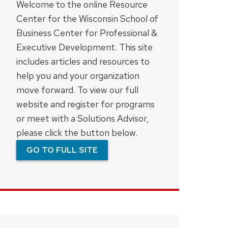
Welcome to the online Resource
Center for the Wisconsin School of
Business Center for Professional &
Executive Development. This site
includes articles and resources to
help you and your organization
move forward. To view our full
website and register for programs
or meet with a Solutions Advisor,
please click the button below.
GO TO FULL SITE