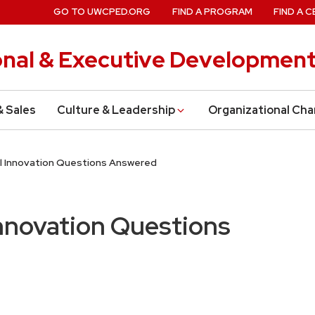
GO TO UWCPED.ORG
FIND A PROGRAM
FIND A C
onal & Executive Developmen
& Sales
Culture & Leadership
Organizational Ch
al Innovation Questions Answered
Innovation Questions