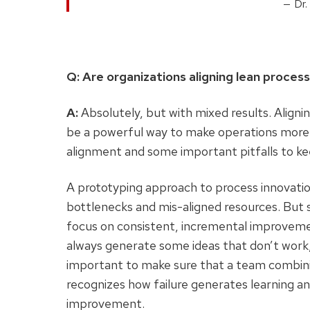
Dr.
Q: Are organizations aligning lean proc
A:
Absolutely, but with mixed results. Align
be a powerful way to make operations more 
alignment and some important pitfalls to k
A prototyping approach to process innovatio
bottlenecks and mis-aligned resources. But
focus on consistent, incremental improveme
always generate some ideas that don’t work, e
important to make sure that a team combini
recognizes how failure generates learning an
improvement.