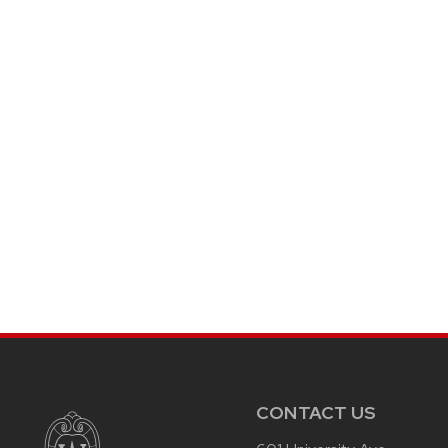
CONTACT US