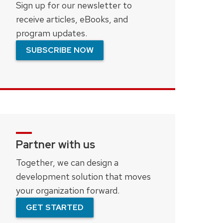
Sign up for our newsletter to
receive articles, eBooks, and
program updates.
SUBSCRIBE NOW
Partner with us
Together, we can design a
development solution that moves
your organization forward.
GET STARTED