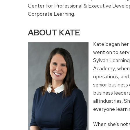
Center for Professional & Executive Develop
Corporate Learning.
ABOUT KATE
Kate began her 
went on to serve
Sylvan Learning
Academy, where 
operations, and
senior busines
business leaders
all industries.
everyone learni
When she’s not 