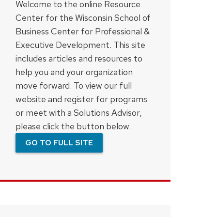
Welcome to the online Resource
Center for the Wisconsin School of
Business Center for Professional &
Executive Development. This site
includes articles and resources to
help you and your organization
move forward. To view our full
website and register for programs
or meet with a Solutions Advisor,
please click the button below.
GO TO FULL SITE