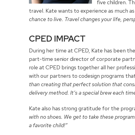
five children. 
travel. Kate wants to experience as much as
chance to live. Travel changes your life, pers
CPED IMPACT
During her time at CPED, Kate has been the 
part-time senior director of corporate part
role at CPED brings together all her profess
with our partners to
codesign
programs that 
than creating that perfect solution that consi
delivery method. It’s a special brew each time 
Kate also has strong gratitude for the pro
with no shoes. We get to take these programs 
a favorite child!”