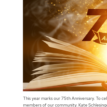
This year marks our 75th Anniversary. To cel
members of our community. Kate Schlesinger