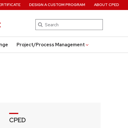
ERTIFICATE
DESIGN A CUSTOM PROGRAM
ABOUT CPED
t
Search
ange
Project/Process Management
CPED