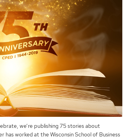
ebrate, we’re publishing 75 stories about
 has worked at the Wisconsin School of Business