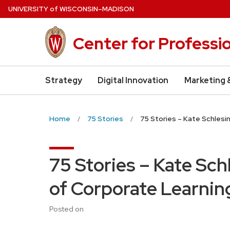
Skip
U
NIVERSITY
of
W
ISCONSIN
–MADISON
to
main
Center for Professi
content
Strategy
Digital Innovation
Marketing 
Home
75 Stories
75 Stories – Kate Schlesi
75 Stories – Kate Sch
of Corporate Learnin
Posted on