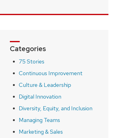
Categories
75 Stories
Continuous Improvement
Culture & Leadership
Digital Innovation
Diversity, Equity, and Inclusion
Managing Teams
Marketing & Sales