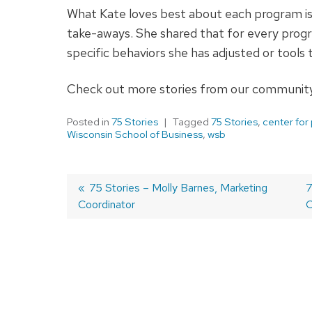
What Kate loves best about each program is
take-aways. She shared that for every progr
specific behaviors she has adjusted or tools
Check out more stories from our community
Posted in
75 Stories
Tagged
75 Stories
,
center for
Wisconsin School of Business
,
wsb
Previous
75 Stories – Molly Barnes, Marketing
N
7
Coordinator
post:
p
C
Post
navigation