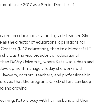
ment since 2017 as a Senior Director of
career in education as a first-grade teacher. She
 as the director of educational operations for
 Centers (K-12 education), then to a Microsoft IT
she was the vice president of educational
 then DeVry University, where Kate was a dean and
s development manager. Today she works with
, lawyers, doctors, teachers, and professionals in
 She loves that the programs CPED offers can keep
ng and growing.
working, Kate is busy with her husband and their