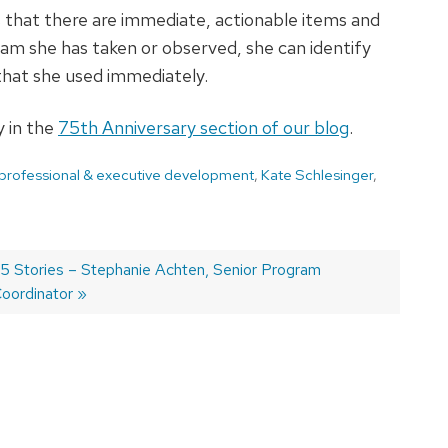
 that there are immediate, actionable items and
am she has taken or observed, she can identify
 that she used immediately.
 in the
75th Anniversary section of our blog
.
 professional & executive development
,
Kate Schlesinger
,
ext
5 Stories – Stephanie Achten, Senior Program
ost:
oordinator