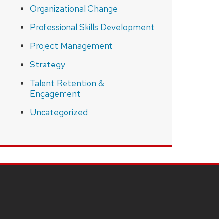
Organizational Change
Professional Skills Development
Project Management
Strategy
Talent Retention &
Engagement
Uncategorized