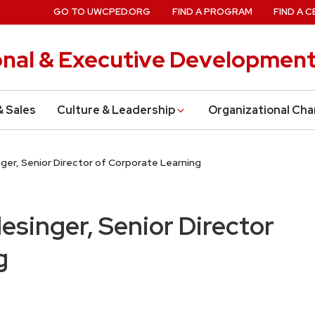
GO TO UWCPED.ORG
FIND A PROGRAM
FIND A C
onal & Executive Developmen
& Sales
Culture & Leadership
Organizational Ch
nger, Senior Director of Corporate Learning
lesinger, Senior Director
g