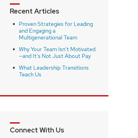
Recent Articles
Proven Strategies for Leading
and Engaging a
Multigenerational Team
Why Your Team Isn’t Motivated
—and It’s Not Just About Pay
What Leadership Transitions
Teach Us
Connect With Us