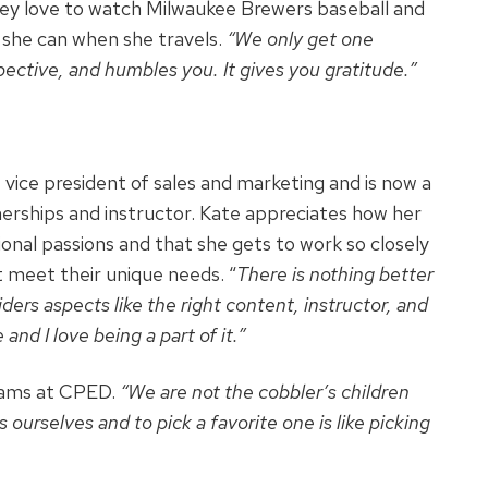
They love to watch Milwaukee Brewers baseball and
 she can when she travels.
“We only get one
pective, and humbles you. It gives you gratitude.”
vice president of sales and marketing and is now a
nerships and instructor. Kate appreciates how her
ional passions and that she gets to work so closely
meet their unique needs. “
There is nothing better
ders aspects like the right content, instructor, and
and I love being a part of it.”
grams at CPED.
“We are not the cobbler’s children
ourselves and to pick a favorite one is like picking