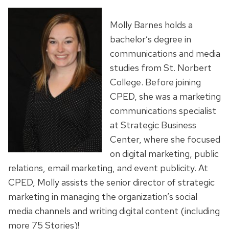
Molly Barnes holds a
bachelor’s degree in
communications and media
studies from St. Norbert
College. Before joining
CPED, she was a marketing
communications specialist
at Strategic Business
Center, where she focused
on digital marketing, public
relations, email marketing, and event publicity. At
CPED, Molly assists the senior director of strategic
marketing in managing the organization’s social
media channels and writing digital content (including
more 75 Stories)!