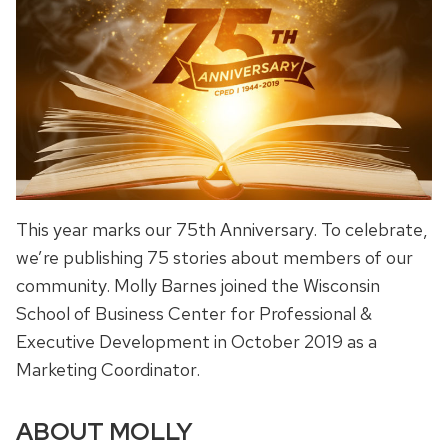
This year marks our 75th Anniversary. To celebrate,
we’re publishing 75 stories about members of our
community. Molly Barnes joined the Wisconsin
School of Business Center for Professional &
Executive Development in October 2019 as a
Marketing Coordinator.
ABOUT MOLLY