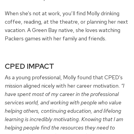
When she’s not at work, you’ll find Molly drinking
coffee, reading, at the theatre, or planning her next
vacation. A Green Bay native, she loves watching
Packers games with her family and friends.
CPED IMPACT
As a young professional, Molly found that CPED’s
mission aligned nicely with her career motivation.
“I
have spent most of my career in the professional
services world, and working with people who value
helping others, continuing education, and lifelong
learning is incredibly motivating. Knowing that I am
helping people find the resources they need to