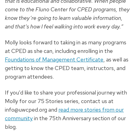
that is educational and collaborative. When people
come to the Fluno Center for CPED programs, they
know they’re going to learn valuable information,
and that’s how I feel walking into work every day.”
Molly looks forward to taking in as many programs
at CPED as she can, including enrolling in the
Foundations of Management Certificate
, as well as
getting to know the CPED team, instructors, and
program attendees.
If you’d like to share your professional journey with
Molly for our 75 Stories series, contact us at
info@uwcped.org
and
read more stories from our
community
in the 75th Anniversary section of our
blog.