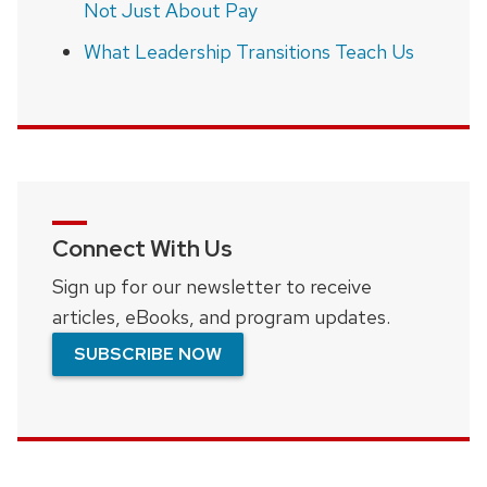
Not Just About Pay
What Leadership Transitions Teach Us
Connect With Us
Sign up for our newsletter to receive
articles, eBooks, and program updates.
SUBSCRIBE NOW