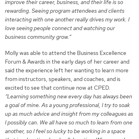
improve their career, business, and their life is so
rewarding. Seeing program attendees and clients
interacting with one another really drives my work. I
love seeing people connect and watching our
business community grow.”
Molly was able to attend the Business Excellence
Forum & Awards in the early days of her career and
said the experience left her wanting to learn more
from instructors, speakers, and coaches, and is
excited to see that continue now at CPED.
“Learning something new every day has always been
a goal of mine. As a young professional, I try to soak
up as much advice and insight from my colleagues as
I possibly can. We all have so much to learn from one
another, so I feel so lucky to be working in a space