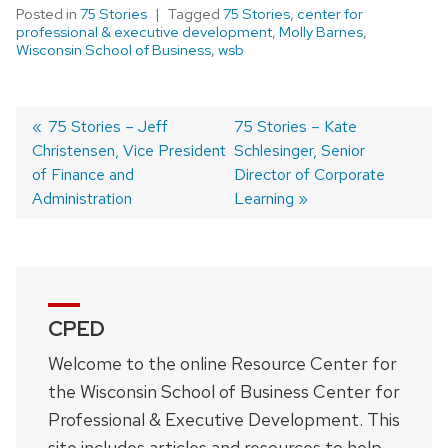
Posted in
75 Stories
Tagged
75 Stories
,
center for
professional & executive development
,
Molly Barnes
,
Wisconsin School of Business
,
wsb
Previous
75 Stories – Jeff
Next
75 Stories – Kate
Christensen, Vice President
post:
post:
Schlesinger, Senior
Post
of Finance and
Director of Corporate
navigation
Administration
Learning
CPED
Welcome to the online Resource Center for
the Wisconsin School of Business Center for
Professional & Executive Development. This
site includes articles and resources to help