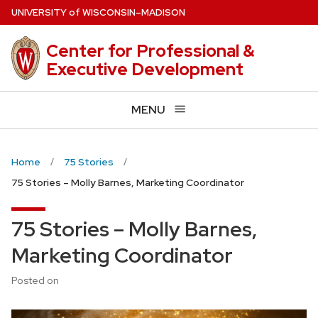
Skip
U
NIVERSITY
of
W
ISCONSIN
–MADISON
to
main
Center for Professional &
content
Executive Development
MENU
Home
75 Stories
75 Stories – Molly Barnes, Marketing Coordinator
75 Stories – Molly Barnes,
Marketing Coordinator
Posted on