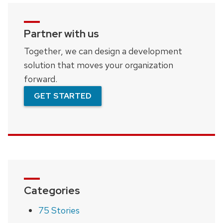
Partner with us
Together, we can design a development
solution that moves your organization
forward.
GET STARTED
Categories
75 Stories