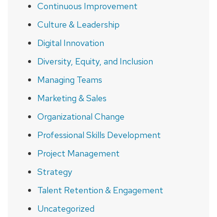
Continuous Improvement
Culture & Leadership
Digital Innovation
Diversity, Equity, and Inclusion
Managing Teams
Marketing & Sales
Organizational Change
Professional Skills Development
Project Management
Strategy
Talent Retention & Engagement
Uncategorized