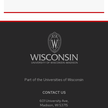
SITE
FOOTER
CONTENT
Part of the
Universities of Wisconsin
CONTACT US
601 University Ave,
Madison, WI 53715