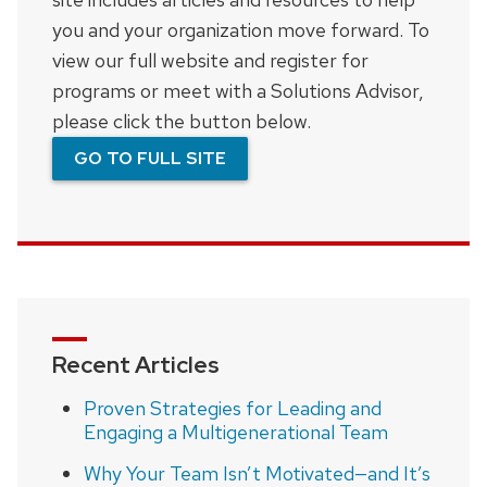
you and your organization move forward. To
view our full website and register for
programs or meet with a Solutions Advisor,
please click the button below.
GO TO FULL SITE
Recent Articles
Proven Strategies for Leading and
Engaging a Multigenerational Team
Why Your Team Isn’t Motivated—and It’s