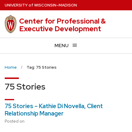
Skip
U
NIVERSITY
of
W
ISCONSIN
–MADISON
to
main
Center for Professional &
content
Executive Development
MENU
Home
Tag: 75 Stories
75 Stories
75 Stories – Kathie Di Novella, Client
Relationship Manager
Posted on