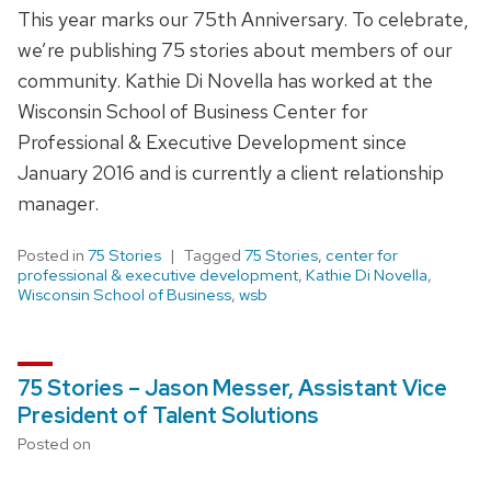
This year marks our 75th Anniversary. To celebrate,
we’re publishing 75 stories about members of our
community. Kathie Di Novella has worked at the
Wisconsin School of Business Center for
Professional & Executive Development since
January 2016 and is currently a client relationship
manager.
Posted in
75 Stories
Tagged
75 Stories
,
center for
professional & executive development
,
Kathie Di Novella
,
Wisconsin School of Business
,
wsb
75 Stories – Jason Messer, Assistant Vice
President of Talent Solutions
Posted on