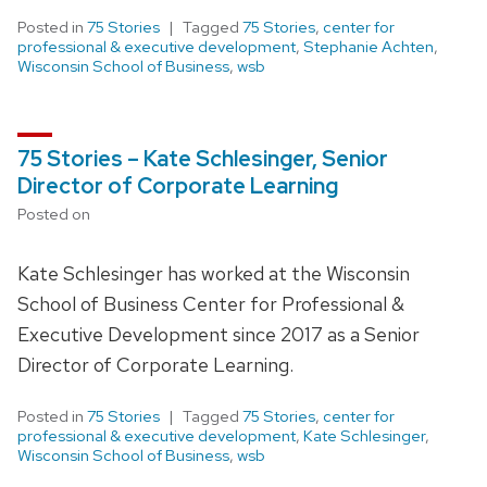
Posted in
75 Stories
Tagged
75 Stories
,
center for
professional & executive development
,
Stephanie Achten
,
Wisconsin School of Business
,
wsb
75 Stories – Kate Schlesinger, Senior
Director of Corporate Learning
Posted on
Kate Schlesinger has worked at the Wisconsin
School of Business Center for Professional &
Executive Development since 2017 as a Senior
Director of Corporate Learning.
Posted in
75 Stories
Tagged
75 Stories
,
center for
professional & executive development
,
Kate Schlesinger
,
Wisconsin School of Business
,
wsb