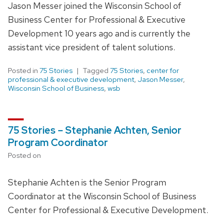
Jason Messer joined the Wisconsin School of
Business Center for Professional & Executive
Development 10 years ago and is currently the
assistant vice president of talent solutions.
Posted in
75 Stories
Tagged
75 Stories
,
center for
professional & executive development
,
Jason Messer
,
Wisconsin School of Business
,
wsb
75 Stories – Stephanie Achten, Senior
Program Coordinator
Posted on
Stephanie Achten is the Senior Program
Coordinator at the Wisconsin School of Business
Center for Professional & Executive Development.