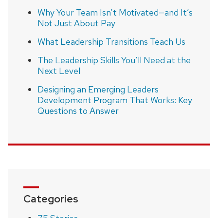
Why Your Team Isn’t Motivated—and It’s
Not Just About Pay
What Leadership Transitions Teach Us
The Leadership Skills You’ll Need at the
Next Level
Designing an Emerging Leaders
Development Program That Works: Key
Questions to Answer
Categories