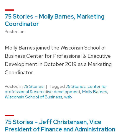
75 Stories – Molly Barnes, Marketing
Coordinator
Posted on
Molly Barnes joined the Wisconsin School of
Business Center for Professional & Executive
Development in October 2019 as a Marketing
Coordinator.
Posted in
75 Stories
Tagged
75 Stories
,
center for
professional & executive development
,
Molly Barnes
,
Wisconsin School of Business
,
wsb
75 Stories – Jeff Christensen, Vice
President of Finance and Administration