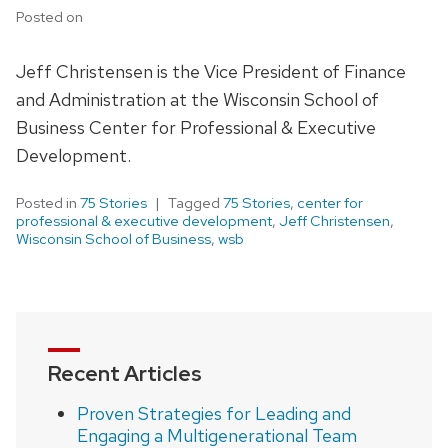
Posted on
Jeff Christensen is the Vice President of Finance
and Administration at the Wisconsin School of
Business Center for Professional & Executive
Development.
Posted in
75 Stories
Tagged
75 Stories
,
center for
professional & executive development
,
Jeff Christensen
,
Wisconsin School of Business
,
wsb
Recent Articles
Proven Strategies for Leading and
Engaging a Multigenerational Team