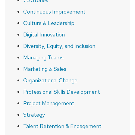
75 Stories
Continuous Improvement
Culture & Leadership
Digital Innovation
Diversity, Equity, and Inclusion
Managing Teams
Marketing & Sales
Organizational Change
Professional Skills Development
Project Management
Strategy
Talent Retention & Engagement