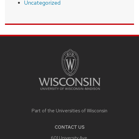
Uncategorized
SITE
FOOTER
CONTENT
Part of the
Universities of Wisconsin
CONTACT US
601 University Ave,