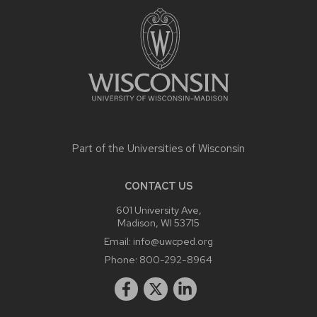
CONTENT
Part of the
Universities of Wisconsin
CONTACT US
601 University Ave,
Madison, WI 53715
Email:
info@uwcped.org
Phone:
800-292-8964