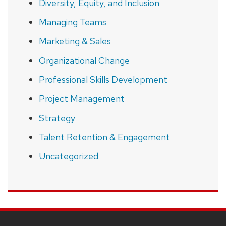
Diversity, Equity, and Inclusion
Managing Teams
Marketing & Sales
Organizational Change
Professional Skills Development
Project Management
Strategy
Talent Retention & Engagement
Uncategorized
SITE
FOOTER