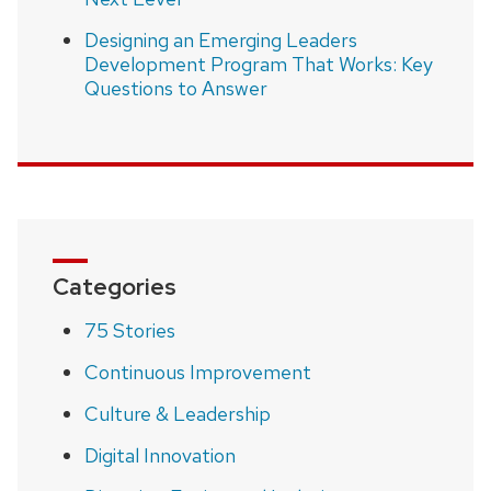
Designing an Emerging Leaders
Development Program That Works: Key
Questions to Answer
Categories
75 Stories
Continuous Improvement
Culture & Leadership
Digital Innovation