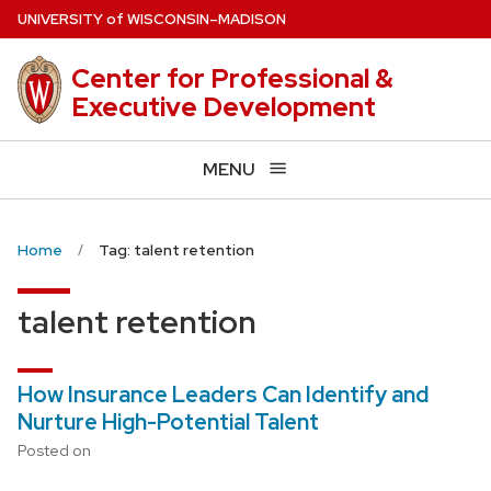
Skip
U
NIVERSITY
of
W
ISCONSIN
–MADISON
to
main
Center for Professional &
content
Executive Development
MENU
Home
Tag: talent retention
talent retention
How Insurance Leaders Can Identify and
Nurture High-Potential Talent
Posted on