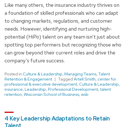
Like many others, the insurance industry thrives on
a foundation of skilled professionals who can adapt
to changing markets, regulations, and customer
needs. However, identifying and nurturing high-
potential (HiPo) talent on any team isn’t just about
spotting top performers but recognizing those who
can grow beyond their current roles and drive the
company’s future success.
Posted in
Culture & Leadership
,
Managing Teams
,
Talent
Retention & Engagement
Tagged
Artell Smith
,
center for
professional & executive development
,
Culture & Leadership
,
insurance
,
Leadership
,
Professional Development
,
talent
retention
,
Wisconsin School of Business
,
wsb
4 Key Leadership Adaptations to Retain
Talent