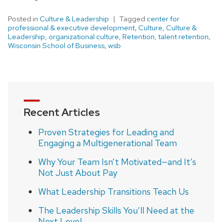
Posted in
Culture & Leadership
Tagged
center for
professional & executive development
,
Culture
,
Culture &
Leadership
,
organizational culture
,
Retention
,
talent retention
,
Wisconsin School of Business
,
wsb
Recent Articles
Proven Strategies for Leading and
Engaging a Multigenerational Team
Why Your Team Isn’t Motivated—and It’s
Not Just About Pay
What Leadership Transitions Teach Us
The Leadership Skills You’ll Need at the
Next Level