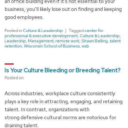
an office building even if it’s not essential to your
business, you’ll likely lose out on finding and keeping
good employees.
Posted in
Culture & Leadership
Tagged
center for
professional & executive development
,
Culture & Leadership
,
Leadership
,
Management
,
remote work
,
Shawn Belling
,
talent
retention
,
Wisconsin School of Business
,
wsb
Is Your Culture Bleeding or Breeding Talent?
Posted on
Across industries, workplace culture consistently
plays a key role in attracting, engaging, and retaining
talent. In contrast, organizations with
strong defensive cultural norms are notorious for
draining talent.