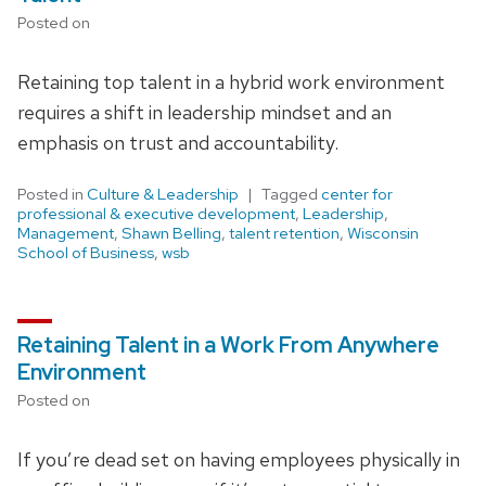
Posted on
Retaining top talent in a hybrid work environment
requires a shift in leadership mindset and an
emphasis on trust and accountability.
Posted in
Culture & Leadership
Tagged
center for
professional & executive development
,
Leadership
,
Management
,
Shawn Belling
,
talent retention
,
Wisconsin
School of Business
,
wsb
Retaining Talent in a Work From Anywhere
Environment
Posted on
If you’re dead set on having employees physically in