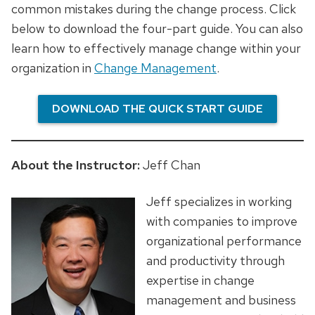
common mistakes during the change process. Click
below to download the four-part guide. You can also
learn how to effectively manage change within your
organization in
Change Management
.
DOWNLOAD THE QUICK START GUIDE
About the Instructor:
Jeff Chan
Jeff specializes in working
with companies to improve
organizational performance
and productivity through
expertise in change
management and business