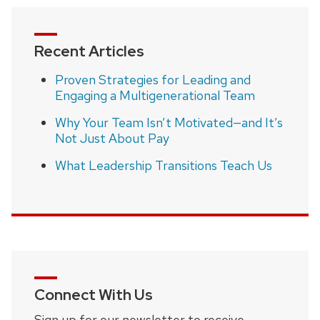
Recent Articles
Proven Strategies for Leading and
Engaging a Multigenerational Team
Why Your Team Isn’t Motivated—and It’s
Not Just About Pay
What Leadership Transitions Teach Us
Connect With Us
Sign up for our newsletter to receive