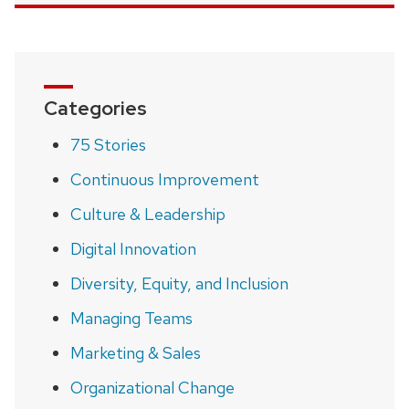
Categories
75 Stories
Continuous Improvement
Culture & Leadership
Digital Innovation
Diversity, Equity, and Inclusion
Managing Teams
Marketing & Sales
Organizational Change