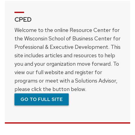
CPED
Welcome to the online Resource Center for
the Wisconsin School of Business Center for
Professional & Executive Development. This
site includes articles and resources to help
you and your organization move forward. To
view our full website and register for
programs or meet with a Solutions Advisor,
please click the button below.
GO TO FULL SITE