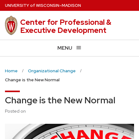
Skip
U
NIVERSITY
of
W
ISCONSIN
–MADISON
to
main
Center for Professional &
content
Executive Development
MENU
Home
Organizational Change
Change is the New Normal
Change is the New Normal
Posted on