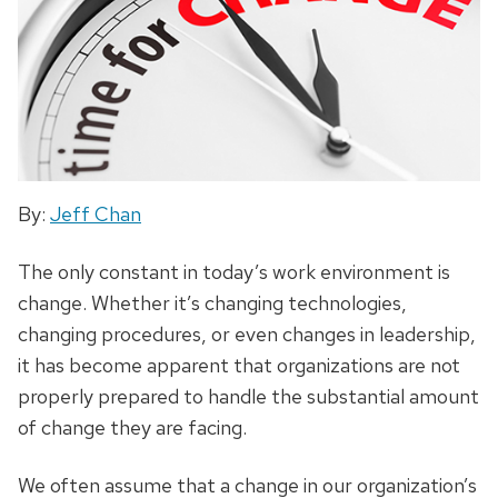
By:
Jeff Chan
The only constant in today’s work environment is
change. Whether it’s changing technologies,
changing procedures, or even changes in leadership,
it has become apparent that organizations are not
properly prepared to handle the substantial amount
of change they are facing.
We often assume that a change in our organization’s