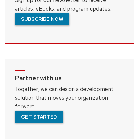
articles, eBooks, and program updates.
SUBSCRIBE NOW
Partner with us
Together, we can design a development
solution that moves your organization
forward.
GET STARTED