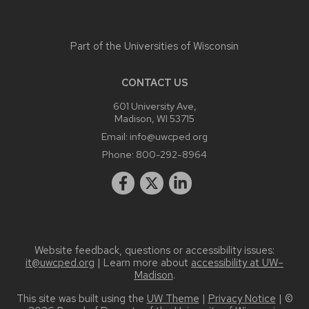
Part of the
Universities of Wisconsin
CONTACT US
601 University Ave,
Madison, WI 53715
Email:
info@uwcped.org
Phone:
800-292-8964
Website feedback, questions or accessibility issues:
it@uwcped.org
| Learn more about
accessibility at UW–
Madison
.
This site was built using the
UW Theme
|
Privacy Notice
| ©