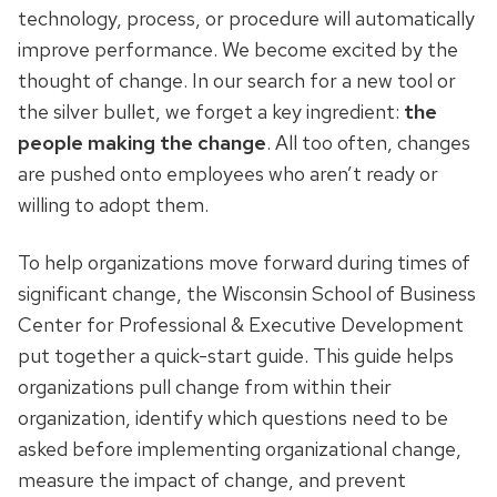
technology, process, or procedure will automatically
improve performance. We become excited by the
thought of change. In our search for a new tool or
the silver bullet, we forget a key ingredient:
the
people making the change
. All too often, changes
are pushed onto employees who aren’t ready or
willing to adopt them.
To help organizations move forward during times of
significant change, the Wisconsin School of Business
Center for Professional & Executive Development
put together a quick-start guide. This guide helps
organizations pull change from within their
organization, identify which questions need to be
asked before implementing organizational change,
measure the impact of change, and prevent