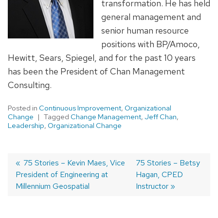
transformation. He has held
general management and
senior human resource
positions with BP/Amoco,
Hewitt, Sears, Spiegel, and for the past 10 years
has been the President of Chan Management
Consulting.
Posted in
Continuous Improvement
,
Organizational
Change
Tagged
Change Management
,
Jeff Chan
,
Leadership
,
Organizational Change
Previous
75 Stories – Kevin Maes, Vice
Next
75 Stories – Betsy
President of Engineering at
post:
post:
Hagan, CPED
Post
Millennium Geospatial
Instructor
navigation