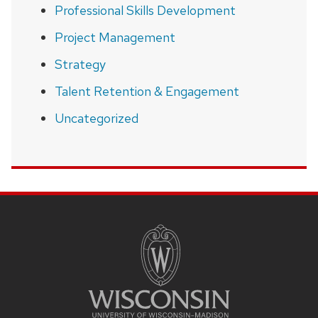
Professional Skills Development
Project Management
Strategy
Talent Retention & Engagement
Uncategorized
SITE
FOOTER
CONTENT