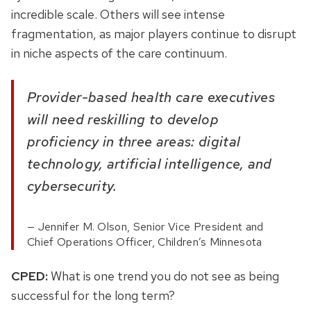
incredible scale. Others will see intense
fragmentation, as major players continue to disrupt
in niche aspects of the care continuum.
Provider-based health care executives
will need reskilling to develop
proficiency in three areas: digital
technology, artificial intelligence, and
cybersecurity.
Jennifer M. Olson, Senior Vice President and
Chief Operations Officer, Children’s Minnesota
CPED:
What is one trend you do not see as being
successful for the long term?