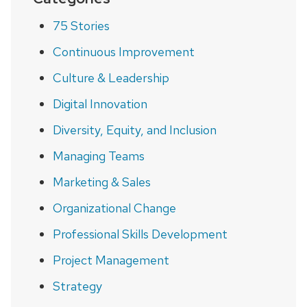
75 Stories
Continuous Improvement
Culture & Leadership
Digital Innovation
Diversity, Equity, and Inclusion
Managing Teams
Marketing & Sales
Organizational Change
Professional Skills Development
Project Management
Strategy