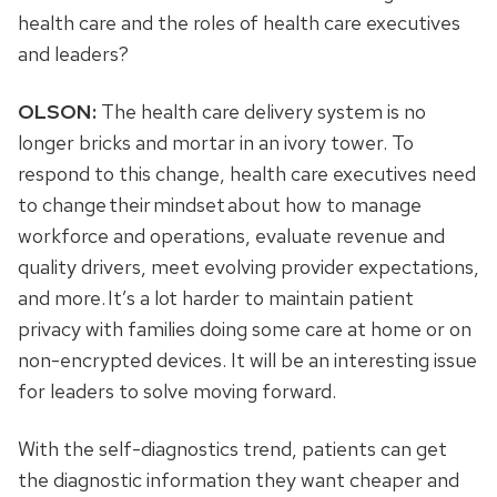
health care and the roles of health care executives
and leaders?
OLSON:
The health care delivery system is no
longer bricks and mortar in an ivory tower. To
respond to this change, health care executives need
to change their mindset about how to manage
workforce and operations, evaluate revenue and
quality drivers, meet evolving provider expectations,
and more. It’s a lot harder to maintain patient
privacy with families doing some care at home or on
non-encrypted devices. It will be an interesting issue
for leaders to solve moving forward.
With the self-diagnostics trend, patients can get
the diagnostic information they want cheaper and