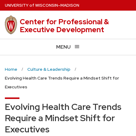
Skip
U
NIVERSITY
of
W
ISCONSIN
–MADISON
to
main
Center for Professional &
content
Executive Development
MENU
Home
Culture & Leadership
Evolving Health Care Trends Require a Mindset Shift for
Executives
Evolving Health Care Trends
Require a Mindset Shift for
Executives