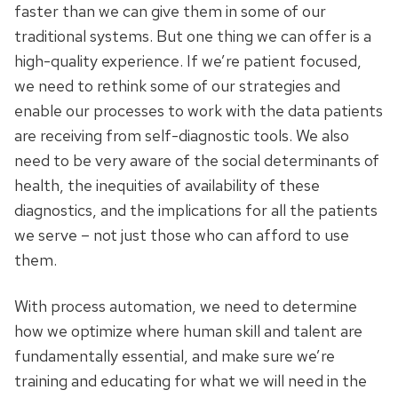
faster than we can give them in some of our
traditional systems. But one thing we can offer is a
high-quality experience. If we’re patient focused,
we need to rethink some of our strategies and
enable our processes to work with the data patients
are receiving from self-diagnostic tools. We also
need to be very aware of the social determinants of
health, the inequities of availability of these
diagnostics, and the implications for all the patients
we serve – not just those who can afford to use
them.
With process automation, we need to determine
how we optimize where human skill and talent are
fundamentally essential, and make sure we’re
training and educating for what we will need in the