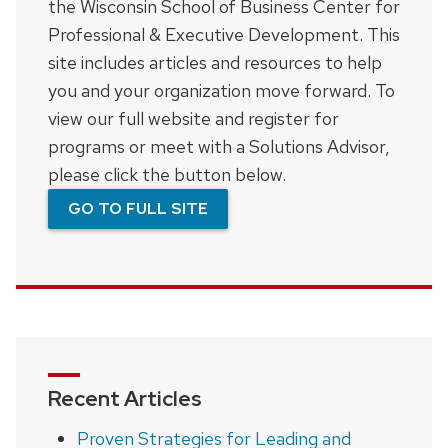
the Wisconsin School of Business Center for
Professional & Executive Development. This
site includes articles and resources to help
you and your organization move forward. To
view our full website and register for
programs or meet with a Solutions Advisor,
please click the button below.
GO TO FULL SITE
Recent Articles
Proven Strategies for Leading and