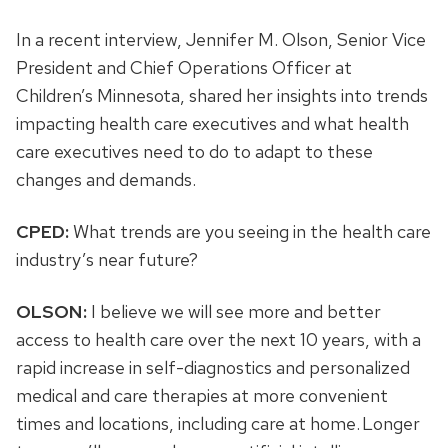
In a recent interview, Jennifer M. Olson, Senior Vice
President and Chief Operations Officer at
Children’s Minnesota, shared her insights into trends
impacting health care executives and what health
care executives need to do to adapt to these
changes and demands.
CPED:
What trends are you seeing in the health care
industry’s near future?
OLSON:
I believe we will see more and better
access to health care over the next 10 years, with a
rapid increase in self-diagnostics and personalized
medical and care therapies at more convenient
times and locations, including care at home. Longer