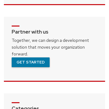
Partner with us
Together, we can design a development
solution that moves your organization
forward.
GET STARTED
Categories