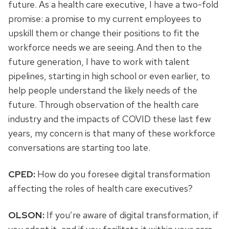
future. As a health care executive, I have a two-fold
promise: a promise to my current employees to
upskill them or change their positions to fit the
workforce needs we are seeing. And then to the
future generation, I have to work with talent
pipelines, starting in high school or even earlier, to
help people understand the likely needs of the
future. Through observation of the health care
industry and the impacts of COVID these last few
years, my concern is that many of these workforce
conversations are starting too late.
CPED:
How do you foresee digital transformation
affecting the roles of health care executives?
OLSON:
If you’re aware of digital transformation, if