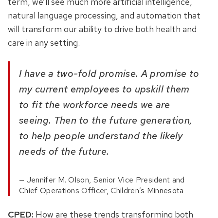
term, we’ll see much more artificial intelligence,
natural language processing, and automation that
will transform our ability to drive both health and
care in any setting.
I have a two-fold promise. A promise to
my current employees to upskill them
to fit the workforce needs we are
seeing. Then to the future generation,
to help people understand the likely
needs of the future.
Jennifer M. Olson, Senior Vice President and
Chief Operations Officer, Children’s Minnesota
CPED:
How are these trends transforming both