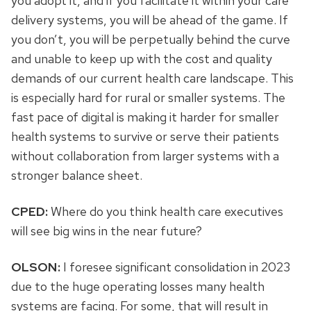
you adopt it, and if you facilitate it within your care
delivery systems, you will be ahead of the game. If
you don’t, you will be perpetually behind the curve
and unable to keep up with the cost and quality
demands of our current health care landscape. This
is especially hard for rural or smaller systems. The
fast pace of digital is making it harder for smaller
health systems to survive or serve their patients
without collaboration from larger systems with a
stronger balance sheet.
CPED:
Where do you think health care executives
will see big wins in the near future?
OLSON:
I foresee significant consolidation in 2023
due to the huge operating losses many health
systems are facing. For some, that will result in