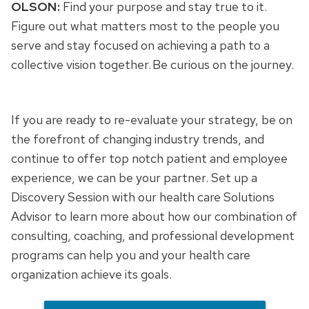
OLSON:
Find your purpose and stay true to it.
Figure out what matters most to the people you
serve and stay focused on achieving a path to a
collective vision together. Be curious on the journey.
If you are ready to re-evaluate your strategy, be on
the forefront of changing industry trends, and
continue to offer top notch patient and employee
experience, we can be your partner. Set up a
Discovery Session with our health care Solutions
Advisor to learn more about how our combination of
consulting, coaching, and professional development
programs can help you and your health care
organization achieve its goals.