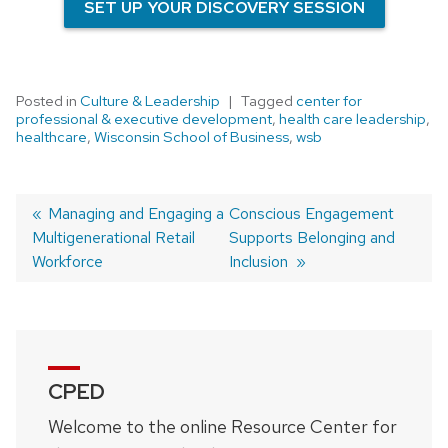
SET UP YOUR DISCOVERY SESSION
Posted in
Culture & Leadership
Tagged
center for
professional & executive development
,
health care leadership
,
healthcare
,
Wisconsin School of Business
,
wsb
Previous
Managing and Engaging a
Next
Conscious Engagement
Multigenerational Retail
post:
post:
Supports Belonging and
Post
Workforce
Inclusion
navigation
CPED
Welcome to the online Resource Center for