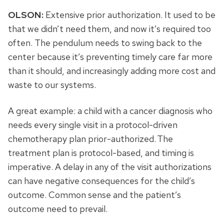
OLSON:
Extensive prior authorization. It used to be
that we didn’t need them, and now it’s required too
often. The pendulum needs to swing back to the
center because it’s preventing timely care far more
than it should, and increasingly adding more cost and
waste to our systems.
A great example: a child with a cancer diagnosis who
needs every single visit in a protocol-driven
chemotherapy plan prior-authorized. The
treatment plan is protocol-based, and timing is
imperative. A delay in any of the visit authorizations
can have negative consequences for the child’s
outcome. Common sense and the patient’s
outcome need to prevail.