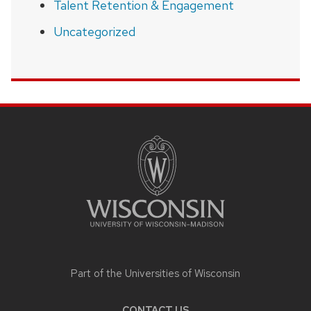
Talent Retention & Engagement
Uncategorized
SITE
FOOTER
CONTENT
Part of the
Universities of Wisconsin
CONTACT US