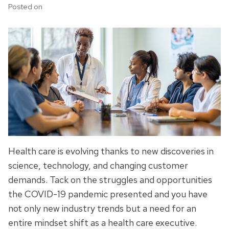
Posted on
Health care is evolving thanks to new discoveries in
science, technology, and changing customer
demands. Tack on the struggles and opportunities
the COVID-19 pandemic presented and you have
not only new industry trends but a need for an
entire mindset shift as a health care executive.