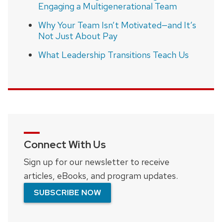
Engaging a Multigenerational Team
Why Your Team Isn’t Motivated—and It’s
Not Just About Pay
What Leadership Transitions Teach Us
Connect With Us
Sign up for our newsletter to receive
articles, eBooks, and program updates.
SUBSCRIBE NOW