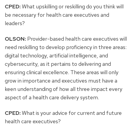
CPED:
What upskilling or reskilling do you think will
be necessary for health care executives and
leaders?
OLSON:
Provider-based health care executives will
need reskilling to develop proficiency in three areas:
digital technology, artificial intelligence, and
cybersecurity, as it pertains to delivering and
ensuring clinical excellence. These areas will only
grow in importance and executives must have a
keen understanding of how all three impact every
aspect of a health care delivery system.
CPED:
What is your advice for current and future
health care executives?