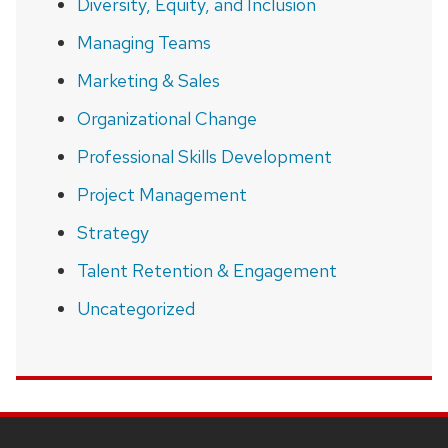
Diversity, Equity, and Inclusion
Managing Teams
Marketing & Sales
Organizational Change
Professional Skills Development
Project Management
Strategy
Talent Retention & Engagement
Uncategorized
SITE
FOOTER