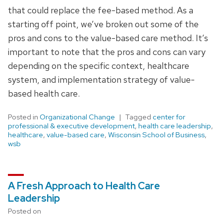
that could replace the fee-based method. As a
starting off point, we’ve broken out some of the
pros and cons to the value-based care method. It’s
important to note that the pros and cons can vary
depending on the specific context, healthcare
system, and implementation strategy of value-
based health care.
Posted in
Organizational Change
Tagged
center for
professional & executive development
,
health care leadership
,
healthcare
,
value-based care
,
Wisconsin School of Business
,
wsb
A Fresh Approach to Health Care
Leadership
Posted on