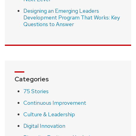
Designing an Emerging Leaders
Development Program That Works: Key
Questions to Answer
Categories
75 Stories
Continuous Improvement
Culture & Leadership
Digital Innovation