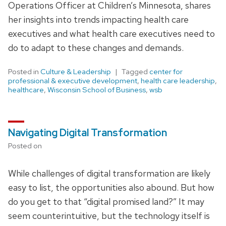
Operations Officer at Children’s Minnesota, shares
her insights into trends impacting health care
executives and what health care executives need to
do to adapt to these changes and demands.
Posted in
Culture & Leadership
Tagged
center for
professional & executive development
,
health care leadership
,
healthcare
,
Wisconsin School of Business
,
wsb
Navigating Digital Transformation
Posted on
While challenges of digital transformation are likely
easy to list, the opportunities also abound. But how
do you get to that “digital promised land?” It may
seem counterintuitive, but the technology itself is