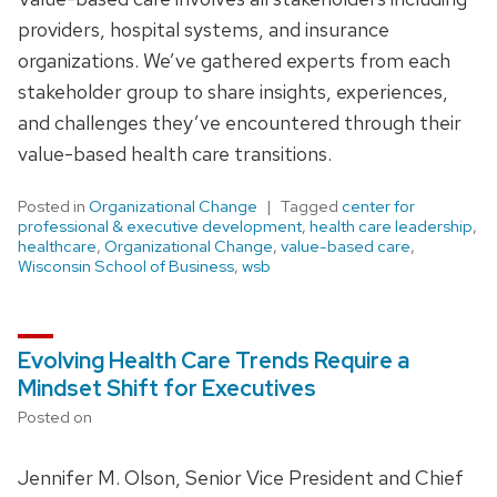
providers, hospital systems, and insurance
organizations. We’ve gathered experts from each
stakeholder group to share insights, experiences,
and challenges they’ve encountered through their
value-based health care transitions.
Posted in
Organizational Change
Tagged
center for
professional & executive development
,
health care leadership
,
healthcare
,
Organizational Change
,
value-based care
,
Wisconsin School of Business
,
wsb
Evolving Health Care Trends Require a
Mindset Shift for Executives
Posted on
Jennifer M. Olson, Senior Vice President and Chief