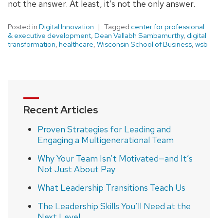
not the answer. At least, it’s not the only answer.
Posted in
Digital Innovation
Tagged
center for professional
& executive development
,
Dean Vallabh Sambamurthy
,
digital
transformation
,
healthcare
,
Wisconsin School of Business
,
wsb
Recent Articles
Proven Strategies for Leading and
Engaging a Multigenerational Team
Why Your Team Isn’t Motivated—and It’s
Not Just About Pay
What Leadership Transitions Teach Us
The Leadership Skills You’ll Need at the
Next Level