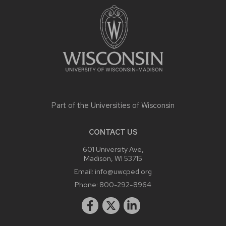
CONTENT
Part of the
Universities of Wisconsin
CONTACT US
601 University Ave,
Madison, WI 53715
Email:
info@uwcped.org
Phone:
800-292-8964