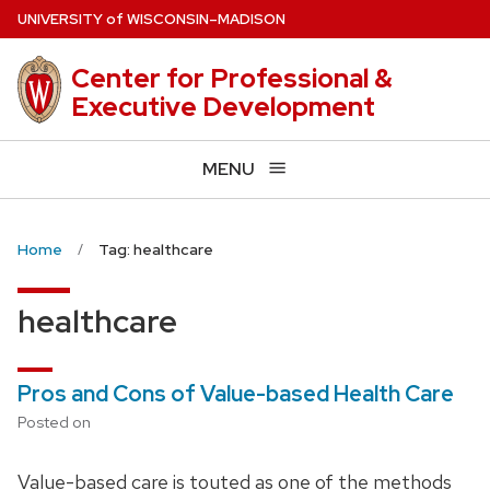
Skip
U
NIVERSITY
of
W
ISCONSIN
–MADISON
to
main
Center for Professional &
content
Executive Development
MENU
Home
Tag: healthcare
healthcare
Pros and Cons of Value-based Health Care
Posted on
Value-based care is touted as one of the methods