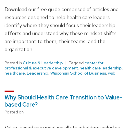
Download our free guide comprised of articles and
resources designed to help health care leaders
identify where they should focus their leadership
efforts and understand why these mindset shifts
are important to them, their teams, and the
organization.
Posted in
Culture & Leadership
Tagged
center for
professional & executive development
,
health care leadership
,
healthcare
,
Leadership
,
Wisconsin School of Business
,
wsb
Why Should Health Care Transition to Value-
based Care?
Posted on
Value-based care involves all stakeholders including