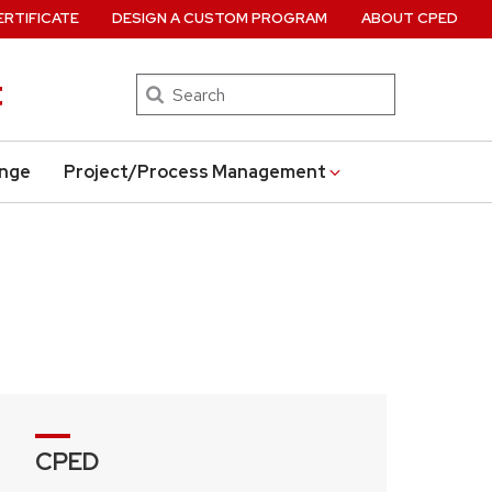
ERTIFICATE
DESIGN A CUSTOM PROGRAM
ABOUT CPED
t
Search
ange
Project/Process Management
CPED