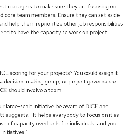
ect managers to make sure they are focusing on
and core team members. Ensure they can set aside
and help them reprioritize other job responsibilities
ed to have the capacity to work on project
CE scoring for your projects? You could assign it
a decision-making group, or project governance
DICE should involve a team.
r large-scale initiative be aware of DICE and
t suggests. “It helps everybody to focus on it as
nse of capacity overloads for individuals, and you
nitiatives.”