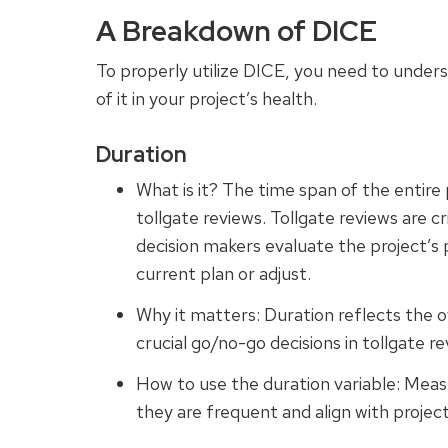
A Breakdown of DICE
To properly utilize DICE, you need to unders
of it in your project’s health.
Duration
What is it? The time span of the entire 
tollgate reviews. Tollgate reviews are cr
decision makers evaluate the project’s
current plan or adjust.
Why it matters: Duration reflects the o
crucial go/no-go decisions in tollgate re
How to use the duration variable: Meas
they are frequent and align with projec