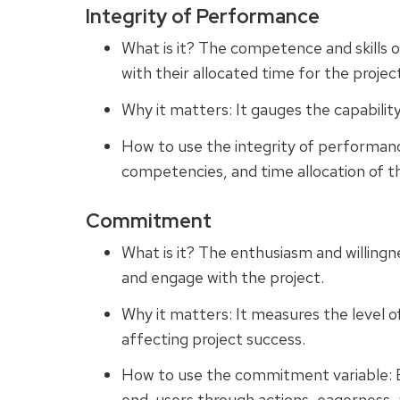
Integrity of Performance
What is it? The competence and skills
with their allocated time for the projec
Why it matters: It gauges the capabilit
How to use the integrity of performance
competencies, and time allocation of 
Commitment
What is it? The enthusiasm and willing
and engage with the project.
Why it matters: It measures the level 
affecting project success.
How to use the commitment variable: 
end-users through actions, eagerness, a