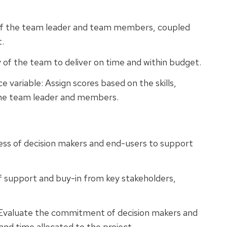
 of the team leader and team members, coupled
t.
y of the team to deliver on time and within budget.
 variable: Assign scores based on the skills,
the team leader and members.
ness of decision makers and end-users to support
of support and buy-in from key stakeholders,
Evaluate the commitment of decision makers and
nd time allocated to the project.