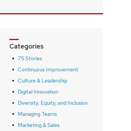
Categories
75 Stories
Continuous Improvement
Culture & Leadership
Digital Innovation
Diversity, Equity, and Inclusion
Managing Teams
Marketing & Sales