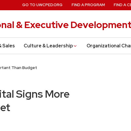
GO TO UWCPED.ORG
FIND A PROGRAM
FIND A C
onal & Executive Developmen
& Sales
Culture & Leadership
Organizational Ch
portant Than Budget
ital Signs More
et