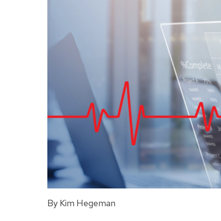
By Kim Hegeman