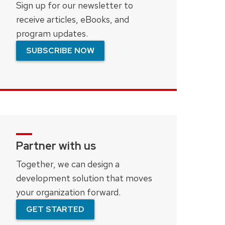
Sign up for our newsletter to
receive articles, eBooks, and
program updates.
SUBSCRIBE NOW
Partner with us
Together, we can design a
development solution that moves
your organization forward.
GET STARTED