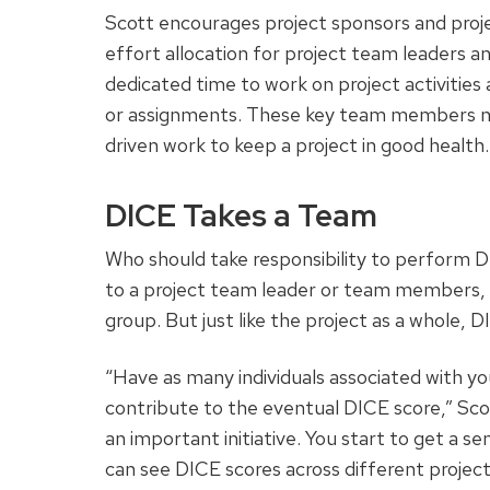
Scott encourages project sponsors and proj
effort allocation for project team leaders 
dedicated time to work on project activities 
or assignments. These key team members ne
driven work to keep a project in good health.
DICE Takes a Team
Who should take responsibility to perform DI
to a project team leader or team members, 
group. But just like the project as a whole, 
“Have as many individuals associated with you
contribute to the eventual DICE score,” Scot
an important initiative. You start to get a se
can see DICE scores across different project i