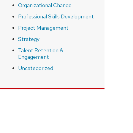
Organizational Change
Professional Skills Development
Project Management
Strategy
Talent Retention &
Engagement
Uncategorized