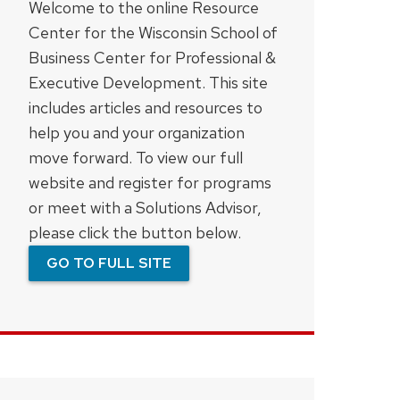
Welcome to the online Resource
Center for the Wisconsin School of
Business Center for Professional &
Executive Development. This site
includes articles and resources to
help you and your organization
move forward. To view our full
website and register for programs
or meet with a Solutions Advisor,
please click the button below.
GO TO FULL SITE