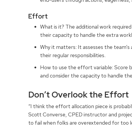
Effort
What is it? The additional work require
their capacity to handle the extra work
Why it matters: It assesses the team’s 
their regular responsibilities.
How to use the effort variable: Score
and consider the capacity to handle the
Don’t Overlook the Effort
“I think the effort allocation piece is proba
Scott Converse, CPED instructor and proje
to fail when folks are overextended for too l