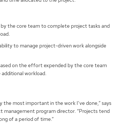
d by the core team to complete project tasks and
load.
ability to manage project-driven work alongside
 based on the effort expended by the core team
 additional workload.
bly the most important in the work I’ve done,” says
ct management program director. “Projects tend
ong of a period of time.”