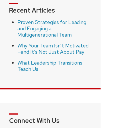
Recent Articles
Proven Strategies for Leading
and Engaging a
Multigenerational Team
Why Your Team Isn’t Motivated
—and It’s Not Just About Pay
What Leadership Transitions
Teach Us
Connect With Us