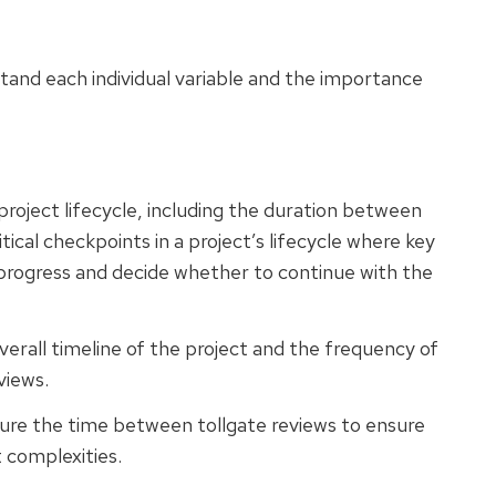
tand each individual variable and the importance
project lifecycle, including the duration between
itical checkpoints in a project’s lifecycle where key
 progress and decide whether to continue with the
verall timeline of the project and the frequency of
views.
ure the time between tollgate reviews to ensure
t complexities.