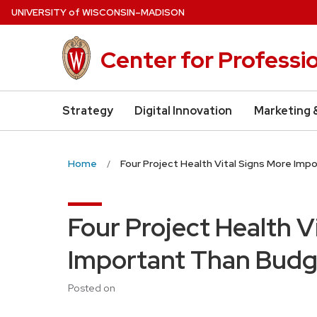
Skip
U
NIVERSITY
of
W
ISCONSIN
–MADISON
to
main
Center for Professi
content
Strategy
Digital Innovation
Marketing 
Home
Four Project Health Vital Signs More Im
Four Project Health V
Important Than Budg
Posted on