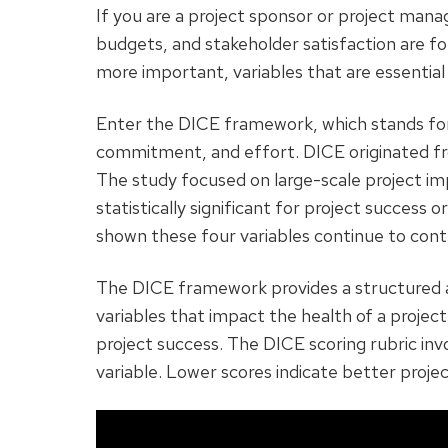
If you are a project sponsor or project man
budgets, and stakeholder satisfaction are fo
more important, variables that are essential 
Enter the DICE framework, which stands for
commitment, and effort. DICE originated f
The study focused on large-scale project i
statistically significant for project success 
shown these four variables continue to contri
The DICE framework provides a structured a
variables that impact the health of a projec
project success. The DICE scoring rubric inv
variable. Lower scores indicate better projec