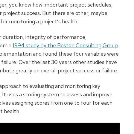
ager, you know how important project schedules,
r project success. But there are other, maybe
for monitoring a project’s health.
 duration, integrity of performance,
rom a
1994 study by the Boston Consulting Group
.
mplementation and found these four variables were
or failure. Over the last 30 years other studies have
bute greatly on overall project success or failure.
pproach to evaluating and monitoring key
t. It uses a scoring system to assess and improve
olves assigning scores from one to four for each
t health.