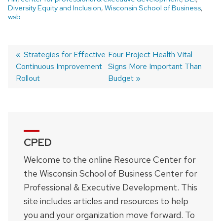
Diversity Equity and Inclusion
,
Wisconsin School of Business
,
wsb
Previous
Strategies for Effective
Next
Four Project Health Vital
Continuous Improvement
post:
post:
Signs More Important Than
Post
Rollout
Budget
navigation
CPED
Welcome to the online Resource Center for
the Wisconsin School of Business Center for
Professional & Executive Development. This
site includes articles and resources to help
you and your organization move forward. To