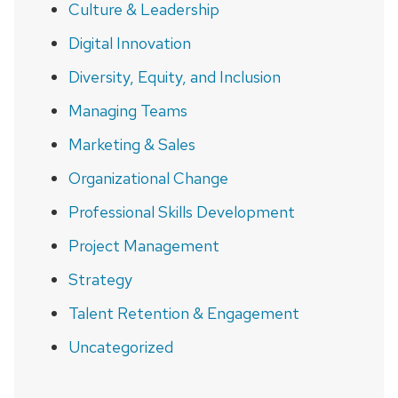
Culture & Leadership
Digital Innovation
Diversity, Equity, and Inclusion
Managing Teams
Marketing & Sales
Organizational Change
Professional Skills Development
Project Management
Strategy
Talent Retention & Engagement
Uncategorized