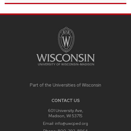
SITE
FOOTER
CONTENT
Part of the
Universities of Wisconsin
CONTACT US
601 University Ave,
Madison, WI 53715
Email:
info@uwcped.org
Phone:
800-292-8964