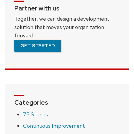
Partner with us
Together, we can design a development
solution that moves your organization
forward.
GET STARTED
Categories
75 Stories
Continuous Improvement