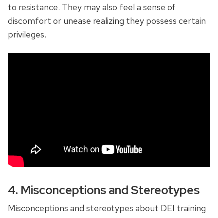
to resistance. They may also feel a sense of
discomfort or unease realizing they possess certain
privileges.
4. Misconceptions and Stereotypes
Misconceptions and stereotypes about DEI training