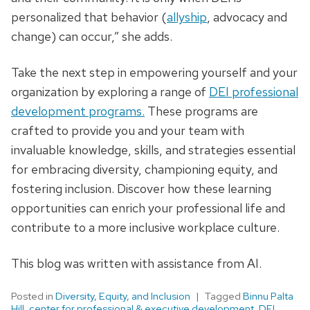
personalized that behavior (
allyship
, advocacy and
change) can occur,” she adds.
Take the next step in empowering yourself and your
organization by exploring a range of
DEI professional
development programs.
These programs are
crafted to provide you and your team with
invaluable knowledge, skills, and strategies essential
for embracing diversity, championing equity, and
fostering inclusion. Discover how these learning
opportunities can enrich your professional life and
contribute to a more inclusive workplace culture.
This blog was written with assistance from AI.
Posted in
Diversity, Equity, and Inclusion
Tagged
Binnu Palta
Hill
,
center for professional & executive development
,
DEI
,