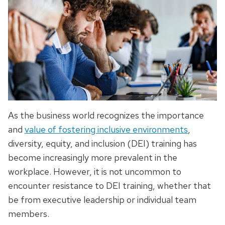
As the business world recognizes the importance
and
value of fostering inclusive environments
,
diversity, equity, and inclusion (DEI) training has
become increasingly more prevalent in the
workplace. However, it is not uncommon to
encounter resistance to DEI training, whether that
be from executive leadership or individual team
members.