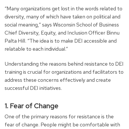
“Many organizations get lost in the words related to
diversity, many of which have taken on political and
social meaning,” says Wisconsin School of Business
Chief Diversity, Equity, and Inclusion Officer Binnu
Palta Hill.
“
The idea is to make DEI accessible and
relatable to each individual.”
Understanding the reasons behind resistance to DEI
training is crucial for organizations and facilitators to
address these concerns effectively and create
successful DEI initiatives.
1. Fear of Change
One of the primary reasons for resistance is the
fear of change. People might be comfortable with