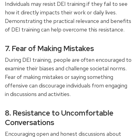
Individuals may resist DEI training if they fail to see
how it directly impacts their work or daily lives.
Demonstrating the practical relevance and benefits
of DEI training can help overcome this resistance.
7. Fear of Making Mistakes
During DEI training, people are often encouraged to
examine their biases and challenge societal norms.
Fear of making mistakes or saying something
offensive can discourage individuals from engaging
in discussions and activities.
8. Resistance to Uncomfortable
Conversations
Encouraging open and honest discussions about