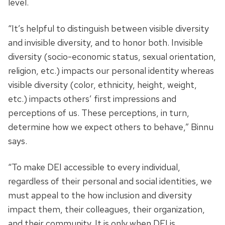
level.
“It’s helpful to distinguish between visible diversity
and invisible diversity, and to honor both. Invisible
diversity (socio-economic status, sexual orientation,
religion, etc.) impacts our personal identity whereas
visible diversity (color, ethnicity, height, weight,
etc.) impacts others’ first impressions and
perceptions of us. These perceptions, in turn,
determine how we expect others to behave,” Binnu
says.
“To make DEI accessible to every individual,
regardless of their personal and social identities, we
must appeal to the how inclusion and diversity
impact them, their colleagues, their organization,
and their community. It is only when DEI is