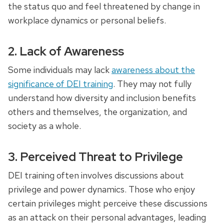
the status quo and feel threatened by change in
workplace dynamics or personal beliefs.
2. Lack of Awareness
Some individuals may lack
awareness about the
significance of DEI training
. They may not fully
understand how diversity and inclusion benefits
others and themselves, the organization, and
society as a whole.
3. Perceived Threat to Privilege
DEI training often involves discussions about
privilege and power dynamics. Those who enjoy
certain privileges might perceive these discussions
as an attack on their personal advantages, leading