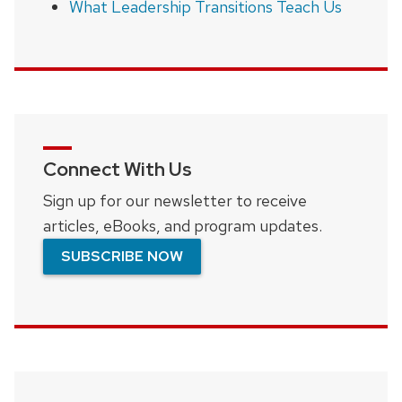
What Leadership Transitions Teach Us
Connect With Us
Sign up for our newsletter to receive
articles, eBooks, and program updates.
SUBSCRIBE NOW