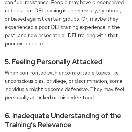
can fuel resistance. People may have preconceived
notions that DEI training is unnecessary, symbolic,
or biased against certain groups. Or, maybe they
experienced a poor DEI training experience in the
past, and now associate all DEI training with that
poor experience.
5. Feeling Personally Attacked
When confronted with uncomfortable topics like
unconscious bias, privilege, or discrimination, some
individuals might become defensive. They may feel
personally attacked or misunderstood.
6. Inadequate Understanding of the
Training’s Relevance