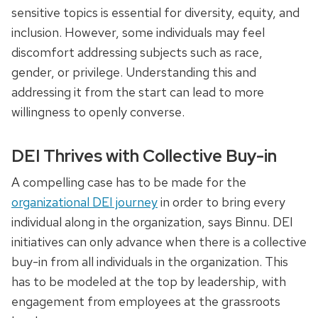
sensitive topics is essential for diversity, equity, and
inclusion. However, some individuals may feel
discomfort addressing subjects such as race,
gender, or privilege. Understanding this and
addressing it from the start can lead to more
willingness to openly converse.
DEI Thrives with Collective Buy-in
A compelling case has to be made for the
organizational DEI journey
in order to bring every
individual along in the organization, says Binnu. DEI
initiatives can only advance when there is a collective
buy-in from all individuals in the organization. This
has to be modeled at the top by leadership, with
engagement from employees at the grassroots