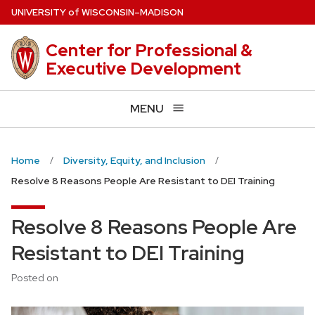
Skip
U
NIVERSITY
of
W
ISCONSIN
–MADISON
to
main
Center for Professional &
content
Executive Development
MENU
Home
Diversity, Equity, and Inclusion
Resolve 8 Reasons People Are Resistant to DEI Training
Resolve 8 Reasons People Are
Resistant to DEI Training
Posted on