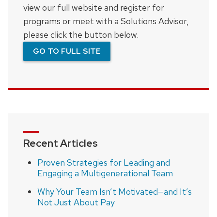
view our full website and register for
programs or meet with a Solutions Advisor,
please click the button below.
GO TO FULL SITE
Recent Articles
Proven Strategies for Leading and
Engaging a Multigenerational Team
Why Your Team Isn’t Motivated—and It’s
Not Just About Pay