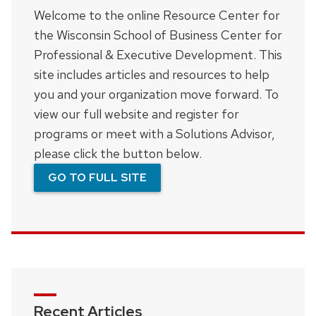
Welcome to the online Resource Center for
the Wisconsin School of Business Center for
Professional & Executive Development. This
site includes articles and resources to help
you and your organization move forward. To
view our full website and register for
programs or meet with a Solutions Advisor,
please click the button below.
GO TO FULL SITE
Recent Articles