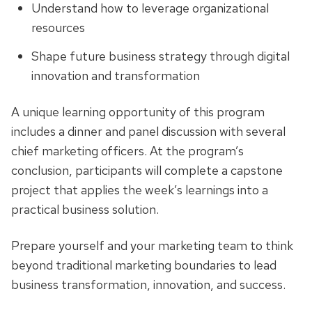
Understand how to leverage organizational
resources
Shape future business strategy through digital
innovation and transformation
A unique learning opportunity of this program
includes a dinner and panel discussion with several
chief marketing officers. At the program’s
conclusion, participants will complete a capstone
project that applies the week’s learnings into a
practical business solution.
Prepare yourself and your marketing team to think
beyond traditional marketing boundaries to lead
business transformation, innovation, and success.