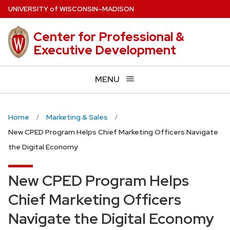
Skip
U
NIVERSITY
of
W
ISCONSIN
–MADISON
to
main
Center for Professional &
content
Executive Development
MENU
Home
Marketing & Sales
New CPED Program Helps Chief Marketing Officers Navigate
the Digital Economy
New CPED Program Helps
Chief Marketing Officers
Navigate the Digital Economy