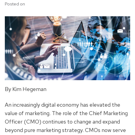
Posted on
By Kim Hegeman
An increasingly digital economy has elevated the
value of marketing. The role of the Chief Marketing
Officer (CMO) continues to change and expand
beyond pure marketing strategy. CMOs now serve