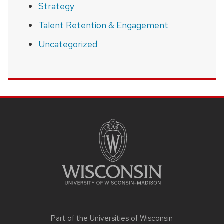
Strategy
Talent Retention & Engagement
Uncategorized
SITE
FOOTER
CONTENT
Part of the
Universities of Wisconsin