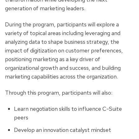
generation of marketing leaders.
During the program, participants will explore a
variety of topical areas including leveraging and
analyzing data to shape business strategy, the
impact of digitization on customer preferences,
positioning marketing as a key driver of
organizational growth and success, and building
marketing capabilities across the organization.
Through this program, participants will also:
Learn negotiation skills to influence C-Suite
peers
Develop an innovation catalyst mindset