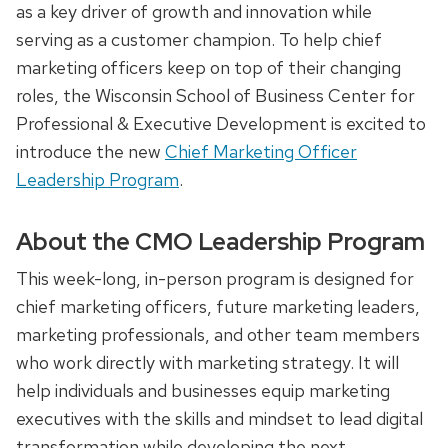
as a key driver of growth and innovation while
serving as a customer champion. To help chief
marketing officers keep on top of their changing
roles, the Wisconsin School of Business Center for
Professional & Executive Development is excited to
introduce the new
Chief Marketing Officer
Leadership Program
.
About the CMO Leadership Program
This week-long, in-person program is designed for
chief marketing officers, future marketing leaders,
marketing professionals, and other team members
who work directly with marketing strategy. It will
help individuals and businesses equip marketing
executives with the skills and mindset to lead digital
transformation while developing the next