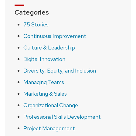
Categories
75 Stories
Continuous Improvement
Culture & Leadership
Digital Innovation
Diversity, Equity, and Inclusion
Managing Teams
Marketing & Sales
Organizational Change
Professional Skills Development
Project Management