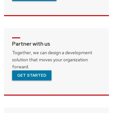
Partner with us
Together, we can design a development
solution that moves your organization
forward.
GET STARTED