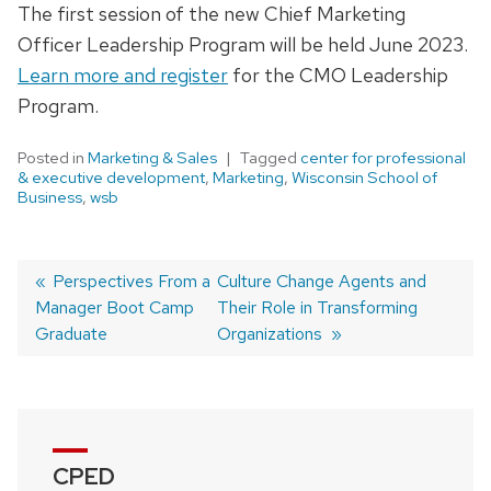
The first session of the new Chief Marketing
Officer Leadership Program will be held June 2023.
Learn more and register
for the CMO Leadership
Program.
Posted in
Marketing & Sales
Tagged
center for professional
& executive development
,
Marketing
,
Wisconsin School of
Business
,
wsb
Previous
Perspectives From a
Next
Culture Change Agents and
Manager Boot Camp
post:
post:
Their Role in Transforming
Post
Graduate
Organizations
navigation
CPED