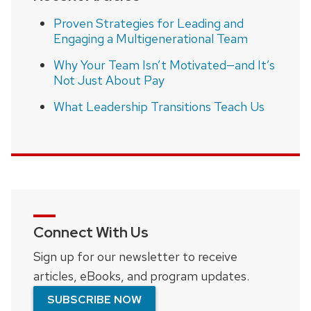
Proven Strategies for Leading and
Engaging a Multigenerational Team
Why Your Team Isn’t Motivated—and It’s
Not Just About Pay
What Leadership Transitions Teach Us
Connect With Us
Sign up for our newsletter to receive
articles, eBooks, and program updates.
SUBSCRIBE NOW