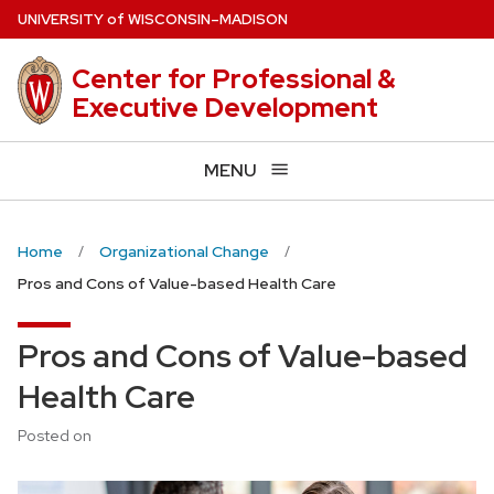
Skip
U
NIVERSITY
of
W
ISCONSIN
–MADISON
to
main
Center for Professional &
content
Executive Development
MENU
Home
Organizational Change
Pros and Cons of Value-based Health Care
Pros and Cons of Value-based
Health Care
Posted on