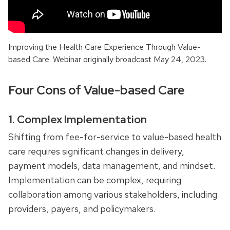
Improving the Health Care Experience Through Value-
based Care. Webinar originally broadcast May 24, 2023.
Four Cons of Value-based Care
1. Complex Implementation
Shifting from fee-for-service to value-based health
care requires significant changes in delivery,
payment models, data management, and mindset.
Implementation can be complex, requiring
collaboration among various stakeholders, including
providers, payers, and policymakers.