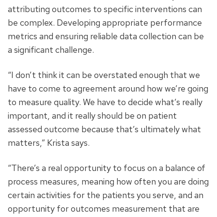
attributing outcomes to specific interventions can
be complex. Developing appropriate performance
metrics and ensuring reliable data collection can be
a significant challenge.
“I don’t think it can be overstated enough that we
have to come to agreement around how we’re going
to measure quality. We have to decide what’s really
important, and it really should be on patient
assessed outcome because that’s ultimately what
matters,” Krista says.
“There’s a real opportunity to focus on a balance of
process measures, meaning how often you are doing
certain activities for the patients you serve, and an
opportunity for outcomes measurement that are