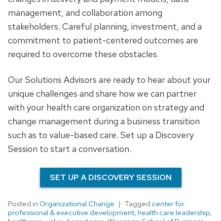
management, and collaboration among
stakeholders. Careful planning, investment, and a
commitment to patient-centered outcomes are
required to overcome these obstacles.
Our Solutions Advisors are ready to hear about your
unique challenges and share how we can partner
with your health care organization on strategy and
change management during a business transition
such as to value-based care. Set up a Discovery
Session to start a conversation.
SET UP A DISCOVERY SESSION
Posted in
Organizational Change
Tagged
center for
professional & executive development
,
health care leadership
,