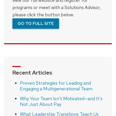
view our full website and register for
programs or meet with a Solutions Advisor,
please click the button below.
GO TO FULL SITE
Recent Articles
Proven Strategies for Leading and
Engaging a Multigenerational Team
Why Your Team Isn’t Motivated—and It’s
Not Just About Pay
What Leadership Transitions Teach Us