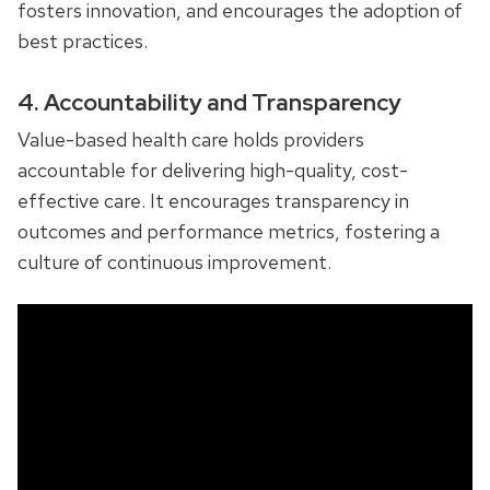
fosters innovation, and encourages the adoption of
best practices.
4. Accountability and Transparency
Value-based health care holds providers
accountable for delivering high-quality, cost-
effective care. It encourages transparency in
outcomes and performance metrics, fostering a
culture of continuous improvement.