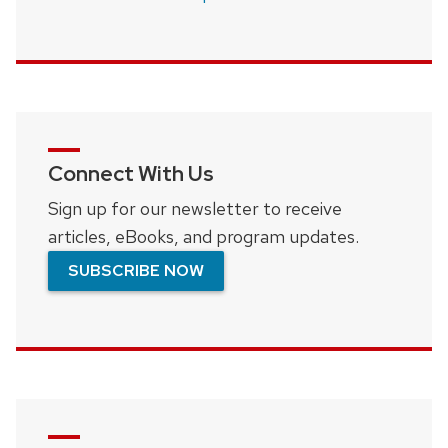
Connect With Us
Sign up for our newsletter to receive
articles, eBooks, and program updates.
SUBSCRIBE NOW