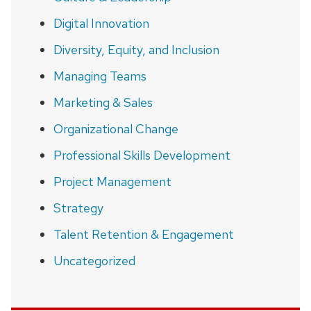
Digital Innovation
Diversity, Equity, and Inclusion
Managing Teams
Marketing & Sales
Organizational Change
Professional Skills Development
Project Management
Strategy
Talent Retention & Engagement
Uncategorized