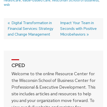
healthcare
,
value-based care
,
Wisconsin School of Business
,
wsb
Previous
Digital Transformation in
Next
Impact Your Team in
Financial Services: Strategy
post:
post:
Seconds with Positive
Post
and Change Management
Microbehaviors
navigation
CPED
Welcome to the online Resource Center for
the Wisconsin School of Business Center for
Professional & Executive Development. This
site includes articles and resources to help
you and your organization move forward. To