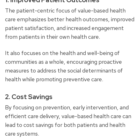
The patient-centric focus of value-based health
care emphasizes better health outcomes, improved
patient satisfaction, and increased engagement
from patients in their own health care.
It also focuses on the health and well-being of
communities as a whole, encouraging proactive
measures to address the social determinants of
health while promoting preventive care.
2. Cost Savings
By focusing on prevention, early intervention, and
efficient care delivery, value-based health care can
lead to cost savings for both patients and health
care systems.