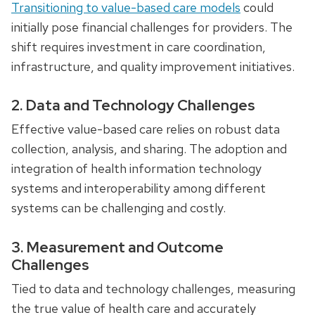
Transitioning to value-based care models
could
initially pose financial challenges for providers. The
shift requires investment in care coordination,
infrastructure, and quality improvement initiatives.
2. Data and Technology Challenges
Effective value-based care relies on robust data
collection, analysis, and sharing. The adoption and
integration of health information technology
systems and interoperability among different
systems can be challenging and costly.
3. Measurement and Outcome
Challenges
Tied to data and technology challenges, measuring
the true value of health care and accurately