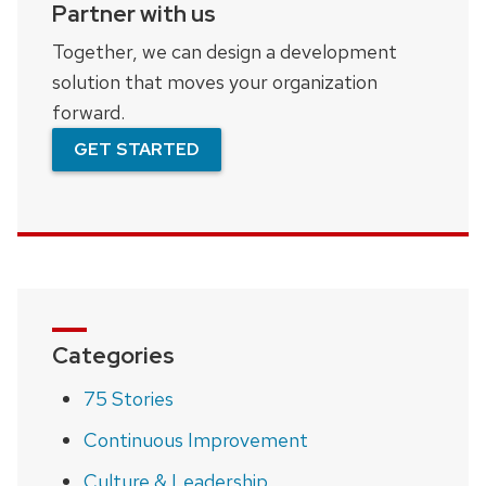
Partner with us
Together, we can design a development
solution that moves your organization
forward.
GET STARTED
Categories
75 Stories
Continuous Improvement
Culture & Leadership