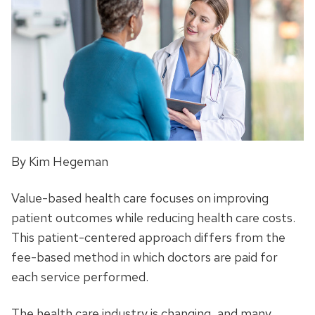
By Kim Hegeman
Value-based health care focuses on improving
patient outcomes while reducing health care costs.
This patient-centered approach differs from the
fee-based method in which doctors are paid for
each service performed.
The health care industry is changing, and many