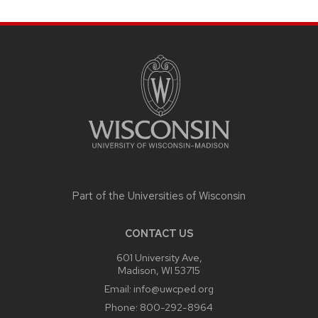
SITE
FOOTER
CONTENT
Part of the
Universities of Wisconsin
CONTACT US
601 University Ave,
Madison, WI 53715
Email:
info@uwcped.org
Phone:
800-292-8964