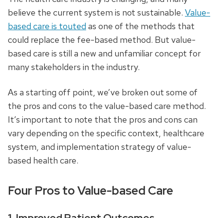
believe the current system is not sustainable.
Value-
based care is touted
as one of the methods that
could replace the fee-based method. But value-
based care is still a new and unfamiliar concept for
many stakeholders in the industry.
As a starting off point, we’ve broken out some of
the pros and cons to the value-based care method.
It’s important to note that the pros and cons can
vary depending on the specific context, healthcare
system, and implementation strategy of value-
based health care.
Four Pros to Value-based Care
1. Improved Patient Outcomes