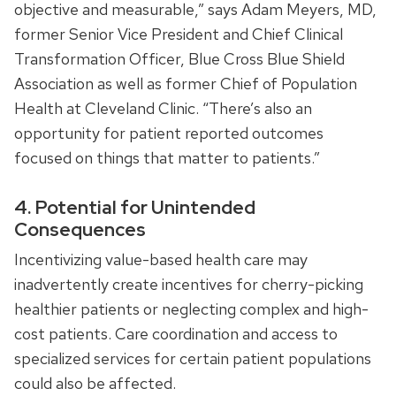
objective and measurable,” says Adam Meyers, MD,
former Senior Vice President and Chief Clinical
Transformation Officer, Blue Cross Blue Shield
Association as well as former Chief of Population
Health at Cleveland Clinic. “There’s also an
opportunity for patient reported outcomes
focused on things that matter to patients.”
4. Potential for Unintended
Consequences
Incentivizing value-based health care may
inadvertently create incentives for cherry-picking
healthier patients or neglecting complex and high-
cost patients. Care coordination and access to
specialized services for certain patient populations
could also be affected.