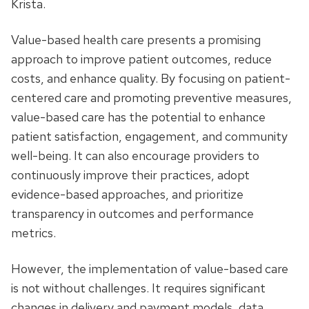
Krista.
Value-based health care presents a promising
approach to improve patient outcomes, reduce
costs, and enhance quality. By focusing on patient-
centered care and promoting preventive measures,
value-based care has the potential to enhance
patient satisfaction, engagement, and community
well-being. It can also encourage providers to
continuously improve their practices, adopt
evidence-based approaches, and prioritize
transparency in outcomes and performance
metrics.
However, the implementation of value-based care
is not without challenges. It requires significant
changes in delivery and payment models, data