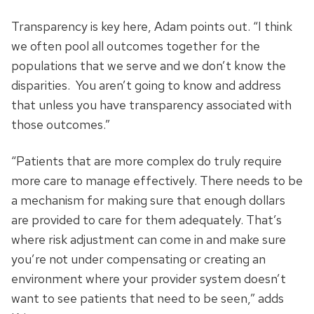
Transparency is key here, Adam points out. “I think
we often pool all outcomes together for the
populations that we serve and we don’t know the
disparities. You aren’t going to know and address
that unless you have transparency associated with
those outcomes.”
“Patients that are more complex do truly require
more care to manage effectively. There needs to be
a mechanism for making sure that enough dollars
are provided to care for them adequately. That’s
where risk adjustment can come in and make sure
you’re not under compensating or creating an
environment where your provider system doesn’t
want to see patients that need to be seen,” adds