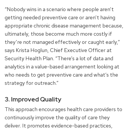
“Nobody wins in a scenario where people aren’t
getting needed preventive care or aren’t having
appropriate chronic disease management because,
ultimately, those become much more costly if
they’re not managed effectively or caught early,”
says Krista Hoglun, Chief Executive Officer at
Security Health Plan. “There’s a lot of data and
analytics in a value-based arrangement looking at
who needs to get preventive care and what’s the
strategy for outreach.”
3. Improved Quality
This approach encourages health care providers to
continuously improve the quality of care they
deliver. It promotes evidence-based practices,