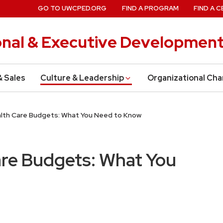
GO TO UWCPED.ORG
FIND A PROGRAM
FIND A C
onal & Executive Developmen
& Sales
Culture & Leadership
Organizational Ch
alth Care Budgets: What You Need to Know
are Budgets: What You