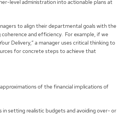
er-level administration into actionable plans at
anagers to align their departmental goals with the
ng coherence and efficiency. For example, if we
our Delivery,” a manager uses critical thinking to
urces for concrete steps to achieve that
approximations of the financial implications of
in setting realistic budgets and avoiding over- or