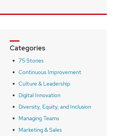
Categories
75 Stories
Continuous Improvement
Culture & Leadership
Digital Innovation
Diversity, Equity, and Inclusion
Managing Teams
Marketing & Sales