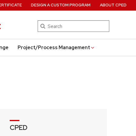
ERTIFICATE
DESIGN A CUSTOM PROGRAM
ABOUT CPED
t
Search
ange
Project/Process Management
CPED