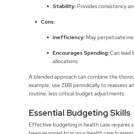
Stability:
Provides consistency and
Cons:
Inefficiency:
May perpetuate ineffi
Encourages Spending:
Can lead 
allocations.
A blended approach can combine the thorough
example, use ZBB periodically to reassess an
routine, less critical budget adjustments.
Essential Budgeting Skills
Effective budgeting in health care requires s
been exposed to in your health care training