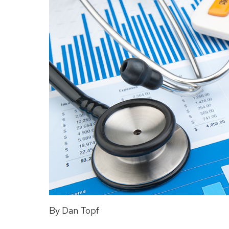
By Dan Topf