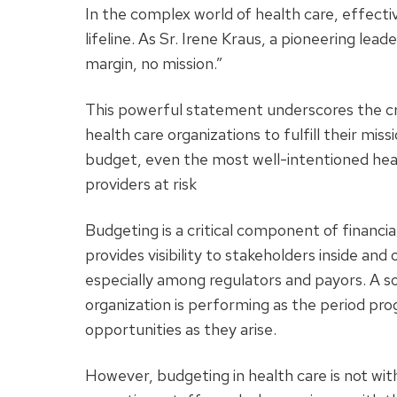
In the complex world of health care, effective
lifeline. As Sr. Irene Kraus, a pioneering lead
margin, no mission.”
This powerful statement underscores the criti
health care organizations to fulfill their miss
budget, even the most well-intentioned health
providers at risk
Budgeting is a critical component of financi
provides visibility to stakeholders inside and 
especially among regulators and payors. A s
organization is performing as the period prog
opportunities as they arise.
However, budgeting in health care is not wit