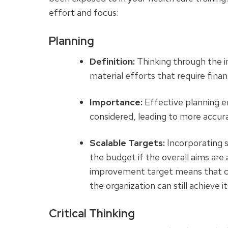
effort and focus:
Planning
Definition:
Thinking through the im
material efforts that require finan
Importance:
Effective planning en
considered, leading to more accura
Scalable Targets:
Incorporating s
the budget if the overall aims ar
improvement target means that co
the organization can still achieve it
Critical Thinking