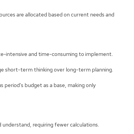
ources are allocated based on current needs and
e-intensive and time-consuming to implement.
 short-term thinking over long-term planning.
s period’s budget as a base, making only
understand, requiring fewer calculations.