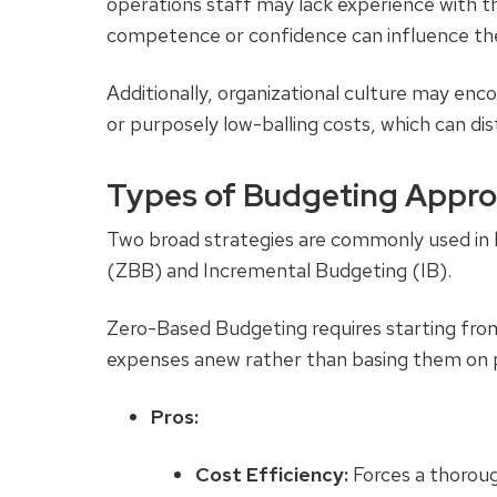
operations staff may lack experience with the
competence or confidence can influence th
Additionally, organizational culture may enco
or purposely low-balling costs, which can di
Types of Budgeting Appr
Two broad strategies are commonly used in
(ZBB) and Incremental Budgeting (IB).
Zero-Based Budgeting
requires starting fro
expenses anew rather than basing them on 
Pros:
Cost Efficiency:
Forces a thoroug