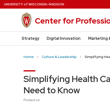
Skip
U
NIVERSITY
of
W
ISCONSIN
–MADISON
to
main
Center for Professi
content
Strategy
Digital Innovation
Marketing 
Home
Culture & Leadership
Simplifying He
Simplifying Health C
Need to Know
Posted on