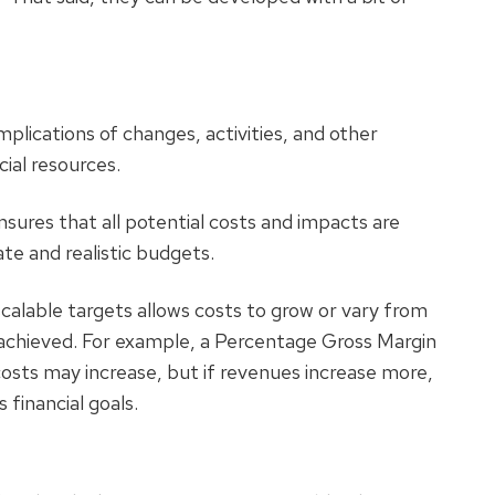
plications of changes, activities, and other
cial resources.
sures that all potential costs and impacts are
te and realistic budgets.
calable targets allows costs to grow or vary from
e achieved. For example, a Percentage Gross Margin
sts may increase, but if revenues increase more,
s financial goals.