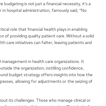
 budgeting is not just a financial necessity, it’s a
er in hospital administration, famously said, “No
cal role that financial health plays in enabling
ion of providing quality patient care. Without a solid
 care initiatives can falter, leaving patients and
al management in health care organizations. It
outside the organization, instilling confidence,
ound budget strategy offers insights into how the
resses, allowing for adjustments or the seizing of
hout its challenges. Those who manage clinical or