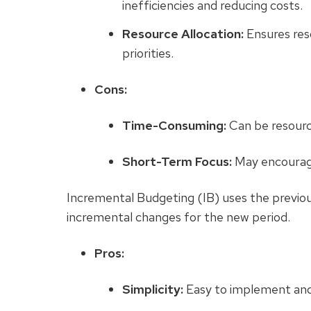
inefficiencies and reducing costs.
Resource Allocation:
Ensures res
priorities.
Cons:
Time-Consuming:
Can be resourc
Short-Term Focus:
May encourage
Incremental Budgeting (IB)
uses the previou
incremental changes for the new period.
Pros:
Simplicity:
Easy to implement and 