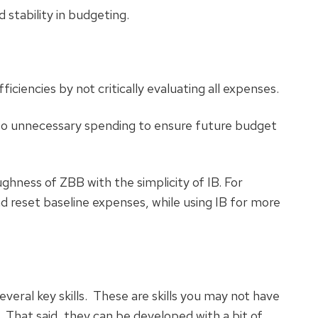
 stability in budgeting.
ciencies by not critically evaluating all expenses.
to unnecessary spending to ensure future budget
ness of ZBB with the simplicity of IB. For
d reset baseline expenses, while using IB for more
everal key skills. These are skills you may not have
. That said, they can be developed with a bit of