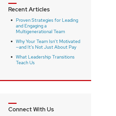
Recent Articles
Proven Strategies for Leading
and Engaging a
Multigenerational Team
Why Your Team Isn’t Motivated
—and It’s Not Just About Pay
What Leadership Transitions
Teach Us
Connect With Us