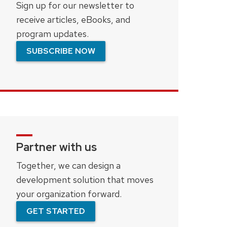
Sign up for our newsletter to
receive articles, eBooks, and
program updates.
SUBSCRIBE NOW
Partner with us
Together, we can design a
development solution that moves
your organization forward.
GET STARTED