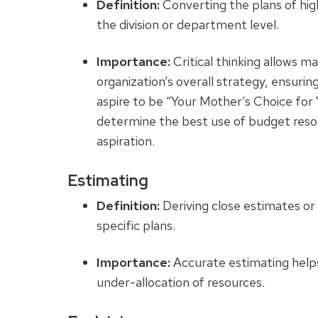
Definition:
Converting the plans of high
the division or department level.
Importance:
Critical thinking allows m
organization’s overall strategy, ensuri
aspire to be “Your Mother’s Choice for Y
determine the best use of budget reso
aspiration.
Estimating
Definition:
Deriving close estimates or 
specific plans.
Importance:
Accurate estimating helps 
under-allocation of resources.