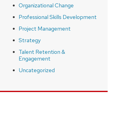
Organizational Change
Professional Skills Development
Project Management
Strategy
Talent Retention &
Engagement
Uncategorized