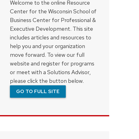
Welcome to the online Resource
Center for the Wisconsin School of
Business Center for Professional &
Executive Development. This site
includes articles and resources to
help you and your organization
move forward. To view our full
website and register for programs
or meet with a Solutions Advisor,
please click the button below.
GO TO FULL SITE