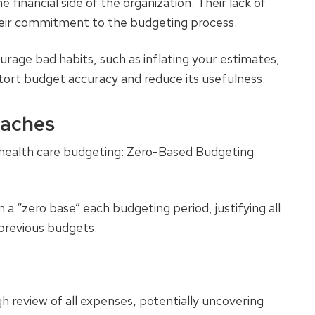
 financial side of the organization. Their lack of
eir commitment to the budgeting process.
urage bad habits, such as inflating your estimates,
stort budget accuracy and reduce its usefulness.
oaches
 health care budgeting: Zero-Based Budgeting
m a “zero base” each budgeting period, justifying all
previous budgets.
h review of all expenses, potentially uncovering