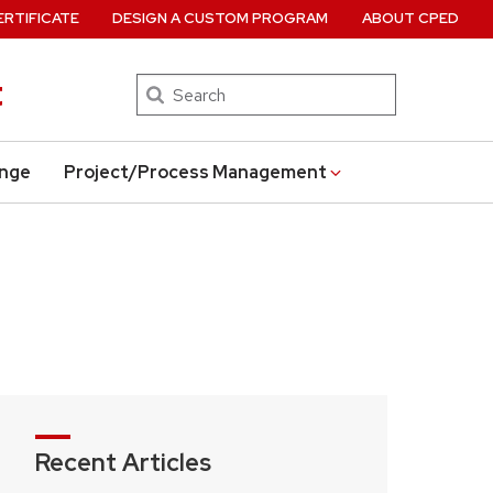
ERTIFICATE
DESIGN A CUSTOM PROGRAM
ABOUT CPED
t
Search
ange
Project/Process Management
Recent Articles