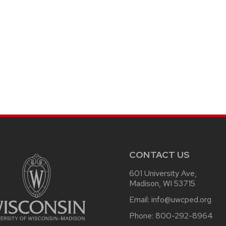
CONTACT US
601 University Ave,
Madison, WI 53715
Email:
info@uwcped.org
Phone:
800-292-8964