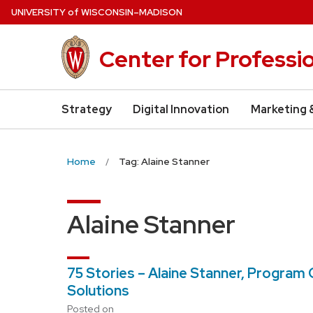
Skip
U
NIVERSITY
of
W
ISCONSIN
–MADISON
to
main
Center for Professi
content
Strategy
Digital Innovation
Marketing 
Home
Tag: Alaine Stanner
Alaine Stanner
75 Stories – Alaine Stanner, Progra
Solutions
Posted on