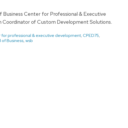
of Business Center for Professional & Executive
m Coordinator of Custom Development Solutions.
 for professional & executive development
,
CPED75
,
 of Business
,
wsb