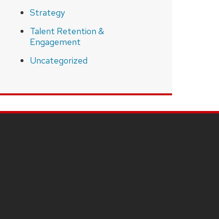
Strategy
Talent Retention &
Engagement
Uncategorized