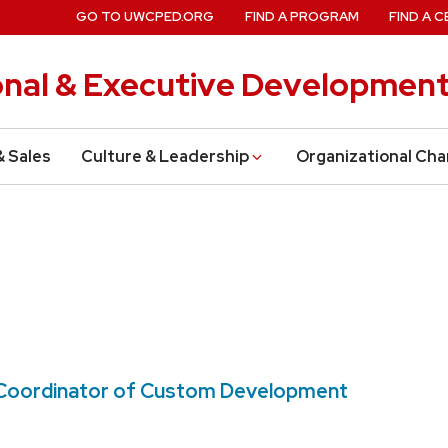
GO TO UWCPED.ORG
FIND A PROGRAM
FIND A C
onal & Executive Developmen
& Sales
Culture & Leadership
Organizational Ch
m Coordinator of Custom Development