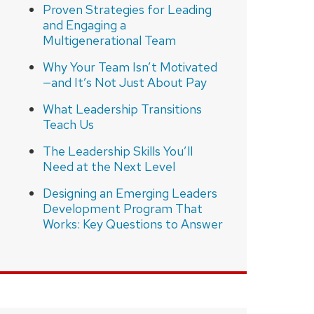
Proven Strategies for Leading
and Engaging a
Multigenerational Team
Why Your Team Isn’t Motivated
—and It’s Not Just About Pay
What Leadership Transitions
Teach Us
The Leadership Skills You’ll
Need at the Next Level
Designing an Emerging Leaders
Development Program That
Works: Key Questions to Answer