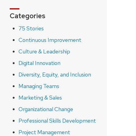
Categories
75 Stories
Continuous Improvement
Culture & Leadership
Digital Innovation
Diversity, Equity, and Inclusion
Managing Teams
Marketing & Sales
Organizational Change
Professional Skills Development
Project Management