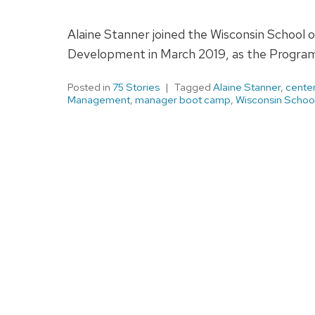
Alaine Stanner joined the Wisconsin School 
Development in March 2019, as the Progra
Posted in
75 Stories
Tagged
Alaine Stanner
,
center
Management
,
manager boot camp
,
Wisconsin School