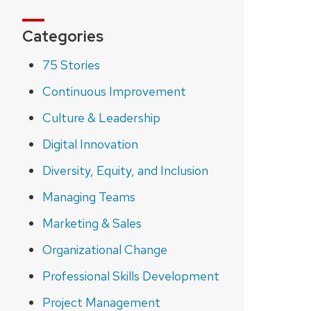
Categories
75 Stories
Continuous Improvement
Culture & Leadership
Digital Innovation
Diversity, Equity, and Inclusion
Managing Teams
Marketing & Sales
Organizational Change
Professional Skills Development
Project Management