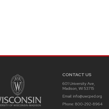
CONTACT US
601 University Ave,
Madison, WI 53715
Email:
info@uwcped.org
Phone:
800-292-8964