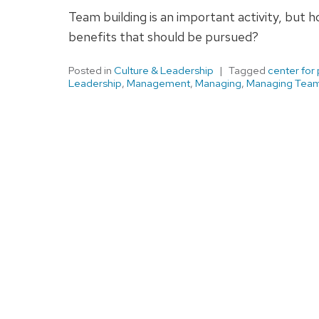
Team building is an important activity, but 
benefits that should be pursued?
Posted in
Culture & Leadership
Tagged
center for
Leadership
,
Management
,
Managing
,
Managing Tea