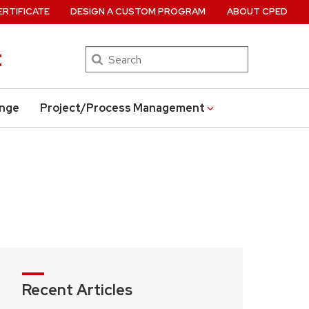
ERTIFICATE
DESIGN A CUSTOM PROGRAM
ABOUT CPED
t
Search
ange
Project/Process Management
Recent Articles