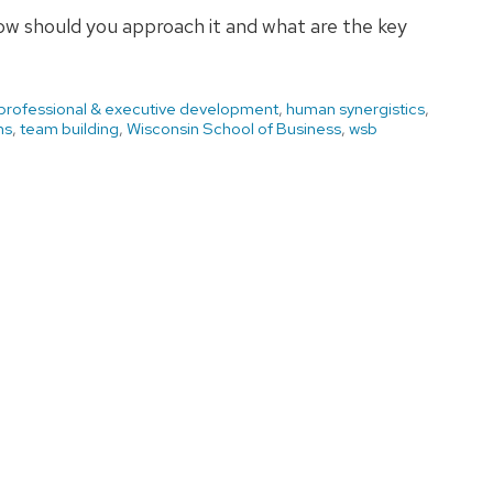
how should you approach it and what are the key
 professional & executive development
,
human synergistics
,
ms
,
team building
,
Wisconsin School of Business
,
wsb