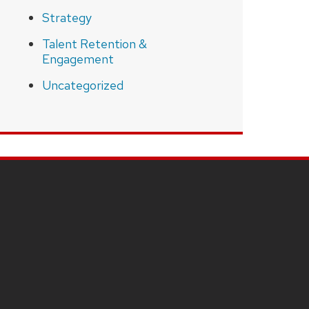
Strategy
Talent Retention &
Engagement
Uncategorized