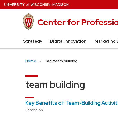
Skip
U
NIVERSITY
of
W
ISCONSIN
–MADISON
to
main
Center for Professi
content
Strategy
Digital Innovation
Marketing 
Home
Tag: team building
team building
Key Benefits of Team-Building Activi
Posted on