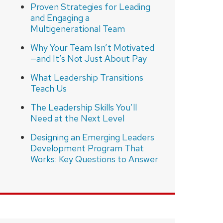
Proven Strategies for Leading
and Engaging a
Multigenerational Team
Why Your Team Isn’t Motivated
—and It’s Not Just About Pay
What Leadership Transitions
Teach Us
The Leadership Skills You’ll
Need at the Next Level
Designing an Emerging Leaders
Development Program That
Works: Key Questions to Answer