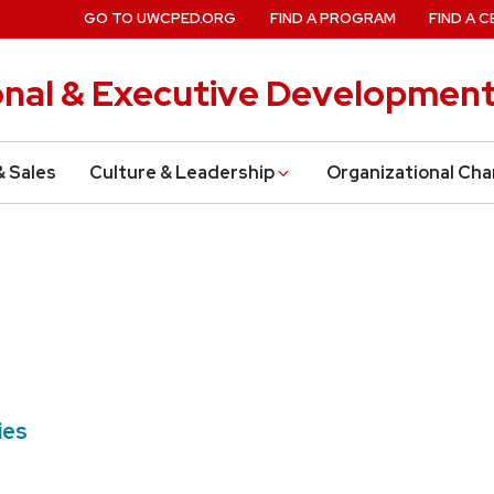
GO TO UWCPED.ORG
FIND A PROGRAM
FIND A C
onal & Executive Developmen
& Sales
Culture & Leadership
Organizational Ch
ties