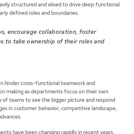
ily structured and siloed to drive deep functional
arly defined roles and boundaries.
s, encourage collaboration, foster
 to take ownership of their roles and
 can hinder cross-functional teamwork and
sion making as departments focus on their own
ity of teams to see the bigger picture and respond
ges in customer behavior, competitive landscape,
 advances.
nts have been changing rapidly in recent years,