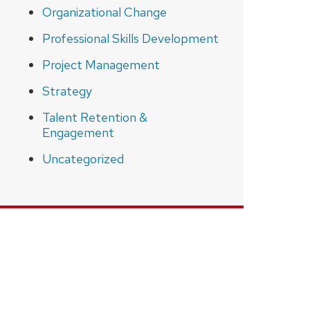
Organizational Change
Professional Skills Development
Project Management
Strategy
Talent Retention &
Engagement
Uncategorized