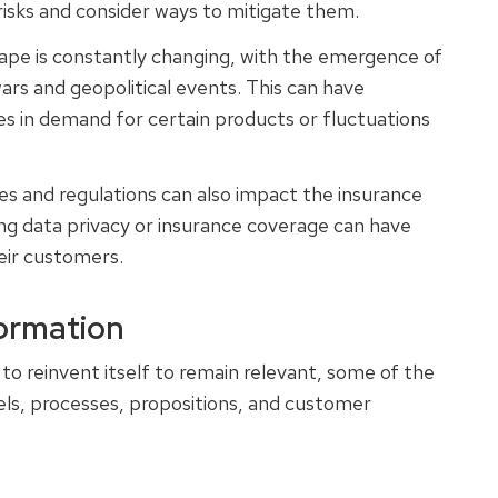
 risks and consider ways to mitigate them.
ape is constantly changing, with the emergence of
rs and geopolitical events. This can have
ges in demand for certain products or fluctuations
es and regulations can also impact the insurance
ing data privacy or insurance coverage can have
heir customers.
formation
 to reinvent itself to remain relevant, some of the
els, processes, propositions, and customer