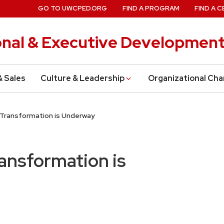
GO TO UWCPED.ORG
FIND A PROGRAM
FIND A C
onal & Executive Developmen
& Sales
Culture & Leadership
Organizational Ch
y Transformation is Underway
ransformation is