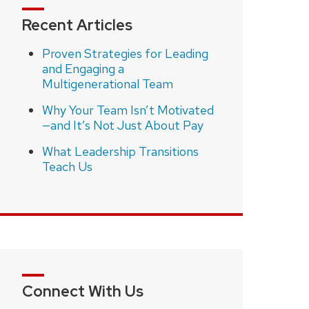
Recent Articles
Proven Strategies for Leading
and Engaging a
Multigenerational Team
Why Your Team Isn’t Motivated
—and It’s Not Just About Pay
What Leadership Transitions
Teach Us
Connect With Us