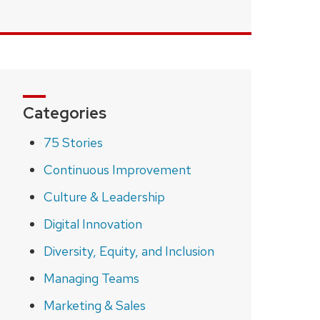
Categories
75 Stories
Continuous Improvement
Culture & Leadership
Digital Innovation
Diversity, Equity, and Inclusion
Managing Teams
Marketing & Sales