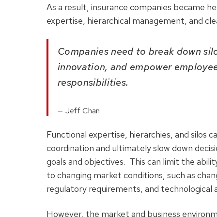
As a result, insurance companies became heav
expertise, hierarchical management, and cle
Companies need to break down silo
innovation, and empower employees
responsibilities.
Jeff Chan
Functional expertise, hierarchies, and silos
coordination and ultimately slow down deci
goals and objectives. This can limit the abil
to changing market conditions, such as chan
regulatory requirements, and technological
However, the market and business environme