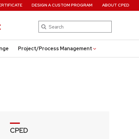
ERTIFICATE
DESIGN A CUSTOM PROGRAM
ABOUT CPED
t
Search
ange
Project/Process Management
CPED