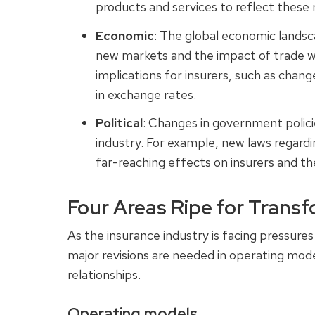
products and services to reflect these
Economic
: The global economic landsc
new markets and the impact of trade wa
implications for insurers, such as chan
in exchange rates.
Political
: Changes in government polici
industry. For example, new laws regard
far-reaching effects on insurers and t
Four Areas Ripe for Trans
As the insurance industry is facing pressures
major revisions are needed in operating mod
relationships.
Operating models