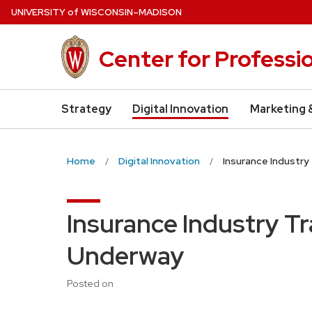
Skip
U
NIVERSITY
of
W
ISCONSIN
–MADISON
to
main
Center for Professi
content
Strategy
Digital Innovation
Marketing 
Home
Digital Innovation
Insurance Industr
Insurance Industry T
Underway
Posted on