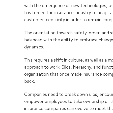
with the emergence of new technologies, bu
has forced the insurance industry to adapt an
customer-centricity in order to remain com
The orientation towards safety, order, and sta
balanced with the ability to embrace change
dynamics.
This requires a shift in culture, as well as a 
approach to work. Silos, hierarchy, and func
organization that once made insurance comp
back.
Companies need to break down silos, encoura
empower employees to take ownership of their
insurance companies can evolve to meet the