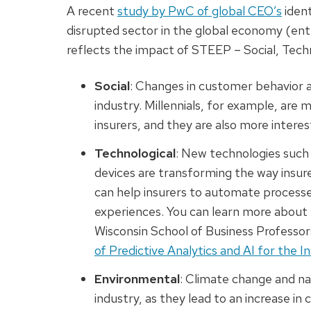
A recent
study by PwC of global CEO’s
ident
disrupted sector in the global economy (ent
reflects the impact of STEEP – Social, Techn
Social
: Changes in customer behavior 
industry. Millennials, for example, are m
insurers, and they are also more intere
Technological
: New technologies such a
devices are transforming the way insure
can help insurers to automate process
experiences. You can learn more about
Wisconsin School of Business Professor
of Predictive Analytics and AI for the I
Environmental
: Climate change and na
industry, as they lead to an increase in 