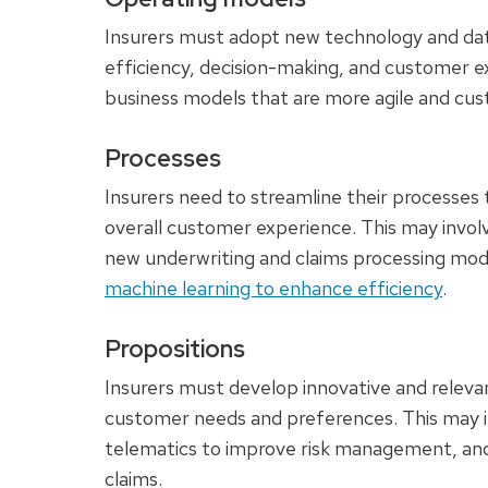
Insurers must adopt new technology and data
efficiency, decision-making, and customer e
business models that are more agile and cu
Processes
Insurers need to streamline their processes
overall customer experience. This may invol
new underwriting and claims processing mod
machine learning to enhance efficiency
.
Propositions
Insurers must develop innovative and relevan
customer needs and preferences. This may i
telematics to improve risk management, and
claims.