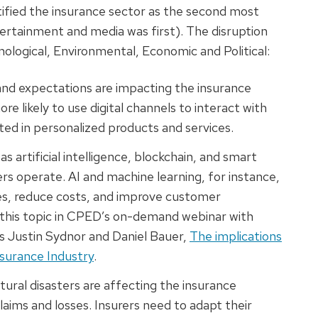
ified the insurance sector as the second most
ertainment and media was first). The disruption
ological, Environmental, Economic and Political:
and expectations are impacting the insurance
ore likely to use digital channels to interact with
sted in personalized products and services.
s artificial intelligence, blockchain, and smart
rs operate. AI and machine learning, for instance,
es, reduce costs, and improve customer
 this topic in CPED’s on-demand webinar with
s Justin Sydnor and Daniel Bauer,
The implications
nsurance Industry
.
tural disasters are affecting the insurance
claims and losses. Insurers need to adapt their