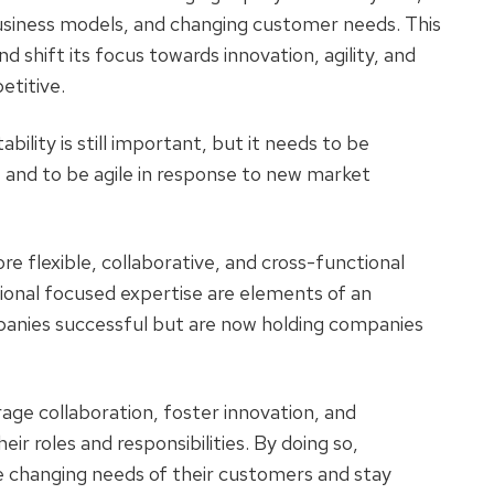
siness models, and changing customer needs. This
d shift its focus towards innovation, agility, and
petitive.
bility is still important, but it needs to be
 and to be agile in response to new market
more flexible, collaborative, and cross-functional
tional focused expertise are elements of an
anies successful but are now holding companies
ge collaboration, foster innovation, and
 roles and responsibilities. By doing so,
 changing needs of their customers and stay