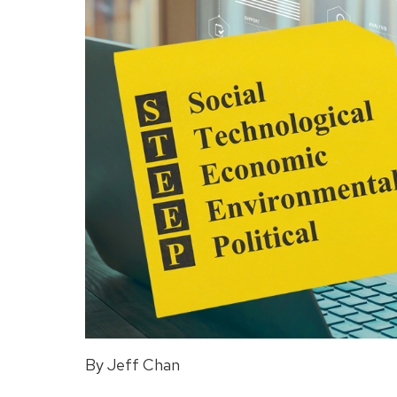
By Jeff Chan