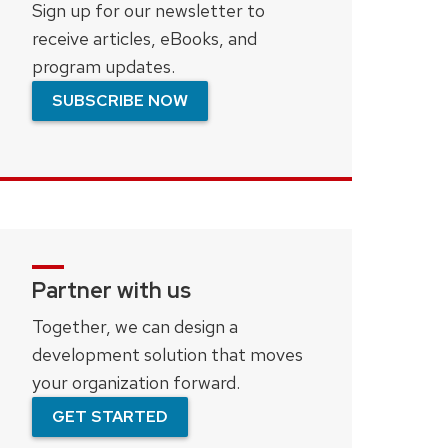
Sign up for our newsletter to
receive articles, eBooks, and
program updates.
SUBSCRIBE NOW
Partner with us
Together, we can design a
development solution that moves
your organization forward.
GET STARTED