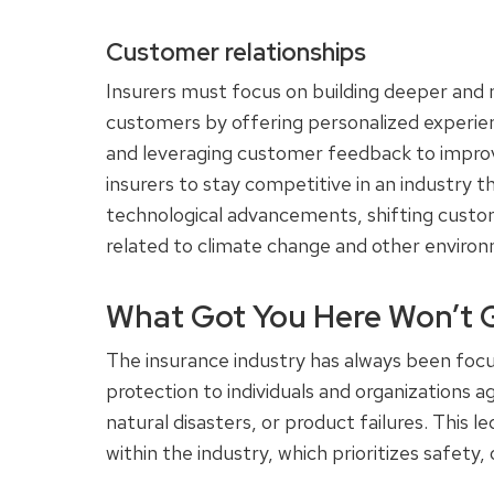
Customer relationships
Insurers must focus on building deeper and 
customers by offering personalized experie
and leveraging customer feedback to improve
insurers to stay competitive in an industry t
technological advancements, shifting custo
related to climate change and other enviro
What Got You Here Won’t 
The insurance industry has always been focus
protection to individuals and organizations 
natural disasters, or product failures. This 
within the industry, which prioritizes safety, 