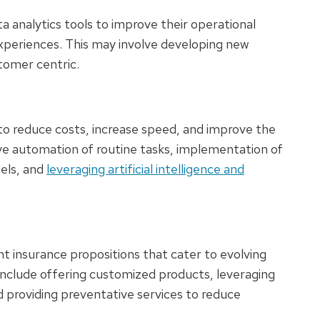
 analytics tools to improve their operational
xperiences. This may involve developing new
stomer centric.
 to reduce costs, increase speed, and improve the
ve automation of routine tasks, implementation of
els, and
leveraging artificial intelligence and
t insurance propositions that cater to evolving
nclude offering customized products, leveraging
 providing preventative services to reduce