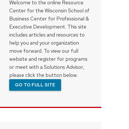
Welcome to the online Resource
Center for the Wisconsin School of
Business Center for Professional &
Executive Development. This site
includes articles and resources to
help you and your organization
move forward. To view our full
website and register for programs
or meet with a Solutions Advisor,
please click the button below.
GO TO FULL SITE