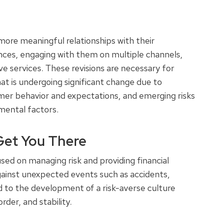
more meaningful relationships with their
nces, engaging with them on multiple channels,
 services. These revisions are necessary for
hat is undergoing significant change due to
mer behavior and expectations, and emerging risks
nmental factors.
Get You There
ed on managing risk and providing financial
against unexpected events such as accidents,
led to the development of a risk-averse culture
order, and stability.