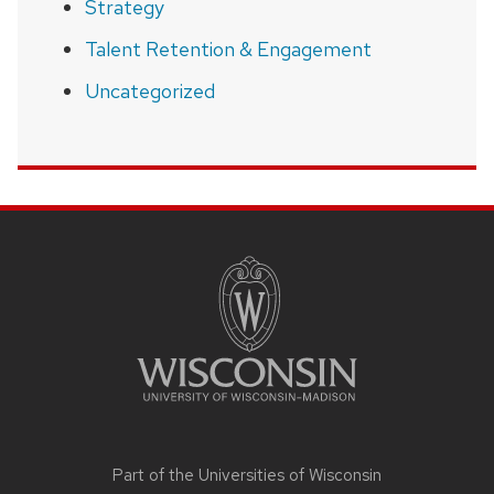
Strategy
Talent Retention & Engagement
Uncategorized
SITE
FOOTER
CONTENT
Part of the
Universities of Wisconsin