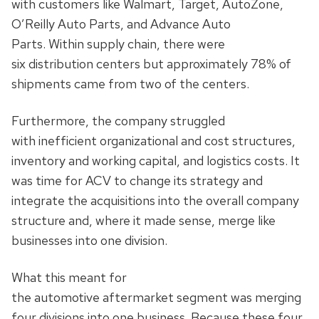
with customers like Walmart, Target, AutoZone,
O’Reilly Auto Parts, and Advance Auto
Parts. Within supply chain, there were
six distribution centers but approximately 78% of
shipments came from two of the centers.
Furthermore, the company struggled
with inefficient organizational and cost structures,
inventory and working capital, and logistics costs. It
was time for ACV to change its strategy and
integrate the acquisitions into the overall company
structure and, where it made sense, merge like
businesses into one division.
What this meant for
the automotive aftermarket segment was merging
four divisions into one business. Because these four