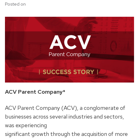
Posted on
ACV Parent Company*
ACV Parent Company (ACV), a conglomerate of
businesses across several industries and sectors,
was experiencing
significant growth through the acquisition of more