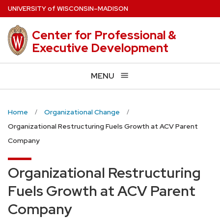
Skip
U
NIVERSITY
of
W
ISCONSIN
–MADISON
to
main
Center for Professional &
content
Executive Development
MENU
Home
Organizational Change
Organizational Restructuring Fuels Growth at ACV Parent
Company
Organizational Restructuring
Fuels Growth at ACV Parent
Company