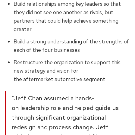
Build relationships among key leaders so that
they did not see one another as rivals, but
partners that could help achieve something
greater
Build a strong understanding of the strengths of
each of the four businesses
Restructure the organization to support this
new strategy and vision for
the aftermarket automotive segment
“Jeff Chan assumed a hands-
on leadership role and helped guide us
through significant organizational
redesign and process change. Jeff