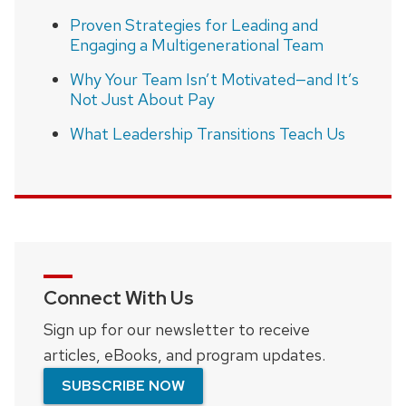
Proven Strategies for Leading and
Engaging a Multigenerational Team
Why Your Team Isn’t Motivated—and It’s
Not Just About Pay
What Leadership Transitions Teach Us
Connect With Us
Sign up for our newsletter to receive
articles, eBooks, and program updates.
SUBSCRIBE NOW