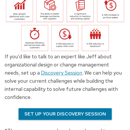
If you’d like to talk to an expert like Jeff about
organizational design or change management
needs, set up a
Discovery Session
. We can help you
solve your current challenges while building the
internal capability to solve future challenges with
confidence.
SET UP YOUR DISCOVERY SESSION