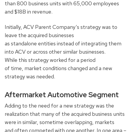
than 800 business units with 65,000 employees
and $18B in revenue.
Initially, ACV Parent Company’s strategy was to
leave the acquired businesses
as standalone entities instead of integrating them
into ACV or across other similar businesses.
While this strategy worked for a period
of time, market conditions changed and a new
strategy was needed.
Aftermarket Automotive Segment
Adding to the need for a new strategy was the
realization that many of the acquired business units
were in similar, sometime overlapping, markets
and often competed with one another. In one area –