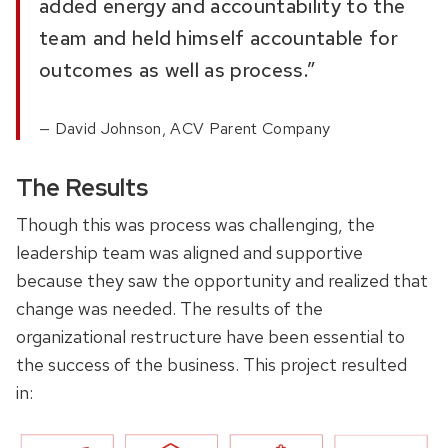
added energy and accountability to the
team and held himself accountable for
outcomes as well as process.”
David Johnson, ACV Parent Company
The Results
Though this was process was challenging, the
leadership team was aligned and supportive
because they saw the opportunity and realized that
change was needed. The results of the
organizational restructure have been essential to
the success of the business. This project resulted
in: