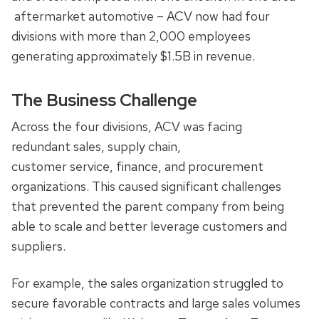
aftermarket automotive – ACV now had four
divisions with more than 2,000 employees
generating approximately $1.5B in revenue.
The Business Challenge
Across the four divisions, ACV was facing
redundant sales, supply chain,
customer service, finance, and procurement
organizations. This caused significant challenges
that prevented the parent company from being
able to scale and better leverage customers and
suppliers.
For example, the sales organization struggled to
secure favorable contracts and large sales volumes