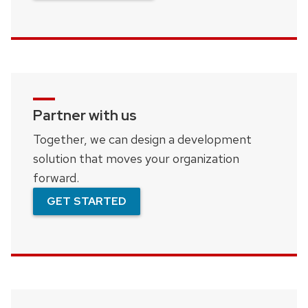
Partner with us
Together, we can design a development
solution that moves your organization
forward.
GET STARTED