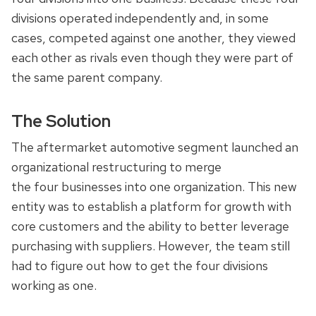
divisions operated independently and, in some
cases, competed against one another, they viewed
each other as rivals even though they were part of
the same parent company.
The Solution
The aftermarket automotive segment launched an
organizational restructuring to merge
the four businesses into one organization. This new
entity was to establish a platform for growth with
core customers and the ability to better leverage
purchasing with suppliers. However, the team still
had to figure out how to get the four divisions
working as one.