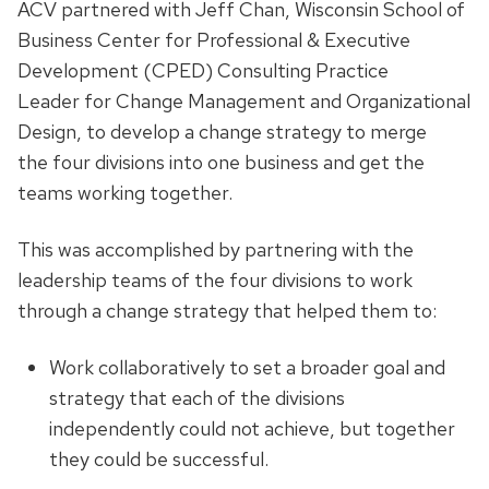
ACV partnered with Jeff Chan, Wisconsin School of
Business Center for Professional & Executive
Development (CPED) Consulting Practice
Leader for Change Management and Organizational
Design, to develop a change strategy to merge
the four divisions into one business and get the
teams working together.
This was accomplished by partnering with the
leadership teams of the four divisions to work
through a change strategy that helped them to:
Work collaboratively to set a broader goal and
strategy that each of the divisions
independently could not achieve, but together
they could be successful.