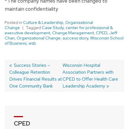
*The company names have been changed to
maintain confidentiality
Posted in
Culture & Leadership
,
Organizational
Change
Tagged
Case Study
,
center for professional &
executive development
,
Change Management
,
CPED
,
Jeff
Chan
,
Organizational Change
,
success story
,
Wisconsin School
of Business
,
wsb
Previous
Success Stories –
Next
Wisconsin Hospital
Colleague Retention
post:
post:
Association Partners with
Post
Drives Financial Results at
CPED to Offer Health Care
navigation
One Community Bank
Leadership Academy
CPED