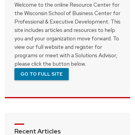
Welcome to the online Resource Center for
the Wisconsin School of Business Center for
Professional & Executive Development. This
site includes articles and resources to help
you and your organization move forward. To
view our full website and register for
programs or meet with a Solutions Advisor,
please click the button below.
GO TO FULL SITE
Recent Articles