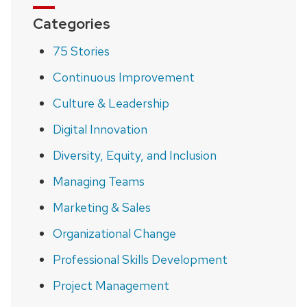
Categories
75 Stories
Continuous Improvement
Culture & Leadership
Digital Innovation
Diversity, Equity, and Inclusion
Managing Teams
Marketing & Sales
Organizational Change
Professional Skills Development
Project Management