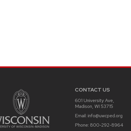
CONTACT US
601 University Ave,
Madison, WI 53715
Email:
info@uwcped.org
Phone:
800-292-8964