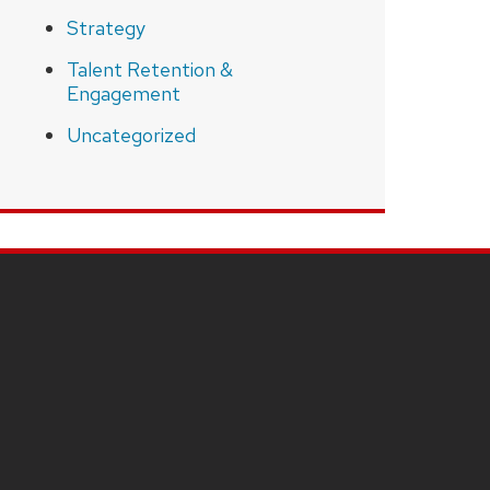
Strategy
Talent Retention &
Engagement
Uncategorized