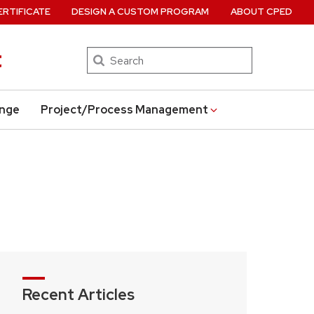
ERTIFICATE
DESIGN A CUSTOM PROGRAM
ABOUT CPED
t
Search
ange
Project/Process Management
Recent Articles