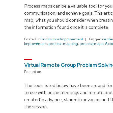
Process maps can be a valuable tool for you
communication, and achieve goals. This articl
map, what you should consider when creating
the information found once it is complete.
Posted in
Continuous Improvement
Tagged
center
Improvement
,
process mapping
,
process maps
,
Scot
Virtual Remote Group Problem Solvi
Posted on
The tools listed below have been around for
to use with online meetings and remote pro
created in advance, shared in advance, and t
the session.