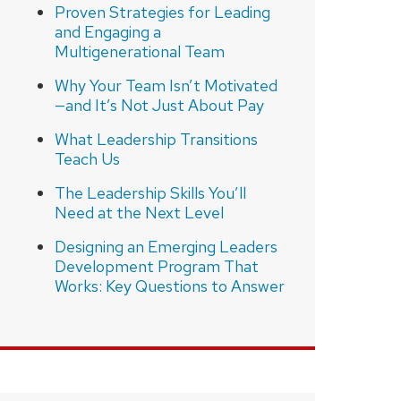
Proven Strategies for Leading
and Engaging a
Multigenerational Team
Why Your Team Isn’t Motivated
—and It’s Not Just About Pay
What Leadership Transitions
Teach Us
The Leadership Skills You’ll
Need at the Next Level
Designing an Emerging Leaders
Development Program That
Works: Key Questions to Answer