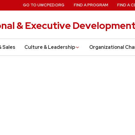
GO TO UWCPED.ORG
FIND A PROGRAM
FIND A C
onal & Executive Developmen
& Sales
Culture & Leadership
Organizational Ch