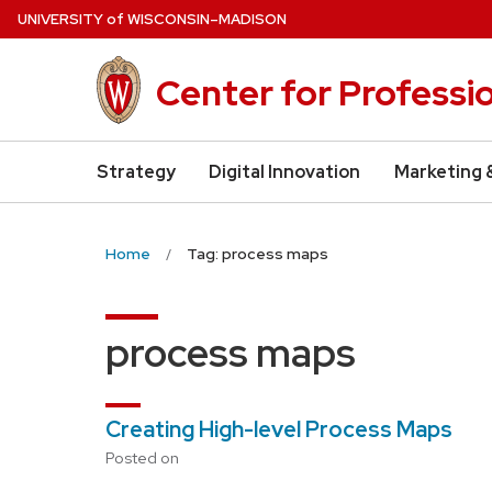
Skip
U
NIVERSITY
of
W
ISCONSIN
–MADISON
to
main
Center for Professi
content
Strategy
Digital Innovation
Marketing 
Home
Tag: process maps
process maps
Creating High-level Process Maps
Posted on