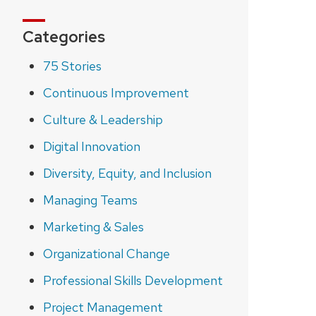
Categories
75 Stories
Continuous Improvement
Culture & Leadership
Digital Innovation
Diversity, Equity, and Inclusion
Managing Teams
Marketing & Sales
Organizational Change
Professional Skills Development
Project Management