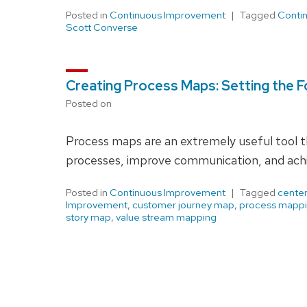
Posted in
Continuous Improvement
Tagged
Conti
Scott Converse
Creating Process Maps: Setting the 
Posted on
Process maps are an extremely useful tool t
processes, improve communication, and achi
Posted in
Continuous Improvement
Tagged
center
Improvement
,
customer journey map
,
process mapp
story map
,
value stream mapping