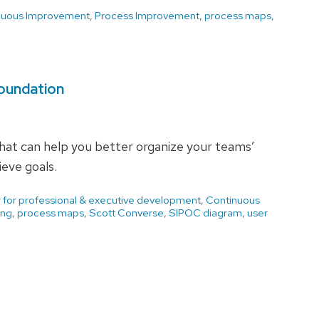
nuous Improvement
,
Process Improvement
,
process maps
,
Foundation
hat can help you better organize your teams’
eve goals.
 for professional & executive development
,
Continuous
ing
,
process maps
,
Scott Converse
,
SIPOC diagram
,
user