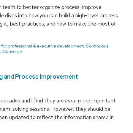
r team to better organize process, improve
e dives into how you can build a high-level process
 it, best practices, and how to make the most of
 for professional & executive development
,
Continuous
t Converse
ng and Process Improvement
 decades and I find they are even more important
blem-solving sessions. However, they should be
hen updated to reflect the information shared in