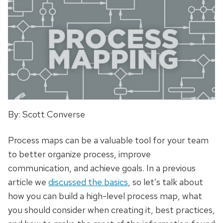
By: Scott Converse
Process maps can be a valuable tool for your team
to better organize
process
, improve
communication, and achieve goals. In a previous
article we
discussed the basics
, so let’s talk about
how you can build a high-level process map, what
you should
consider
when creating it, best practices,