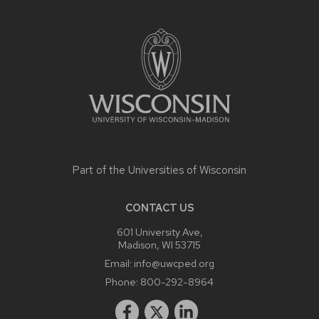
SITE
FOOTER
CONTENT
Part of the
Universities of Wisconsin
CONTACT US
601 University Ave,
Madison, WI 53715
Email:
info@uwcped.org
Phone:
800-292-8964