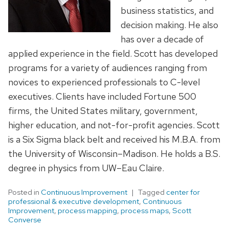
business statistics, and
decision making. He also
has over a decade of
applied experience in the field. Scott has developed
programs for a variety of audiences ranging from
novices to experienced professionals to C-level
executives. Clients have included Fortune 500
firms, the United States military, government,
higher education, and not-for-profit agencies. Scott
is a Six Sigma black belt and received his M.B.A. from
the University of Wisconsin–Madison. He holds a B.S.
degree in physics from UW–Eau Claire.
Posted in
Continuous Improvement
Tagged
center for
professional & executive development
,
Continuous
Improvement
,
process mapping
,
process maps
,
Scott
Converse