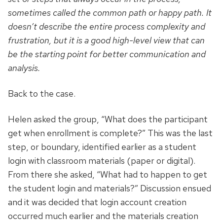
sometimes called the common path or happy path. It
doesn’t describe the entire process complexity and
frustration, but it is a good high-level view that can
be the starting point for better communication and
analysis.
Back to the case.
Helen asked the group, “What does the participant
get when enrollment is complete?” This was the last
step, or boundary, identified earlier as a student
login with classroom materials (paper or digital).
From there she asked, “What had to happen to get
the student login and materials?” Discussion ensued
and it was decided that login account creation
occurred much earlier and
the materials creation