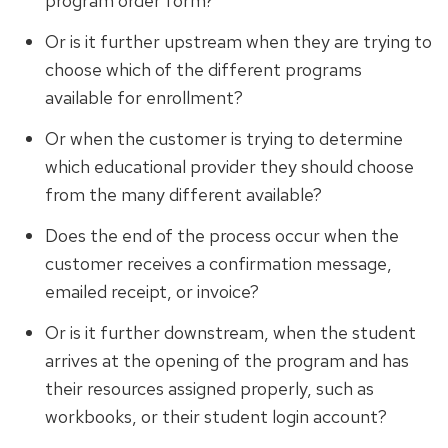
program order form?
Or is it further upstream when they are trying to
choose which of the different programs
available for enrollment?
Or when the customer is trying to determine
which educational provider they should choose
from the many different available?
Does the end of the process occur when the
customer receives a confirmation message,
emailed receipt, or invoice?
Or is it further downstream, when the student
arrives at the opening of the program and has
their resources assigned properly, such as
workbooks, or their student login account?