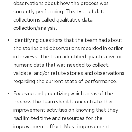
observations about how the process was
currently performing. This type of data
collection is called qualitative data
collection/analysis.
Identifying questions that the team had about
the stories and observations recorded in earlier
interviews. The team identified quantitative or
numeric data that was needed to collect,
validate, and/or refute stories and observations
regarding the current state of performance.
Focusing and prioritizing which areas of the
process the team should concentrate their
improvement activities on knowing that they
had limited time and resources for the
improvement effort. Most improvement