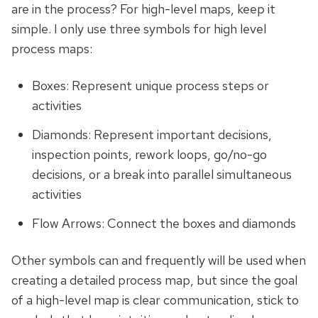
are in the process? For high-level maps, keep it
simple. I only use three symbols for high level
process maps:
Boxes: Represent unique process steps or
activities
Diamonds: Represent important decisions,
inspection points, rework loops, go/no-go
decisions, or a break into parallel simultaneous
activities
Flow Arrows: Connect the boxes and diamonds
Other symbols can and frequently will be used when
creating a detailed process map, but since the goal
of a high-level map is clear communication, stick to