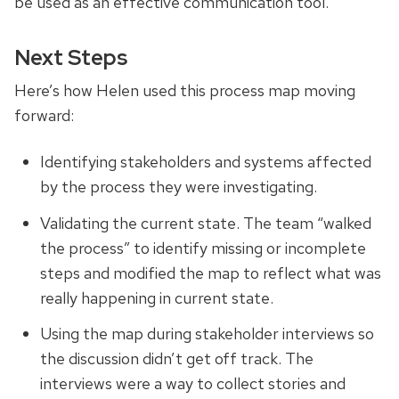
be used as an effective communication tool.
Next Steps
Here’s
how Helen used this process map moving
forward:
Identifying stakeholders and systems affected
by the process they were investigating.
Validating the current state. The team “walked
the process” to identify missing or incomplete
steps and modified the map to reflect what was
really happening in
current
state.
Using the map during stakeholder interviews so
the discussion didn’t get off track. The
interviews were a way to collect stories and