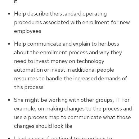
it
Help describe the standard operating
procedures associated with enrollment for new
employees
Help communicate and explain to her boss
about the enrollment process and why they
need to invest money on technology
automation or invest in additional people
resources to handle the increased demands of
this process
She might be working with other groups, IT for
example, on making changes to the process and
use a process map to communicate what those
changes should look like
Lead a cross-functional team on how to