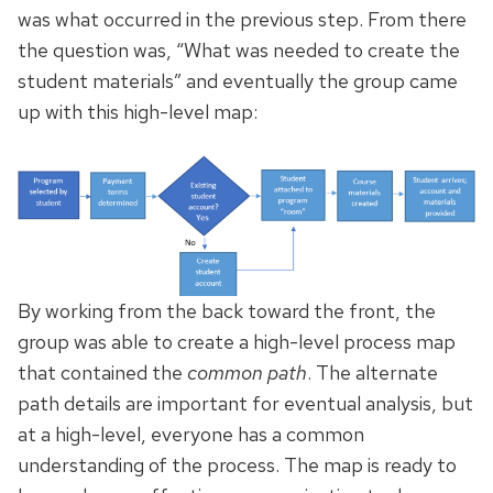
was what occurred in the previous step. From there
the question was, “What was needed to create the
student materials” and eventually the group came
up with this high-level map:
By working from the back toward the front, the
group was able to create a high-level process map
that contained the
common path
. The alternate
path details are important for eventual analysis, but
at a high-level, everyone has a common
understanding of the process. The map is ready to