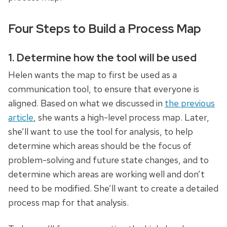
Four Steps to Build a Process Map
1. Determine how the tool will be used
Helen wants the map to first be used as a
communication tool, to ensure that everyone is
aligned. Based on what we discussed in
the previous
article
, she wants a high-level process map. Later,
she’ll want to use the tool for analysis, to help
determine which areas should be the focus of
problem-solving and future state changes, and to
determine which areas are working well and don’t
need to be modified. She’ll want to create a detailed
process map for that analysis.