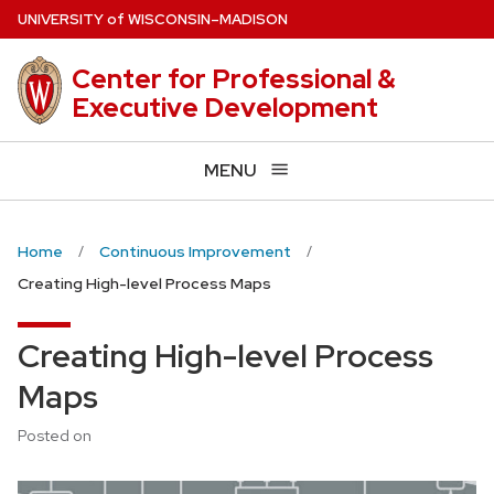
Skip
U
NIVERSITY
of
W
ISCONSIN
–MADISON
to
main
Center for Professional &
content
Executive Development
MENU
Home
Continuous Improvement
Creating High-level Process Maps
Creating High-level Process
Maps
Posted on