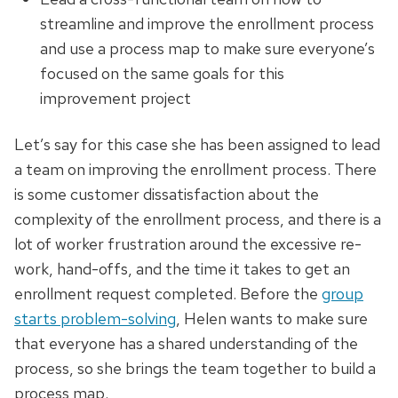
streamline and improve the enrollment process
and use a process map to make sure everyone’s
focused on the same goals for this
improvement project
Let’s say for this case she has been assigned to lead
a team on improving the enrollment process. There
is some customer dissatisfaction about the
complexity of the enrollment process, and there is a
lot of worker frustration around the excessive re-
work, hand-offs, and the time it takes to get an
enrollment request completed. Before the
group
starts problem-solving
, Helen wants to make sure
that everyone has a shared understanding of the
process, so she brings the team together to build a
process map.