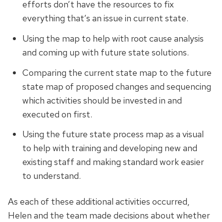
efforts don’t have the resources to fix
everything that’s an issue in
current
state.
Using the map to help with root cause analysis
and coming up with future state solutions.
Comparing the current state map to the future
state map of proposed changes and sequencing
which activities should be invested in and
executed on first.
Using the future state process map as a visual
to help with training and developing new and
existing staff and making standard work easier
to understand.
As each of these additional activities occurred,
Helen and the team made decisions about whether