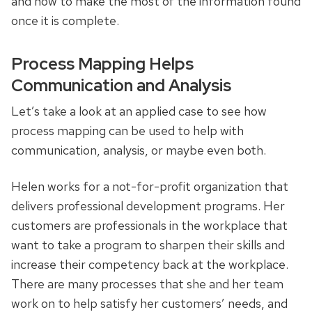
and how to make the most of the information found
once it is complete.
Process Mapping Helps
Communication and Analysis
Let’s take a look at an applied case to see how
process mapping can be used to help with
communication, analysis, or maybe even both.
Helen works for a not-for-profit organization that
delivers professional development programs. Her
customers are professionals in the workplace that
want to take a program to sharpen their skills and
increase their competency back at the workplace.
There are many processes that she and her team
work on to help satisfy her customers’ needs, and