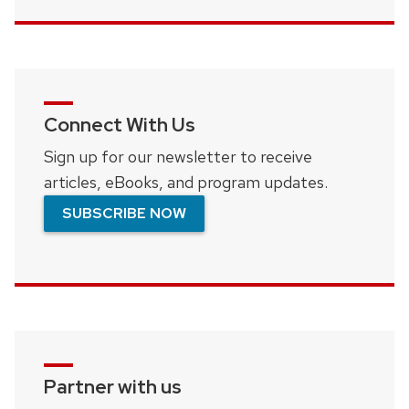
Connect With Us
Sign up for our newsletter to receive
articles, eBooks, and program updates.
SUBSCRIBE NOW
Partner with us