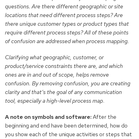
questions. Are there different geographic or site
locations that need different process steps? Are
there unique customer types or product types that
require different process steps? All of these points
of confusion are addressed when process mapping.
Clarifying what geographic, customer, or
product/service constraints there are, and which
ones are in and out of scope, helps remove
confusion. By removing confusion, you are creating
clarity and that’s the goal of any communication
tool, especially a high-level process map
.
A note on symbols and software:
After the
beginning and end have been determined, how do
you show each of the unique activities or steps that