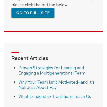
please click the button below.
GO TO FULL SITE
Recent Articles
Proven Strategies for Leading and
Engaging a Multigenerational Team
Why Your Team Isn’t Motivated—and It’s
Not Just About Pay
What Leadership Transitions Teach Us