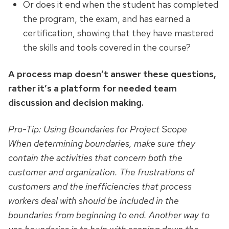
Or does it end when the student has completed
the program, the exam, and has earned a
certification, showing that they have mastered
the skills and tools covered in the course?
A process map doesn’t answer these questions,
rather it’s a platform for needed team
discussion and decision making.
Pro-Tip: Using Boundaries for Project Scope
When determining boundaries, make sure they
contain the activities that concern both the
customer and organization. The frustrations of
customers and the inefficiencies that process
workers deal with should be included in the
boundaries from beginning to end. Another way to