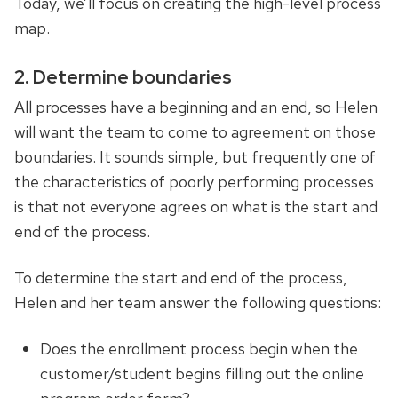
Today, we’ll focus on creating the high-level process
map.
2. Determine boundaries
All processes have a beginning and an end, so Helen
will want the team to come to agreement on those
boundaries. It sounds simple, but frequently one of
the characteristics of poorly performing processes
is that not everyone agrees on what is the start and
end of the process.
To determine the start and end of the process,
Helen and her team answer the following questions:
Does the enrollment process begin when the
customer/student begins filling out the online