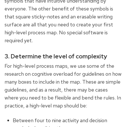
symbols that have intuitive understanding by
everyone. The other benefit of these symbols is
that square sticky-notes and an erasable writing
surface are all that you need to create your first
high-level process map. No special software is
required yet.
3. Determine the level of complexity
For high-level process maps, we use some of the
research on cognitive overload for guidelines on how
many boxes to include in the map. These are simple
guidelines, and as a result, there may be cases
where you need to be flexible and bend the rules. In
practice, a high-level map should be:
Between four to nine activity and decision