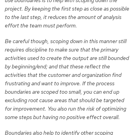
use boundaries is to help with scoping down the
project. By keeping the first step as close as possible
to the last step, it reduces the amount of analysis
effort the team must perform.
Be careful though, scoping down in this manner still
requires discipline to make sure that the primary
activities used to create the output are still bounded
by beginning/end; and that these reflect the
activities that the customer and organization find
frustrating and want to improve. If the process
boundaries are scoped too small, you can end up
excluding root cause areas that should be targeted
for improvement. You also run the risk of optimizing
some steps but having no positive effect overall.
Boundaries also help to identify other scoping