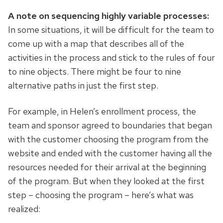
A note on sequencing highly variable processes:
In some situations, it will be difficult for the team to
come up with a map that describes all of the
activities in the process and stick to the rules of four
to nine objects. There might be four to nine
alternative paths in just the first step.
For example, in Helen’s enrollment process, the
team and sponsor agreed to boundaries that began
with the customer choosing the program from the
website and ended with the customer having all the
resources needed for their arrival at the beginning
of the program. But when they looked at the first
step – choosing the program – here’s what was
realized: