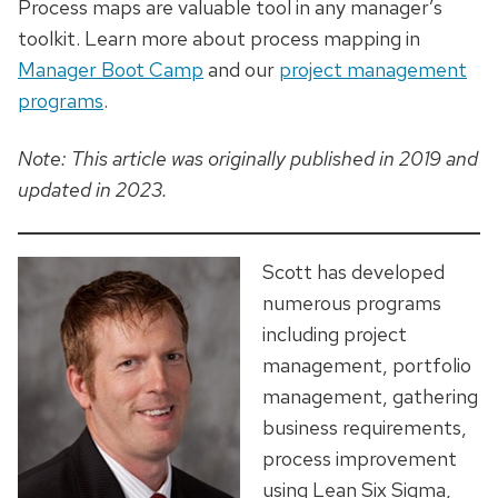
Process maps are
valuable
tool
in any manager’s
toolkit. Learn more about process mapping in
Manager Boot Camp
and our
project management
programs
.
Note: This article was originally published in 2019 and
updated in 2023.
Scott has developed
numerous programs
including project
management, portfolio
management, gathering
business requirements,
process improvement
using Lean Six Sigma,