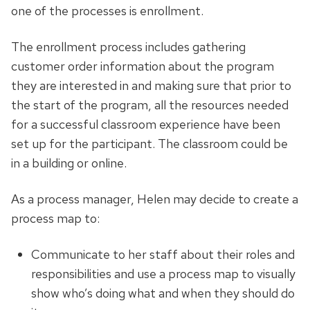
one of the processes is enrollment.
The enrollment process includes gathering
customer order information about the program
they are interested in and making sure that prior to
the start of the program, all the resources needed
for a successful classroom experience have been
set up for the participant. The classroom could be
in a building or online.
As a process manager, Helen may decide to create a
process map to:
Communicate to her staff about their roles and
responsibilities and use a process map to visually
show who’s doing what and when they should do