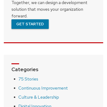
Together, we can design a development
solution that moves your organization
forward.
GET STARTED
Categories
75 Stories
Continuous Improvement
Culture & Leadership
Digital Innovation