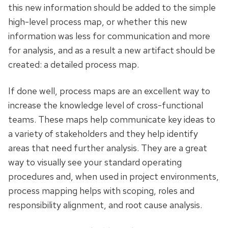
this new information should be added to the simple
high-level process map, or whether this new
information was less for communication and more
for analysis, and as a
result
a new artifact should be
created: a detailed process map.
If done well, process maps are an excellent way to
increase the knowledge level of cross-functional
teams. These maps help communicate key ideas to
a variety of stakeholders and they help identify
areas that need further analysis. They are a great
way to visually see your standard operating
procedures
and,
when used in project environments,
process mapping helps with scoping, roles and
responsibility alignment, and root cause analysis.