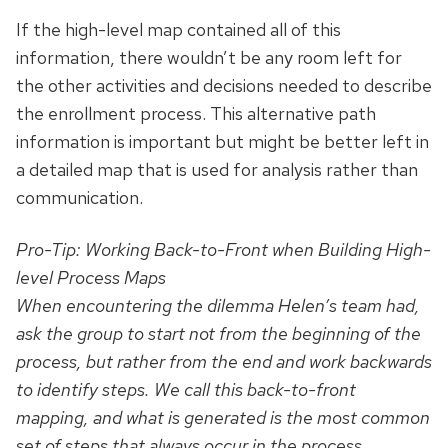
If the high-level map contained all of this
information, there wouldn’t be any room left for
the other activities and decisions needed to describe
the enrollment process. This alternative path
information is important but might be better left in
a detailed map that is used for analysis rather than
communication.
Pro-Tip: Working
Back-to-Front
when Building High-
level Process Maps
When encountering the dilemma Helen’s team had,
ask the group to start not from the beginning of the
process, but rather from the end and work
backwards
to identify steps. We call this back-to-front
mapping, and what is generated is the most common
set of steps that always occur in the process,