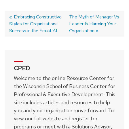
Previous
Embracing Constructive
Next
The Myth of Manager Vs
Styles for Organizational
post:
post:
Leader Is Harming Your
Post
Success in the Era of AI
Organization
navigation
CPED
Welcome to the online Resource Center for
the Wisconsin School of Business Center for
Professional & Executive Development. This
site includes articles and resources to help
you and your organization move forward. To
view our full website and register for
programs or meet with a Solutions Advisor,