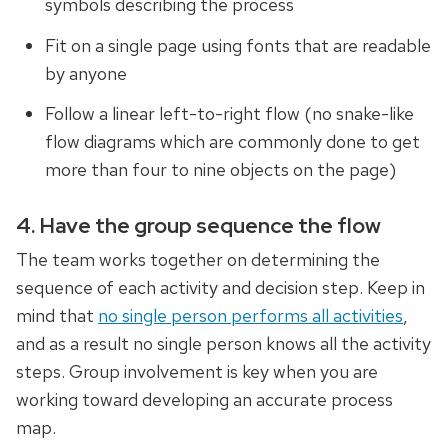
symbols describing the process
Fit on a single page using fonts that are readable
by anyone
Follow a linear left-to-right flow (no snake-like
flow diagrams which are commonly done to get
more than four to nine objects on the page)
4. Have the group sequence the flow
The team works together on determining the
sequence of each activity and decision step. Keep in
mind that
no single person performs all activities
,
and as a result no single person knows all the activity
steps. Group involvement is key when you are
working toward developing an accurate process
map.