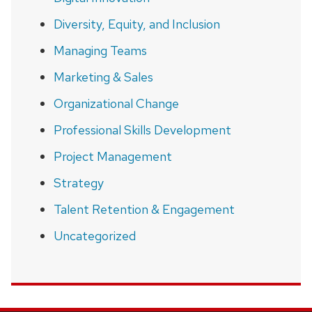
Diversity, Equity, and Inclusion
Managing Teams
Marketing & Sales
Organizational Change
Professional Skills Development
Project Management
Strategy
Talent Retention & Engagement
Uncategorized