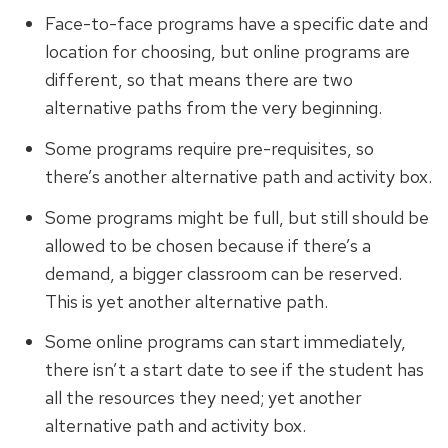
Face-to-face programs have a specific date and
location for choosing, but online programs are
different, so that means there are two
alternative paths from the very beginning.
Some programs require pre-requisites, so
there’s another alternative path and activity box.
Some programs might be full, but still should be
allowed to be chosen because if there’s a
demand, a bigger classroom can be reserved.
This is yet another alternative path.
Some online programs can start immediately,
there isn’t a start date to see if the student has
all the resources they need; yet another
alternative path and activity box.